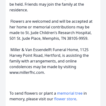
be held. Friends may join the family at the
residence.
Flowers are welcomed and will be accepted at
her home or memorial contributions may be
made to St. Jude Children’s Research Hospital,
501 St. Jude Place, Memphis, TN 38105-9959.
Miller & Van Essendelft Funeral Home, 1125
Harvey Point Road, Hertford, is assisting the
family with arrangements, and online
condolences may be made by visiting
www.millerfhc.com.
To send flowers or plant a
memorial tree
in
memory, please visit our
flower store
.