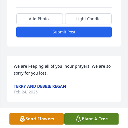
Add Photos
Light Candle
Submit Post
We are keeping all of you inour prayers. We are so 
sorry for you loss.
TERRY AND DEBBIE REGAN
Feb 24, 2025
Visits: 1225
Send Flowers
Plant A Tree
This site is protected by reCAPTCHA and the