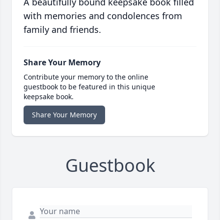
A beautifully bound keepsake book filled
with memories and condolences from
family and friends.
Share Your Memory
Contribute your memory to the online
guestbook to be featured in this unique
keepsake book.
Share Your Memory
Guestbook