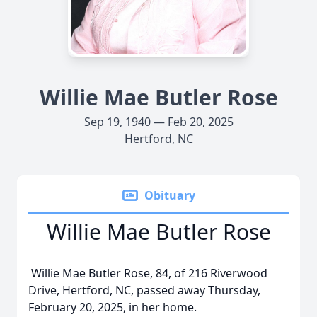
Willie Mae Butler Rose
Sep 19, 1940 — Feb 20, 2025
Hertford, NC
Obituary
Willie Mae Butler Rose
Willie Mae Butler Rose, 84, of 216 Riverwood
Drive, Hertford, NC, passed away Thursday,
February 20, 2025, in her home.