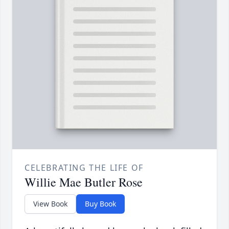
CELEBRATING THE LIFE OF
Willie Mae Butler Rose
View Book
Buy Book