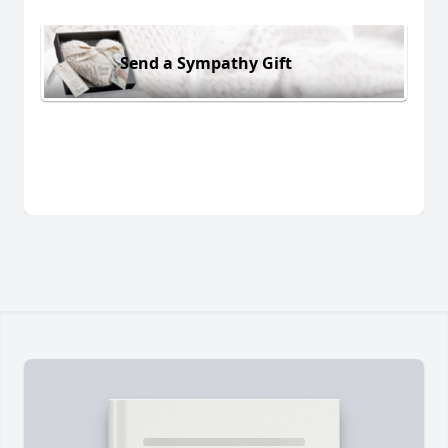
Send a Sympathy Gift