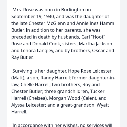
Mrs. Rose was born in Burlington on
September 19, 1940, and was the daughter of
the late Chester McGlenn and Annie Inez Hamm
Butler. In addition to her parents, she was
preceded in death by husbands, Carl “Hoot”
Rose and Donald Cook, sisters, Martha Jackson
and Lenora Langley, and by brothers, Oscar and
Ray Butler.
Surviving is her daughter, Hope Rose Leicester
(Matt); a son, Randy Harrell; former daughter-in-
law, Chelle Harrell; two brothers, Roy and
Chester Butler; three grandchildren, Tucker
Harrell (Chelsea), Morgan Wood (Calen), and
Alyssa Leicester; and a great-grandson, Wyatt
Harrell.
In accordance with her wishes, no services will