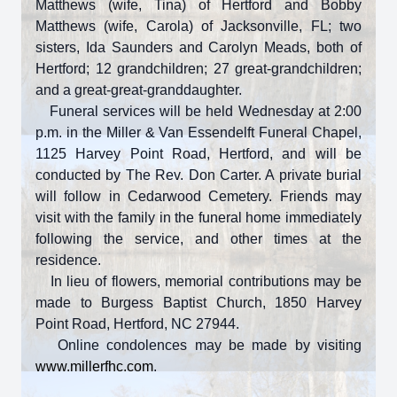
Matthews (wife, Tina) of Hertford and Bobby
Matthews (wife, Carola) of Jacksonville, FL; two
sisters, Ida Saunders and Carolyn Meads, both of
Hertford; 12 grandchildren; 27 great-grandchildren;
and a great-great-granddaughter.
Funeral services will be held Wednesday at 2:00
p.m. in the Miller & Van Essendelft Funeral Chapel,
1125 Harvey Point Road, Hertford, and will be
conducted by The Rev. Don Carter. A private burial
will follow in Cedarwood Cemetery. Friends may
visit with the family in the funeral home immediately
following the service, and other times at the
residence.
In lieu of flowers, memorial contributions may be
made to Burgess Baptist Church, 1850 Harvey
Point Road, Hertford, NC 27944.
Online condolences may be made by visiting
www.millerfhc.com
.