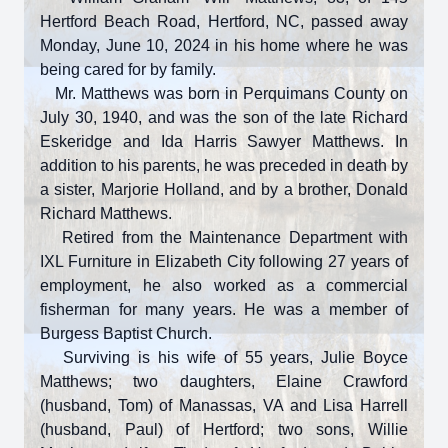
Hertford Beach Road, Hertford, NC, passed away
Monday, June 10, 2024 in his home where he was
being cared for by family.
Mr. Matthews was born in Perquimans County on
July 30, 1940, and was the son of the late Richard
Eskeridge and Ida Harris Sawyer Matthews. In
addition to his parents, he was preceded in death by
a sister, Marjorie Holland, and by a brother, Donald
Richard Matthews.
Retired from the Maintenance Department with
IXL Furniture in Elizabeth City following 27 years of
employment, he also worked as a commercial
fisherman for many years. He was a member of
Burgess Baptist Church.
Surviving is his wife of 55 years, Julie Boyce
Matthews; two daughters, Elaine Crawford
(husband, Tom) of Manassas, VA and Lisa Harrell
(husband, Paul) of Hertford; two sons, Willie