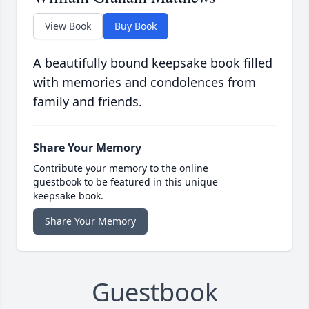
View Book
Buy Book
A beautifully bound keepsake book filled
with memories and condolences from
family and friends.
Share Your Memory
Contribute your memory to the online
guestbook to be featured in this unique
keepsake book.
Share Your Memory
Guestbook