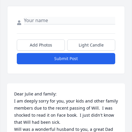
Add Photos
Light Candle
Submit Post
Dear Julie and family:

I am deeply sorry for you, your kids and other family 
members due to the recent passing of Will.  I was 
shocked to read it on Face book.  I just didn't know 
that Will had been sick.  

Will was a wonderful husband to you, a great Dad 