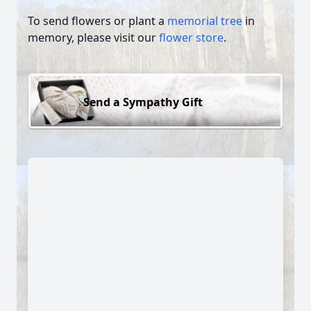
To send flowers or plant a
memorial tree
in
memory, please visit our
flower store
.
Send a Sympathy Gift