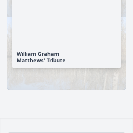
William Graham
Matthews' Tribute