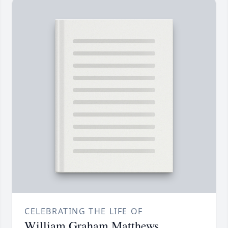
CELEBRATING THE LIFE OF
William Graham Matthews