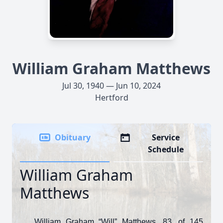
William Graham Matthews
Jul 30, 1940 — Jun 10, 2024
Hertford
Obituary
Service
Schedule
William Graham
Matthews
William Graham “Will” Matthews, 83, of 145