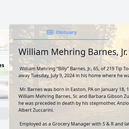
Obituary
William Mehring Barnes, Jr.
es
William Mehring “Billy” Barnes, Jr., 65, of 219 Tip 
away Tuesday, July 9, 2024 in his home where he wa
Mr. Barnes was born in Easton, PA on January 18, 1
William Mehring Barnes, Sr. and Barbara Gibson Zucc
he was preceded in death by his stepmother, Anzio 
Albert Zuccarini.
Employed as a Grocery Manager with S & R and lat