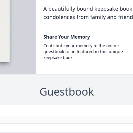
A beautifully bound keepsake book
condolences from family and friend
Share Your Memory
Contribute your memory to the online
guestbook to be featured in this unique
keepsake book.
Guestbook