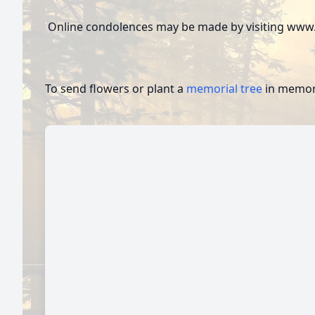
Online condolences may be made by visiting www.
To send flowers or plant a
memorial tree
in memory