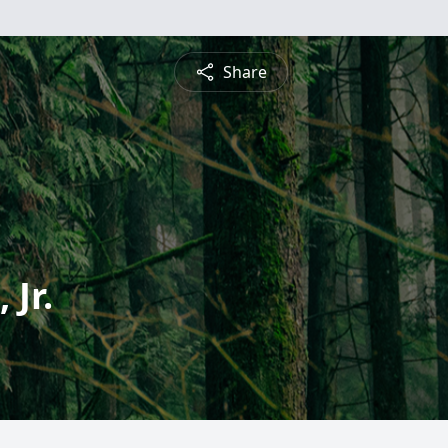
Share
Jr.