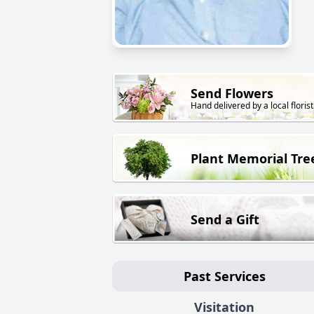
Send Flowers
Hand delivered by a local florist
Plant Memorial Tre
Send a Gift
Past Services
Visitation