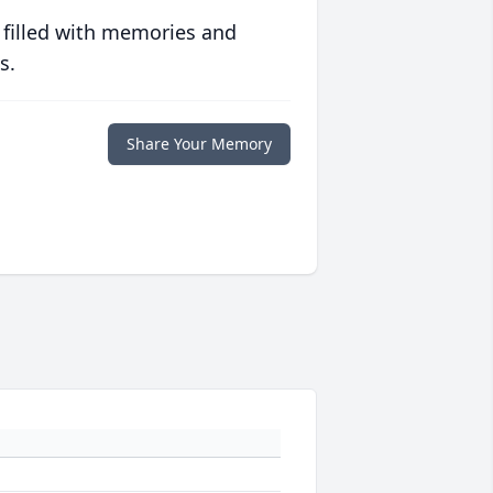
 filled with memories and
s.
Share Your Memory