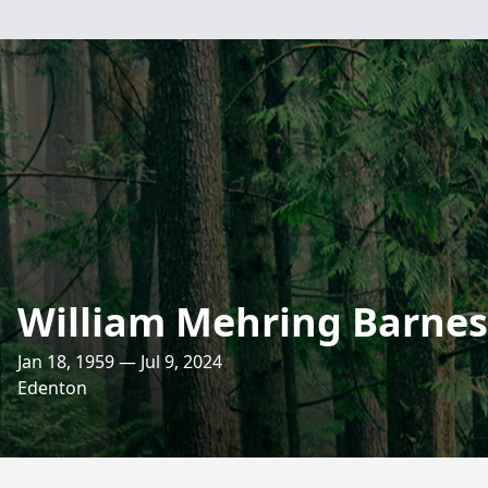
William Mehring Barnes, 
Jan 18, 1959 — Jul 9, 2024
Edenton