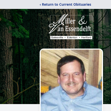
‹ Return to Current Obituaries