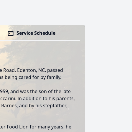
Service Schedule
Toe Road, Edenton, NC, passed
s being cared for by family.
959, and was the son of the late
arini. In addition to his parents,
Barnes, and by his stepfather,
er Food Lion for many years, he