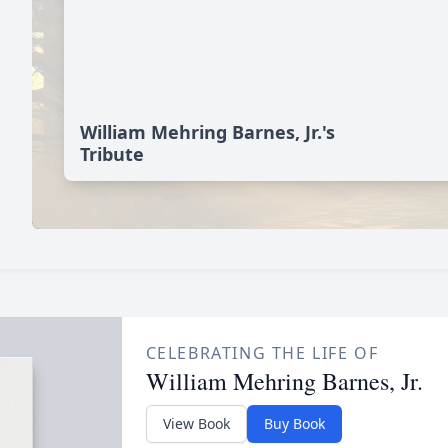
William Mehring Barnes, Jr.'s
Tribute
CELEBRATING THE LIFE OF
William Mehring Barnes, Jr.
View Book
Buy Book