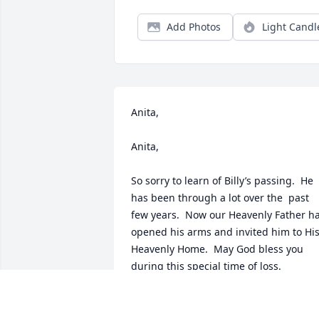
Add Photos
Light Candl
Anita,

Anita, 

So sorry to learn of Billy’s passing.  He 
has been through a lot over the  past 
few years.  Now our Heavenly Father ha
opened his arms and invited him to His
Heavenly Home.  May God bless you 
during this special time of loss.

John Guard