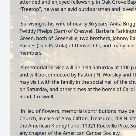
attended and enjoyed fellowship in Oak Grove Ba
“Treetop”, he was an avid outdoorsman and loved t
Surviving is his wife of nearly 36 years, Anita Brigg
Twiddy Phelps (Sam) of Creswell, Barbara Tarking
Green, both of Greenville; two brothers, Johnny B
Barnes (Dan Pastula) of Denver, CO; and many nie
members.
A memorial service will be held Saturday at 1:00 p
and will be conducted by Pastor J.N. Worsley and T
may visit with the family in the social hall of the c
on Saturday, and other times at the home of Caro
Road, Creswell.
In lieu of flowers, memorial contributions may be
Church, in care of Amy Clifton, Treasurer, 208 N. 6t
the American Kidney Fund, 11921 Rockville Pike, Sui
any chapter of the American Cancer Society.