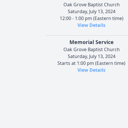
Oak Grove Baptist Church
Saturday, July 13, 2024
12:00 - 1:00 pm (Eastern time)
View Details
Memorial Service
Oak Grove Baptist Church
Saturday, July 13, 2024
Starts at 1:00 pm (Eastern time)
View Details