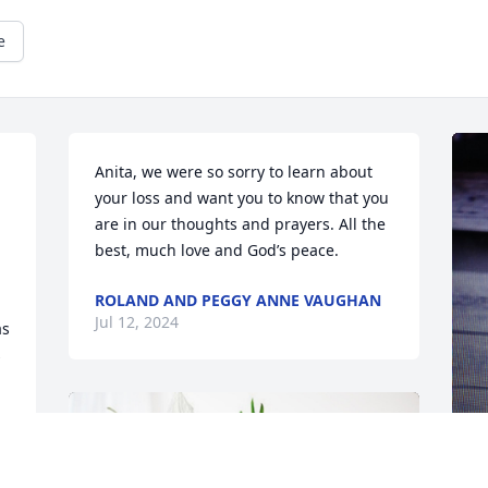
e
Anita, we were so sorry to learn about 
your loss and want you to know that you 
are in our thoughts and prayers. All the 
best, much love and God’s peace.
ROLAND AND PEGGY ANNE VAUGHAN
Jul 12, 2024
s 
 