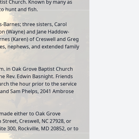
ptist Church. Known by many as
o hunt and fish.
s-Barnes; three sisters, Carol
ton (Wayne) and Jane Haddow-
arnes (Karen) of Creswell and Greg
ces, nephews, and extended family
.m. in Oak Grove Baptist Church
he Rev. Edwin Basnight. Friends
hurch the hour prior to the service
l and Sam Phelps, 2041 Ambrose
 made either to Oak Grove
h Street, Creswell, NC 27928, or
te 300, Rockville, MD 20852, or to