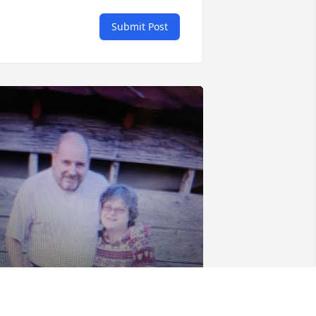
Submit Post