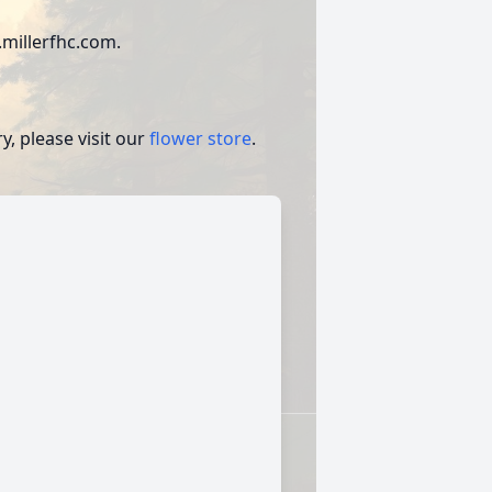
millerfhc.com.
, please visit our
flower store
.