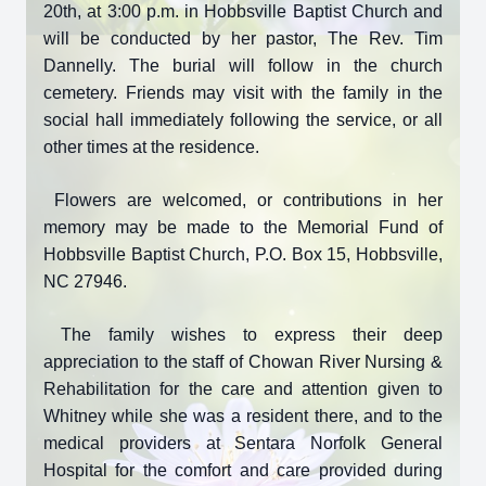
20th, at 3:00 p.m. in Hobbsville Baptist Church and
will be conducted by her pastor, The Rev. Tim
Dannelly. The burial will follow in the church
cemetery. Friends may visit with the family in the
social hall immediately following the service, or all
other times at the residence.
Flowers are welcomed, or contributions in her
memory may be made to the Memorial Fund of
Hobbsville Baptist Church, P.O. Box 15, Hobbsville,
NC 27946.
The family wishes to express their deep
appreciation to the staff of Chowan River Nursing &
Rehabilitation for the care and attention given to
Whitney while she was a resident there, and to the
medical providers at Sentara Norfolk General
Hospital for the comfort and care provided during