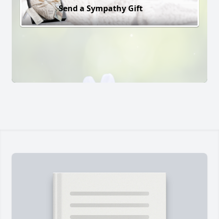
Send a Sympathy Gift