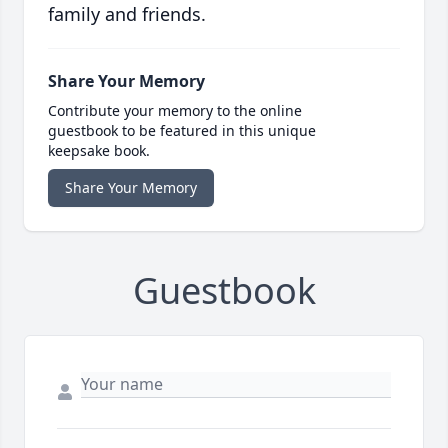
family and friends.
Share Your Memory
Contribute your memory to the online
guestbook to be featured in this unique
keepsake book.
Share Your Memory
Guestbook