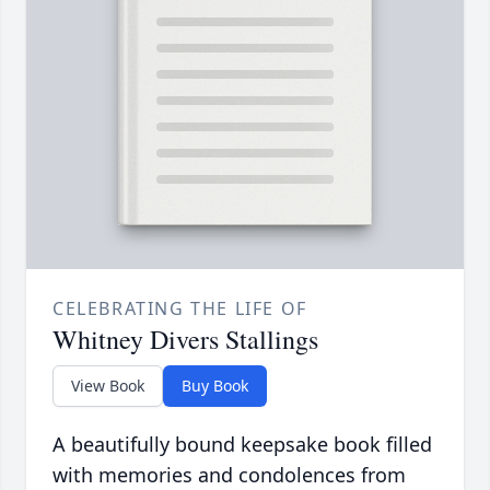
CELEBRATING THE LIFE OF
Whitney Divers Stallings
View Book
Buy Book
A beautifully bound keepsake book filled
with memories and condolences from