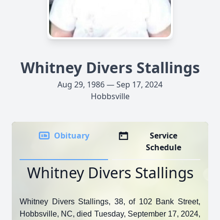
Whitney Divers Stallings
Aug 29, 1986 — Sep 17, 2024
Hobbsville
Obituary
Service
Schedule
Whitney Divers Stallings
Whitney Divers Stallings, 38, of 102 Bank Street,
Hobbsville, NC, died Tuesday, September 17, 2024,