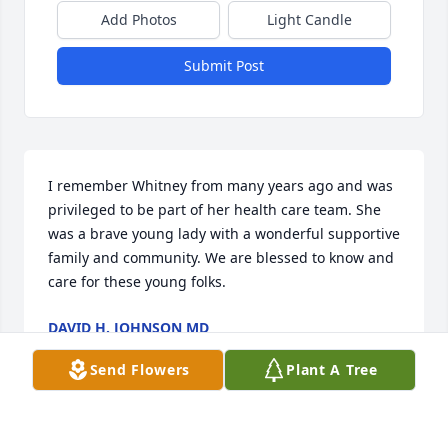
Add Photos
Light Candle
Submit Post
I remember Whitney from many years ago and was 
privileged to be part of her health care team. She 
was a brave young lady with a wonderful supportive 
family and community. We are blessed to know and 
care for these young folks.
DAVID H. JOHNSON MD
Oct 22, 2024
Send Flowers
Plant A Tree
I'm so sorry about Whitney.  I found a scripture on 