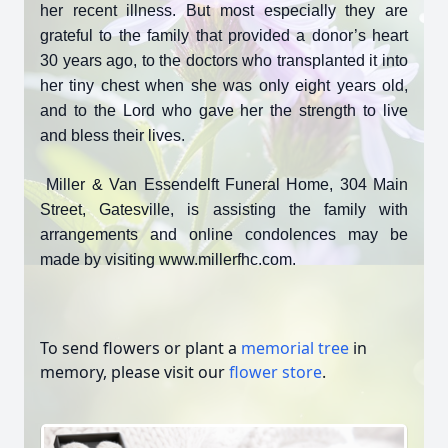
her recent illness. But most especially they are
grateful to the family that provided a donor’s heart
30 years ago, to the doctors who transplanted it into
her tiny chest when she was only eight years old,
and to the Lord who gave her the strength to live
and bless their lives.
Miller & Van Essendelft Funeral Home, 304 Main
Street, Gatesville, is assisting the family with
arrangements and online condolences may be
made by visiting www.millerfhc.com.
To send flowers or plant a
memorial tree
in
memory, please visit our
flower store
.