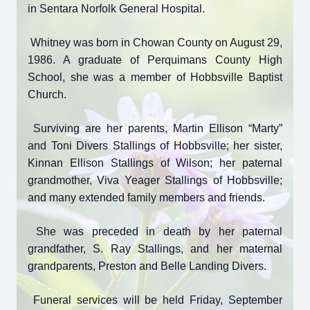
in Sentara Norfolk General Hospital.
Whitney was born in Chowan County on August 29,
1986. A graduate of Perquimans County High
School, she was a member of Hobbsville Baptist
Church.
Surviving are her parents, Martin Ellison “Marty”
and Toni Divers Stallings of Hobbsville; her sister,
Kinnan Ellison Stallings of Wilson; her paternal
grandmother, Viva Yeager Stallings of Hobbsville;
and many extended family members and friends.
She was preceded in death by her paternal
grandfather, S. Ray Stallings, and her maternal
grandparents, Preston and Belle Landing Divers.
Funeral services will be held Friday, September