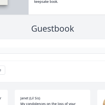
keepsake book.
Guestbook
e
 
Janet (Lil Sis)

My condolences on the loss of your 