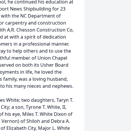
ol, he continued his education at
wport News Shipbuilding for 23
 with the NC Department of
for carpentry and construction
ith A.R. Chesson Construction Co,
 at with a spirit of dedication
omers in a professional manner.
ay to help others and to use the
aithful member of Union Chapel
served on both its Usher Board
yments in life, he loved the
s family, was a loving husband,
e to his many nieces and nephews.
les White; two daughters, Taryn T.
ity; a son, Tyrone T. White, II,
f his eye, Miles T. White Dixon of
d, Vernon) of Shiloh and Debra A.
of Elizabeth City, Major L. White