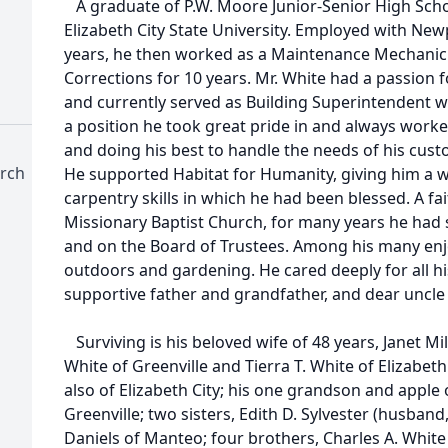
A graduate of P.W. Moore Junior-Senior High Scho
Elizabeth City State University. Employed with Ne
years, he then worked as a Maintenance Mechanic
Corrections for 10 years. Mr. White had a passion 
and currently served as Building Superintendent w
a position he took great pride in and always worked
and doing his best to handle the needs of his cust
urch
He supported Habitat for Humanity, giving him a w
carpentry skills in which he had been blessed. A f
Missionary Baptist Church, for many years he had 
and on the Board of Trustees. Among his many enjo
outdoors and gardening. He cared deeply for all hi
supportive father and grandfather, and dear uncl
Surviving is his beloved wife of 48 years, Janet Mi
White of Greenville and Tierra T. White of Elizabeth C
also of Elizabeth City; his one grandson and apple o
Greenville; two sisters, Edith D. Sylvester (husban
Daniels of Manteo; four brothers, Charles A. White 