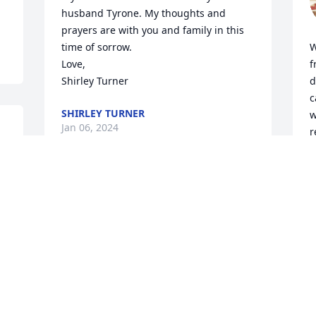
husband Tyrone. My thoughts and 
prayers are with you and family in this 
time of sorrow. 

W
Love,

f
Shirley Turner
d
c
SHIRLEY TURNER
w
Jan 06, 2024
r
t
r
h
Mrs. White and Family, I am so sorry to 
s
hear of Mr. White's passing, He was a 
t
wonderful co worker and friend, may 
a
the Lord wrap his loving arms around 
o
his family during this sad time ❤️ Mrs. 
White yall are in my thoughts and 
D
J
prayers!