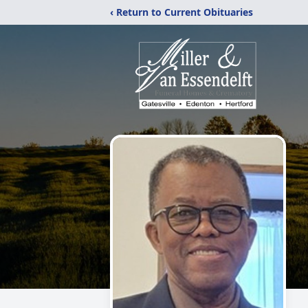
‹ Return to Current Obituaries