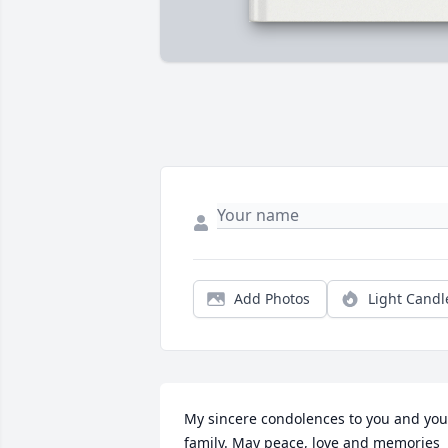
Add Photos
Light Candl
My sincere condolences to you and your
family. May peace, love and memories 