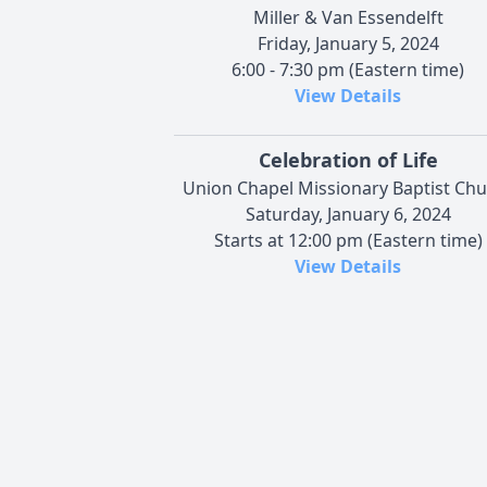
Miller & Van Essendelft
Friday, January 5, 2024
6:00 - 7:30 pm (Eastern time)
View Details
Celebration of Life
Union Chapel Missionary Baptist Ch
Saturday, January 6, 2024
Starts at 12:00 pm (Eastern time)
View Details