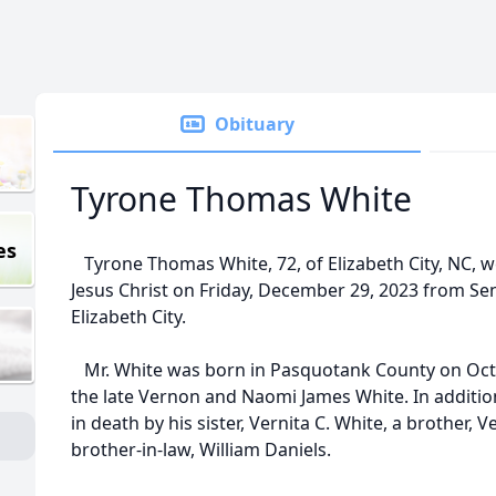
Obituary
Tyrone Thomas White
es
Tyrone Thomas White, 72, of Elizabeth City, NC, we
Jesus Christ on Friday, December 29, 2023 from Se
Elizabeth City.
Mr. White was born in Pasquotank County on Octo
the late Vernon and Naomi James White. In additio
in death by his sister, Vernita C. White, a brother,
brother-in-law, William Daniels.