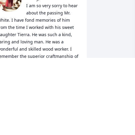
I am so very sorry to hear 
about the passing Mr. 
hite. I have fond memories of him 
rom the time I worked with his sweet 
aughter Tierra. He was such a kind, 
aring and loving man. He was a 
onderful and skilled wood worker. I 
emember the superior craftmanship of 
he built in book case he made. I also 
emember the way his eyes lit up when 
e saw or spoke about his family. I am 
o very sorry for your loss. You are in my 
houghts and prayers. May your love 
nd memories sustain you in your time 
f loss.  Debbie Franklin
EBBIE FRANKLIN
an 06, 2024