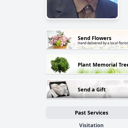
Send Flowers
Hand delivered by a local florist
Plant Memorial Tre
Send a Gift
Past Services
Visitation