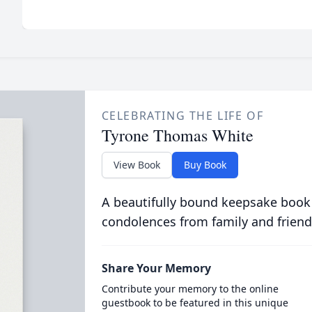
CELEBRATING THE LIFE OF
Tyrone Thomas White
View Book
Buy Book
A beautifully bound keepsake book
condolences from family and friend
Share Your Memory
Contribute your memory to the online
guestbook to be featured in this unique