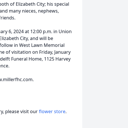
oth of Elizabeth City; his special
; and many nieces, nephews,
riends.
uary 6, 2024 at 12:00 p.m. in Union
lizabeth City, and will be
l follow in West Lawn Memorial
e of visitation on Friday, January
endelft Funeral Home, 1125 Harvey
ence.
.millerfhc.com.
, please visit our
flower store
.