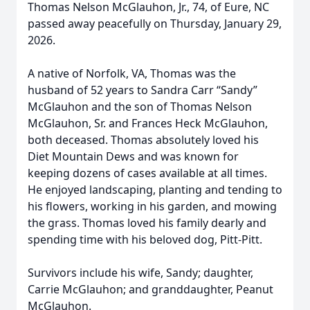
Thomas Nelson McGlauhon, Jr., 74, of Eure, NC
passed away peacefully on Thursday, January 29,
2026.
A native of Norfolk, VA, Thomas was the
husband of 52 years to Sandra Carr “Sandy”
McGlauhon and the son of Thomas Nelson
McGlauhon, Sr. and Frances Heck McGlauhon,
both deceased. Thomas absolutely loved his
Diet Mountain Dews and was known for
keeping dozens of cases available at all times.
He enjoyed landscaping, planting and tending to
his flowers, working in his garden, and mowing
the grass. Thomas loved his family dearly and
spending time with his beloved dog, Pitt-Pitt.
Survivors include his wife, Sandy; daughter,
Carrie McGlauhon; and granddaughter, Peanut
McGlauhon.