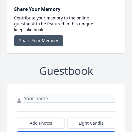
Share Your Memory
Contribute your memory to the online
guestbook to be featured in this unique
keepsake book.
Share Your Memory
Guestbook
Add Photos
Light Candle