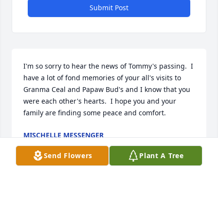
Submit Post
I'm so sorry to hear the news of Tommy's passing.  I 
have a lot of fond memories of your all's visits to 
Granma Ceal and Papaw Bud's and I know that you 
were each other's hearts.  I hope you and your 
family are finding some peace and comfort.
MISCHELLE MESSENGER
May 22, 2026
Send Flowers
Plant A Tree
Sandy and family, I am so sorry to hear about 
Tommy's passing.  Rhonda told me and it was a 
shock.  I know you will miss him dearly.  Please 