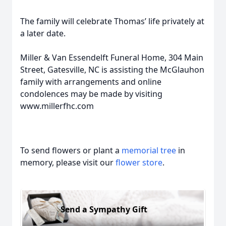
The family will celebrate Thomas’ life privately at
a later date.
Miller & Van Essendelft Funeral Home, 304 Main
Street, Gatesville, NC is assisting the McGlauhon
family with arrangements and online
condolences may be made by visiting
www.millerfhc.com
To send flowers or plant a
memorial tree
in
memory, please visit our
flower store
.
Send a Sympathy Gift