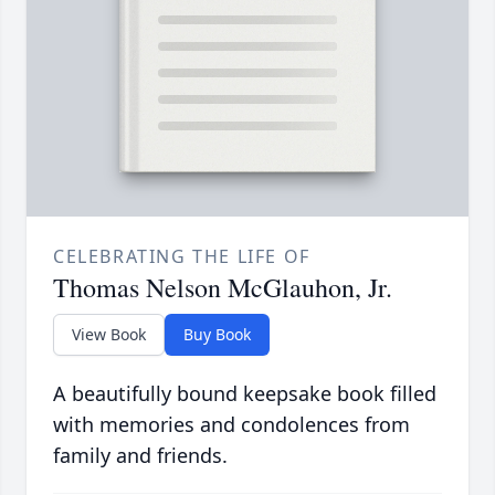
CELEBRATING THE LIFE OF
Thomas Nelson McGlauhon, Jr.
View Book
Buy Book
A beautifully bound keepsake book filled
with memories and condolences from
family and friends.