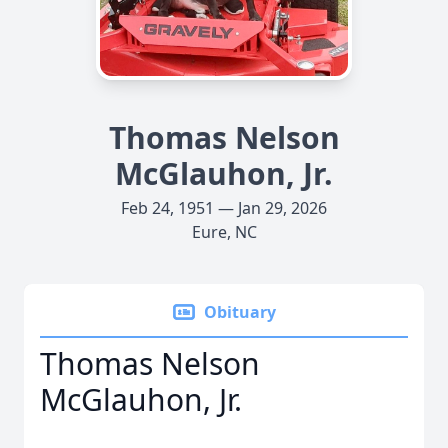
Thomas Nelson
McGlauhon, Jr.
Feb 24, 1951 — Jan 29, 2026
Eure, NC
Obituary
Thomas Nelson
McGlauhon, Jr.