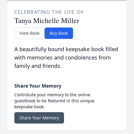
CELEBRATING THE LIFE OF
Tanya Michelle Miller
View Book
Buy Book
A beautifully bound keepsake book filled
with memories and condolences from
family and friends.
Share Your Memory
Contribute your memory to the online
guestbook to be featured in this unique
keepsake book.
Share Your Memory