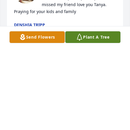
missed my friend love you Tanya. 
Praying for your kids and family
DENSHIA TRIPP
Mar 16, 2023
Send Flowers
Plant A Tree
Tanya was a wonderful lady . A 
daughter a mother a relative and 
friend she will be missed dearly by so 
many. Sending prayers and strength 
for all .
BETTY AND FAMILY
Mar 16, 2023