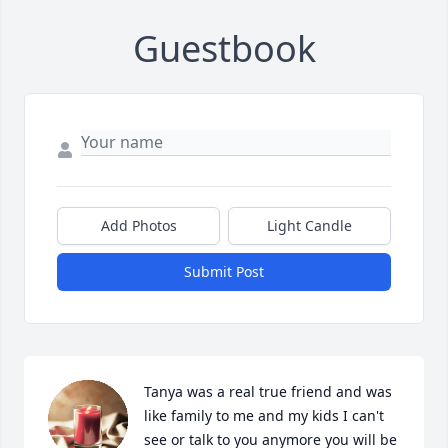
Guestbook
Add Photos
Light Candle
Submit Post
Tanya was a real true friend and was 
like family to me and my kids I can't 
see or talk to you anymore you will be 