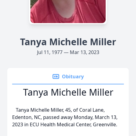
Tanya Michelle Miller
Jul 11, 1977 — Mar 13, 2023
Obituary
Tanya Michelle Miller
Tanya Michelle Miller, 45, of Coral Lane,
Edenton, NC, passed away Monday, March 13,
2023 in ECU Health Medical Center, Greenville.