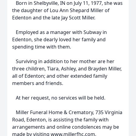
Born in Shelbyville, IN on July 11, 1977, she was
the daughter of Lou Ann Shepard Miller of
Edenton and the late Jay Scott Miller.
Employed as a manager with Subway in
Edenton, she dearly loved her family and
spending time with them.
Surviving in addition to her mother are her
three children, Tiara, Ashley, and Brayden Miller,
all of Edenton; and other extended family
members and friends.
At her request, no services will be held.
Miller Funeral Home & Crematory, 735 Virginia
Road, Edenton, is assisting the family with
arrangements and online condolences may be
made by visiting www.millerfhc.com.