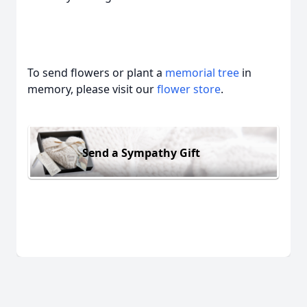
To send flowers or plant a
memorial tree
in
memory, please visit our
flower store
.
Send a Sympathy Gift