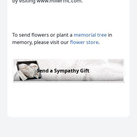
by visiting www.millerfhc.com.
To send flowers or plant a
memorial tree
in
memory, please visit our
flower store
.
Send a Sympathy Gift