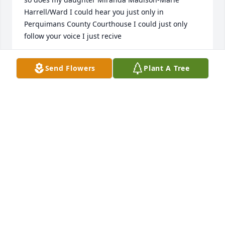
Harrell/Ward I could hear you just only in 
Perquimans County Courthouse I could just only 
follow your voice I just recive

d the news
Send Flowers
Plant A Tree
CRYSTAL FAYE HARRELL/WARD
Mar 23, 2023
Stanton was a friend and I have good memories of 
times past. In later years we didn't see one another 
very often, but when we did he always had time to 
chat. As rare as they were I will still miss these 
chats. Prayers to the family and keep close the fond 
memories. Stanton Harrell was a good man and one 
I am proud to have known.