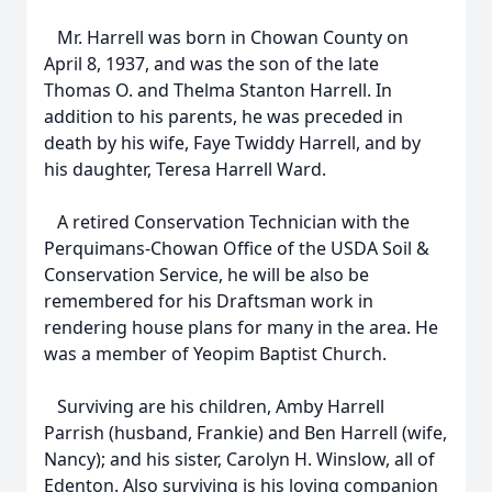
Mr. Harrell was born in Chowan County on
April 8, 1937, and was the son of the late
Thomas O. and Thelma Stanton Harrell. In
addition to his parents, he was preceded in
death by his wife, Faye Twiddy Harrell, and by
his daughter, Teresa Harrell Ward.
A retired Conservation Technician with the
Perquimans-Chowan Office of the USDA Soil &
Conservation Service, he will be also be
remembered for his Draftsman work in
rendering house plans for many in the area. He
was a member of Yeopim Baptist Church.
Surviving are his children, Amby Harrell
Parrish (husband, Frankie) and Ben Harrell (wife,
Nancy); and his sister, Carolyn H. Winslow, all of
Edenton. Also surviving is his loving companion