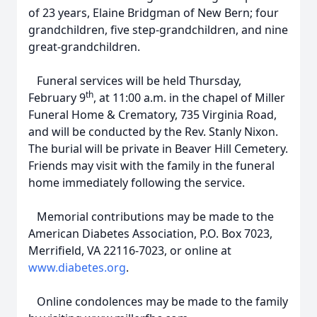
of 23 years, Elaine Bridgman of New Bern; four
grandchildren, five step-grandchildren, and nine
great-grandchildren.
Funeral services will be held Thursday,
th
February 9
, at 11:00 a.m. in the chapel of Miller
Funeral Home & Crematory, 735 Virginia Road,
and will be conducted by the Rev. Stanly Nixon.
The burial will be private in Beaver Hill Cemetery.
Friends may visit with the family in the funeral
home immediately following the service.
Memorial contributions may be made to the
American Diabetes Association, P.O. Box 7023,
Merrifield, VA 22116-7023, or online at
www.diabetes.org
.
Online condolences may be made to the family