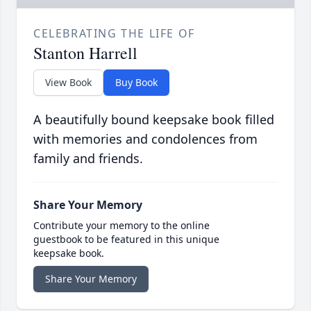
CELEBRATING THE LIFE OF
Stanton Harrell
View Book
Buy Book
A beautifully bound keepsake book filled
with memories and condolences from
family and friends.
Share Your Memory
Contribute your memory to the online
guestbook to be featured in this unique
keepsake book.
Share Your Memory