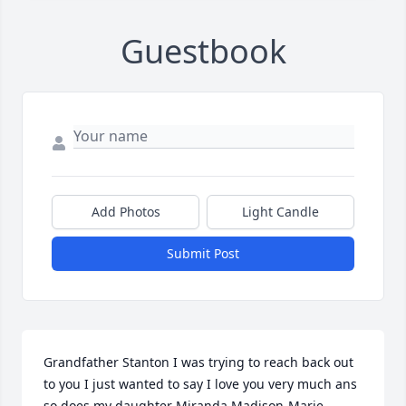
Guestbook
Add Photos
Light Candle
Submit Post
Grandfather Stanton I was trying to reach back out 
to you I just wanted to say I love you very much ans 
so does my daughter Miranda Madison-Marie 