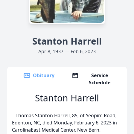
Stanton Harrell
Apr 8, 1937 — Feb 6, 2023
Obituary
Service
Schedule
Stanton Harrell
Thomas Stanton Harrell, 85, of Yeopim Road,
Edenton, NC, died Monday, February 6, 2023 in
CarolinaEast Medical Center, New Bern.