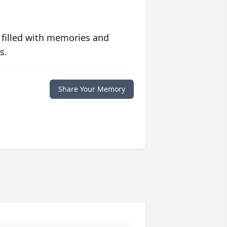
 filled with memories and
s.
Share Your Memory