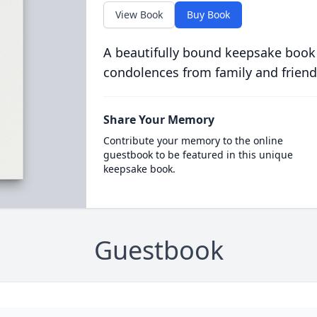
View Book
Buy Book
A beautifully bound keepsake book
condolences from family and friend
Share Your Memory
Contribute your memory to the online
guestbook to be featured in this unique
keepsake book.
Guestbook