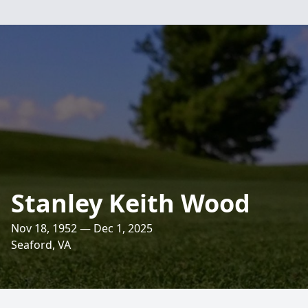
Stanley Keith Wood
Nov 18, 1952 — Dec 1, 2025
Seaford, VA