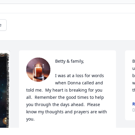
e
Betty & family,

B
u
I was at a loss for words 
b
when Donna called and 
w
told me.  My heart is breaking for you 
t
all.  Remember the good times to help 
R
you through the days ahead.  Please 
D
know my thoughts and prayers are with 
you.  

Love,
