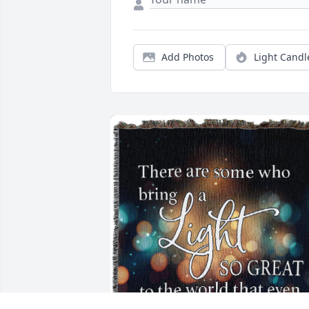
Add Photos
Light Candl