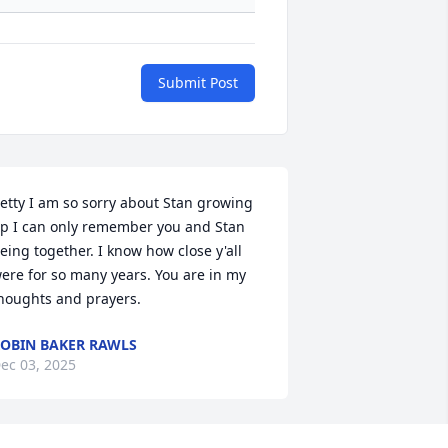
Submit Post
etty I am so sorry about Stan growing 
p I can only remember you and Stan 
eing together. I know how close y'all 
ere for so many years. You are in my 
houghts and prayers.
OBIN BAKER RAWLS
ec 03, 2025