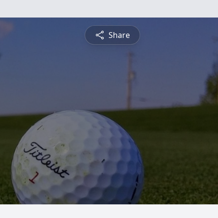
Share