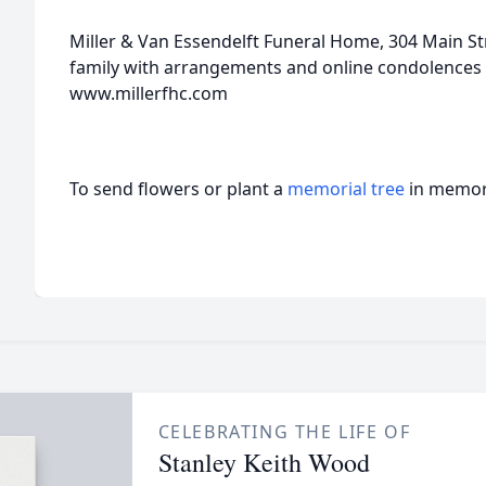
Miller & Van Essendelft Funeral Home, 304 Main Stre
family with arrangements and online condolences 
www.millerfhc.com
To send flowers or plant a
memorial tree
in memory
CELEBRATING THE LIFE OF
Stanley Keith Wood