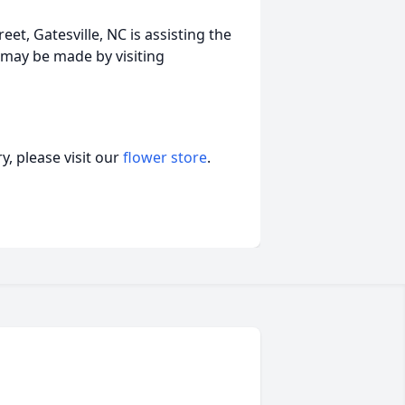
et, Gatesville, NC is assisting the
may be made by visiting
, please visit our
flower store
.