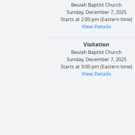
Beulah Baptist Church
Sunday, December 7, 2025
Starts at 2:00 pm (Eastern time)
View Details
Visitation
Beulah Baptist Church
Sunday, December 7, 2025
Starts at 3:00 pm (Eastern time)
View Details