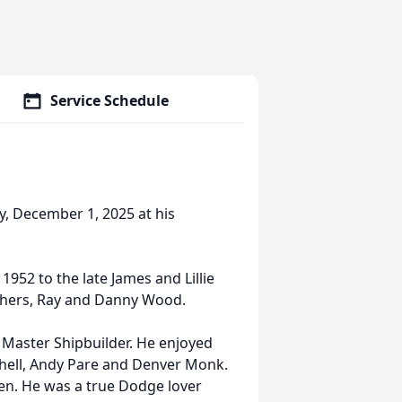
Service Schedule
y, December 1, 2025 at his
952 to the late James and Lillie
thers, Ray and Danny Wood.
 Master Shipbuilder. He enjoyed
 Schell, Andy Pare and Denver Monk.
en. He was a true Dodge lover