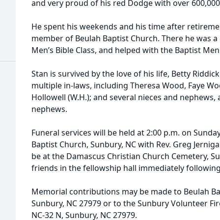
and very proud of his red Dodge with over 600,000 
He spent his weekends and his time after retirem
member of Beulah Baptist Church. There he was a 
Men’s Bible Class, and helped with the Baptist Me
Stan is survived by the love of his life, Betty Riddic
multiple in-laws, including Theresa Wood, Faye W
Hollowell (W.H.); and several nieces and nephews,
nephews.
Funeral services will be held at 2:00 p.m. on Sund
Baptist Church, Sunbury, NC with Rev. Greg Jernigan 
be at the Damascus Christian Church Cemetery, Sun
friends in the fellowship hall immediately following
Memorial contributions may be made to Beulah Bap
Sunbury, NC 27979 or to the Sunbury Volunteer Fi
NC-32 N, Sunbury, NC 27979.