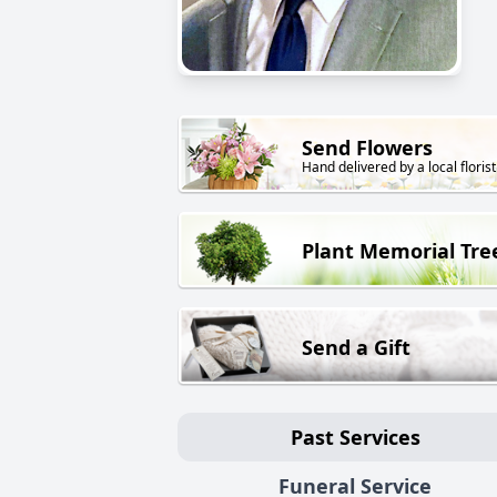
Send Flowers
Hand delivered by a local florist
Plant Memorial Tre
Send a Gift
Past Services
Funeral Service