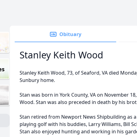
Obituary
Stanley Keith Wood
es
Stanley Keith Wood, 73, of Seaford, VA died Monda
Sunbury home.
Stan was born in York County, VA on November 18, 1
Wood. Stan was also preceded in death by his bro
Stan retired from Newport News Shipbuilding as a
playing golf with his buddies, Larry Williams, Bill
Stan also enjoyed hunting and working in his gard