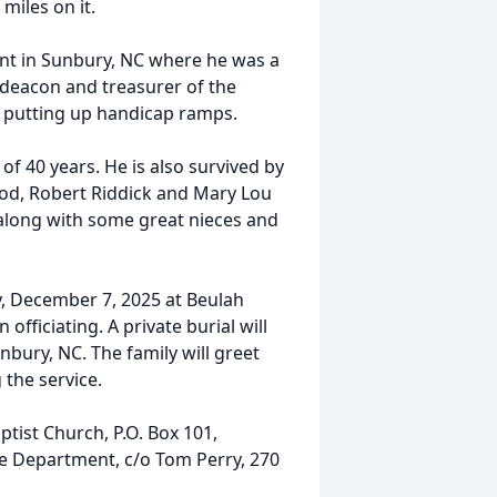
miles on it.
ent in Sunbury, NC where he was a
deacon and treasurer of the
n putting up handicap ramps.
k of 40 years. He is also survived by
ood, Robert Riddick and Mary Lou
 along with some great nieces and
ay, December 7, 2025 at Beulah
officiating. A private burial will
bury, NC. The family will greet
 the service.
tist Church, P.O. Box 101,
re Department, c/o Tom Perry, 270