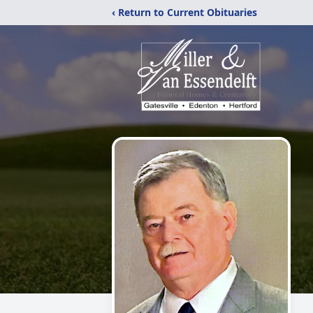
‹ Return to Current Obituaries