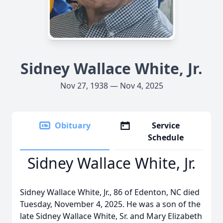
Sidney Wallace White, Jr.
Nov 27, 1938 — Nov 4, 2025
Obituary
Service
Schedule
Sidney Wallace White, Jr.
Sidney Wallace White, Jr., 86 of Edenton, NC died
Tuesday, November 4, 2025. He was a son of the
late Sidney Wallace White, Sr. and Mary Elizabeth