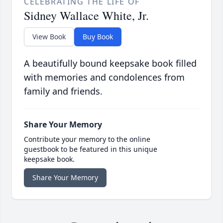
CELEBRATING THE LIFE OF
Sidney Wallace White, Jr.
View Book
Buy Book
A beautifully bound keepsake book filled
with memories and condolences from
family and friends.
Share Your Memory
Contribute your memory to the online
guestbook to be featured in this unique
keepsake book.
Share Your Memory