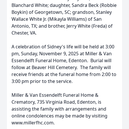
Blanchard White; daughter, Sandra Beck (Robbie
Boykin) of Georgetown, SC; grandson, Stanley
Wallace White Jr. (Mikayla Williams) of San
Antonio, TX; and brother, Jerry White (Freda) of
Chester, VA.
A celebration of Sidney's life will be held at 3:00
pm, Sunday, November 9, 2025 at Miller & Van
Essendelft Funeral Home, Edenton. Burial will
follow at Beaver Hill Cemetery. The family will
receive friends at the funeral home from 2:00 to
3:00 pm prior to the service.
Miller & Van Essendelft Funeral Home &
Crematory, 735 Virginia Road, Edenton, is
assisting the family with arrangements and
online condolences may be made by visiting
www.millerfhc.com.