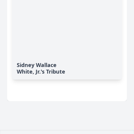
Sidney Wallace
White, Jr.'s Tribute