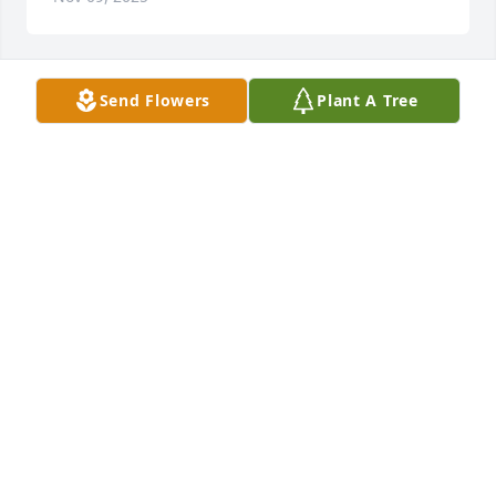
Send Flowers
Plant A Tree
Clara Blanchard purchased Essence of Heaven for 
Sidney White, Jr.