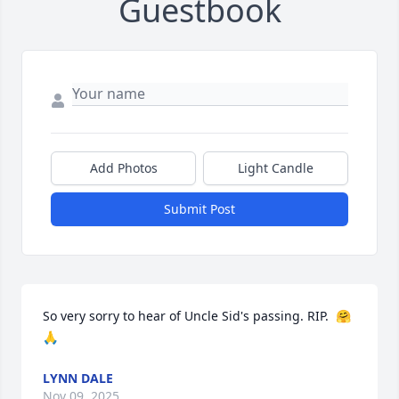
Guestbook
Add Photos
Light Candle
Submit Post
So very sorry to hear of Uncle Sid's passing. RIP.  🤗
🙏
LYNN DALE
Nov 09, 2025