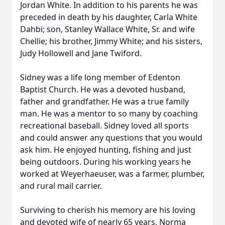
Jordan White. In addition to his parents he was
preceded in death by his daughter, Carla White
Dahbi; son, Stanley Wallace White, Sr. and wife
Chellie; his brother, Jimmy White; and his sisters,
Judy Hollowell and Jane Twiford.
Sidney was a life long member of Edenton
Baptist Church. He was a devoted husband,
father and grandfather. He was a true family
man. He was a mentor to so many by coaching
recreational baseball. Sidney loved all sports
and could answer any questions that you would
ask him. He enjoyed hunting, fishing and just
being outdoors. During his working years he
worked at Weyerhaeuser, was a farmer, plumber,
and rural mail carrier.
Surviving to cherish his memory are his loving
and devoted wife of nearly 65 years, Norma