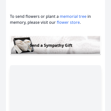
To send flowers or plant a
memorial tree
in
memory, please visit our
flower store
.
Send a Sympathy Gift