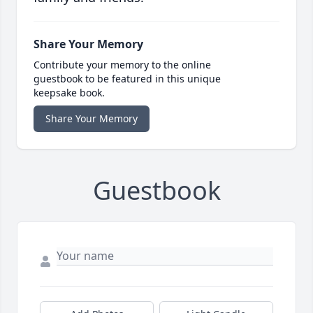
Share Your Memory
Contribute your memory to the online
guestbook to be featured in this unique
keepsake book.
Share Your Memory
Guestbook