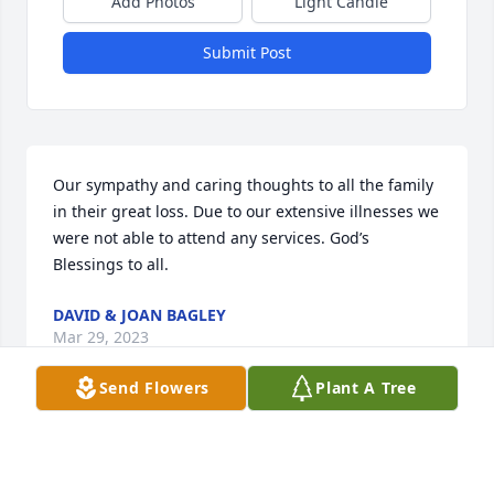
Add Photos
Light Candle
Submit Post
Our sympathy and caring thoughts to all the family 
in their great loss. Due to our extensive illnesses we 
were not able to attend any services. God’s 
Blessings to all.
DAVID & JOAN BAGLEY
Mar 29, 2023
Send Flowers
Plant A Tree
Alma Dean Cooper and family, Dwan, Joy, Fay, Suzy 
and Durwood, Jr. wish to express our condolences to 