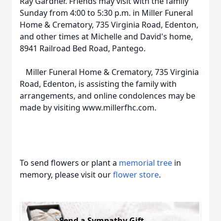
Ray Gardner. Friends may visit with the family
Sunday from 4:00 to 5:30 p.m. in Miller Funeral
Home & Crematory, 735 Virginia Road, Edenton,
and other times at Michelle and David's home,
8941 Railroad Bed Road, Pantego.
Miller Funeral Home & Crematory, 735 Virginia
Road, Edenton, is assisting the family with
arrangements, and online condolences may be
made by visiting www.millerfhc.com.
To send flowers or plant a
memorial tree
in
memory, please visit our
flower store
.
Send a Sympathy Gift