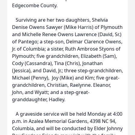
Edgecombe County.
Surviving are her two daughters, Shelvia
Denise Owens Sawyer (Mike Harris) of Plymouth
and Michelle Renee Owens Lawrence (David, Sr.)
of Pantego; a step-son, Delmar Clarence Owens,
Jr. of Columbia; a sister, Ruth Ambrose Styons of
Plymouth; five grandchildren, Elizabeth (Sam),
Cody (Cassandra), Tina (Chris), Jonathan
(Jessica), and David, Jr.; three step-grandchildren,
Michael (Penny), Joy (Mike) and Kim; five great-
grandchildren, Christian, Raelynne. Eleanor,
John, and Wyatt; and a step-great-
granddaughter, Hadley.
A graveside service will be held Monday at 4:00
p.m. in Azalea Memorial Gardens, 4398 NC 94,
Columbia, and will be conducted by Elder Johnny