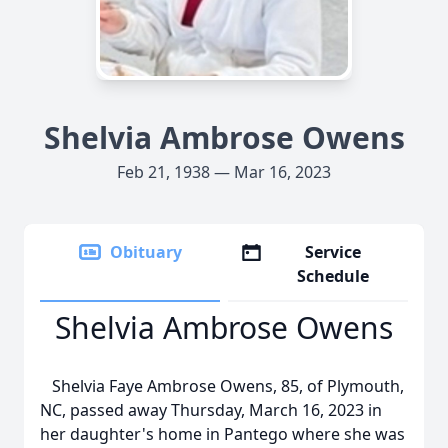
Shelvia Ambrose Owens
Feb 21, 1938 — Mar 16, 2023
Obituary
Service
Schedule
Shelvia Ambrose Owens
Shelvia Faye Ambrose Owens, 85, of Plymouth,
NC, passed away Thursday, March 16, 2023 in
her daughter's home in Pantego where she was