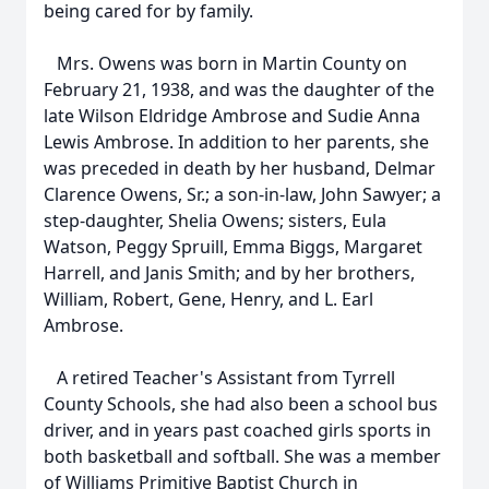
being cared for by family.
Mrs. Owens was born in Martin County on
February 21, 1938, and was the daughter of the
late Wilson Eldridge Ambrose and Sudie Anna
Lewis Ambrose. In addition to her parents, she
was preceded in death by her husband, Delmar
Clarence Owens, Sr.; a son-in-law, John Sawyer; a
step-daughter, Shelia Owens; sisters, Eula
Watson, Peggy Spruill, Emma Biggs, Margaret
Harrell, and Janis Smith; and by her brothers,
William, Robert, Gene, Henry, and L. Earl
Ambrose.
A retired Teacher's Assistant from Tyrrell
County Schools, she had also been a school bus
driver, and in years past coached girls sports in
both basketball and softball. She was a member
of Williams Primitive Baptist Church in