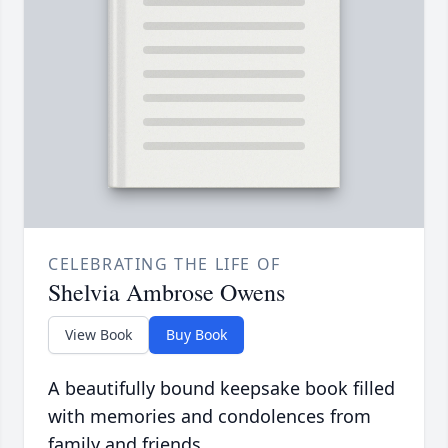
CELEBRATING THE LIFE OF
Shelvia Ambrose Owens
View Book
Buy Book
A beautifully bound keepsake book filled
with memories and condolences from
family and friends.