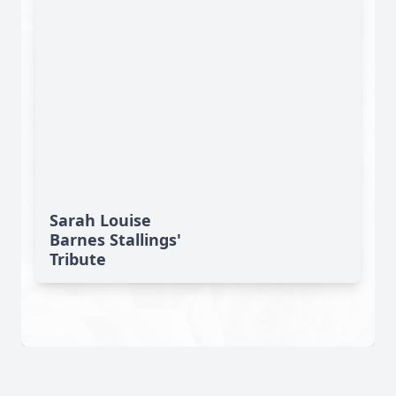
Sarah Louise
Barnes Stallings'
Tribute