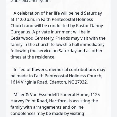
Gabriella and Tyson.
A celebration of her life will be held Saturday
at 11:00 a.m. in Faith Pentecostal Holiness
Church and will be conducted by Pastor Danny
Gurganus. A private inurnment will be in
Cedarwood Cemetery. Friends may visit with the
family in the church fellowship hall immediately
following the service on Saturday and all other
times at the residence.
In lieu of flowers, memorial contributions may
be made to Faith Pentecostal Holiness Church,
1614 Virginia Road, Edenton, NC 27932.
Miller & Van Essendelft Funeral Home, 1125
Harvey Point Road, Hertford, is assisting the
family with arrangements and online
condolences may be made by visiting