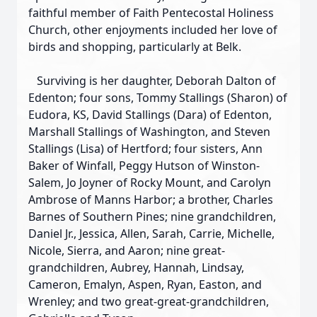
faithful member of Faith Pentecostal Holiness
Church, other enjoyments included her love of
birds and shopping, particularly at Belk.
Surviving is her daughter, Deborah Dalton of
Edenton; four sons, Tommy Stallings (Sharon) of
Eudora, KS, David Stallings (Dara) of Edenton,
Marshall Stallings of Washington, and Steven
Stallings (Lisa) of Hertford; four sisters, Ann
Baker of Winfall, Peggy Hutson of Winston-
Salem, Jo Joyner of Rocky Mount, and Carolyn
Ambrose of Manns Harbor; a brother, Charles
Barnes of Southern Pines; nine grandchildren,
Daniel Jr., Jessica, Allen, Sarah, Carrie, Michelle,
Nicole, Sierra, and Aaron; nine great-
grandchildren, Aubrey, Hannah, Lindsay,
Cameron, Emalyn, Aspen, Ryan, Easton, and
Wrenley; and two great-great-grandchildren,