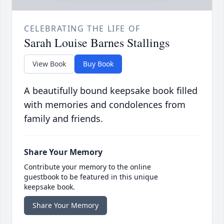
CELEBRATING THE LIFE OF
Sarah Louise Barnes Stallings
View Book
Buy Book
A beautifully bound keepsake book filled
with memories and condolences from
family and friends.
Share Your Memory
Contribute your memory to the online
guestbook to be featured in this unique
keepsake book.
Share Your Memory