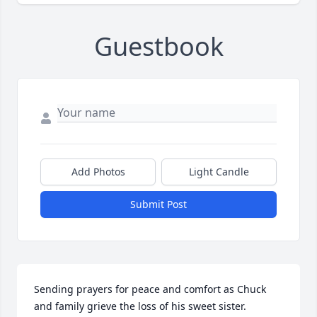
Guestbook
Add Photos
Light Candle
Submit Post
Sending prayers for peace and comfort as Chuck 
and family grieve the loss of his sweet sister. 