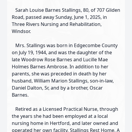
Sarah Louise Barnes Stallings, 80, of 707 Gliden
Road, passed away Sunday, June 1, 2025, in
Three Rivers Nursing and Rehabilitation,
Windsor.
Mrs. Stallings was born in Edgecombe County
on July 19, 1944, and was the daughter of the
late Woodrow Rose Barnes and Lucille Mae
Holmes Barnes Ambrose. In addition to her
parents, she was preceded in death by her
husband, William Marion Stallings, son-in-law,
Daniel Dalton, Sr, and by a brother, Oscar
Barnes.
Retired as a Licensed Practical Nurse, through
the years she had been employed at a local
nursing home in Hertford, and later owned and
operated her own facility, Stallings Rest Home. A