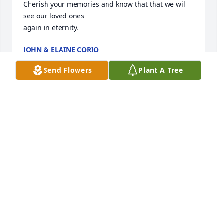
Cherish your memories and know that that we will 
see our loved ones

again in eternity.
JOHN & ELAINE CORIO
Jun 06, 2025
Send Flowers
Plant A Tree
LOUIS AND BRENDA HARRELL
Jun 04, 2025
Subject: Heartfelt Condolences for the 
Family of Sarah Stallings  

Dear Family of Sister Sarah,  
