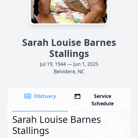
Sarah Louise Barnes
Stallings
Jul 19, 1944 — Jun 1, 2025
Belvidere, NC
Obituary
Service
Schedule
Sarah Louise Barnes
Stallings