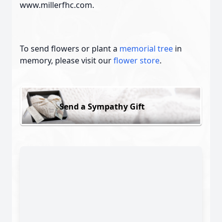
www.millerfhc.com.
To send flowers or plant a
memorial tree
in
memory, please visit our
flower store
.
Send a Sympathy Gift