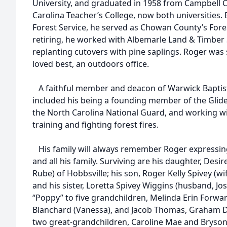
University, and graduated in 1958 from Campbell C
Carolina Teacher’s College, now both universities.
Forest Service, he served as Chowan County’s Fores
retiring, he worked with Albemarle Land & Timber 
replanting cutovers with pine saplings. Roger was
loved best, an outdoors office.
A faithful member and deacon of Warwick Baptist 
included his being a founding member of the Glid
the North Carolina National Guard, and working wi
training and fighting forest fires.
His family will always remember Roger expressing 
and all his family. Surviving are his daughter, Des
Rube) of Hobbsville; his son, Roger Kelly Spivey (wi
and his sister, Loretta Spivey Wiggins (husband, Jo
“Poppy” to five grandchildren, Melinda Erin Forwa
Blanchard (Vanessa), and Jacob Thomas, Graham Di
two great-grandchildren, Caroline Mae and Bryson