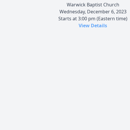
Warwick Baptist Church
Wednesday, December 6, 2023
Starts at 3:00 pm (Eastern time)
View Details