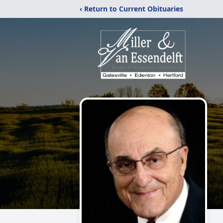
‹ Return to Current Obituaries