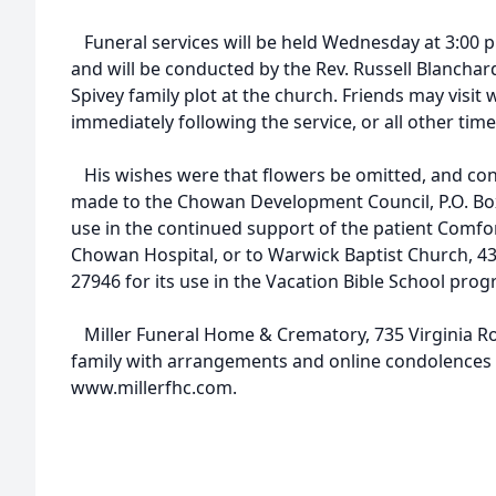
Funeral services will be held Wednesday at 3:00 p
and will be conducted by the Rev. Russell Blanchard.
Spivey family plot at the church. Friends may visit w
immediately following the service, or all other time
His wishes were that flowers be omitted, and con
made to the Chowan Development Council, P.O. Box
use in the continued support of the patient Comfo
Chowan Hospital, or to Warwick Baptist Church, 43
27946 for its use in the Vacation Bible School progr
Miller Funeral Home & Crematory, 735 Virginia Roa
family with arrangements and online condolences 
www.millerfhc.com.