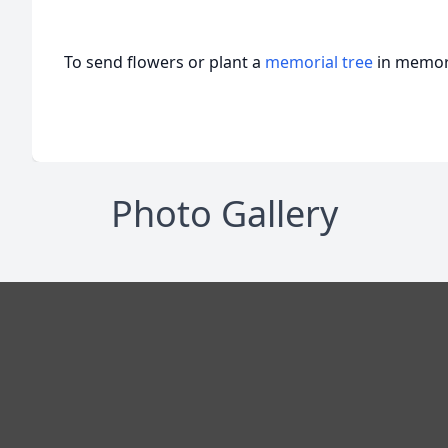
To send flowers or plant a
memorial tree
in memory
Photo Gallery