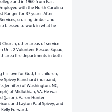
ollege and in 1960 from East
 Employed with the North Carolina
t Ranger for 37 years. After
Services, cruising timber and
 so blessed to work in what he
Church, other areas of service
en Unit 2 Volunteer Rescue Squad,
th area fire departments in both
his love for God, his children,
iree Spivey Blanchard (husband,
fe, Jennifer) of Washington, NC;
seph) of Midlothian, VA. He was
rd (Jason), Aaron Hunter
xon, and Layton Paul Spivey; and
 Kelly Forward.