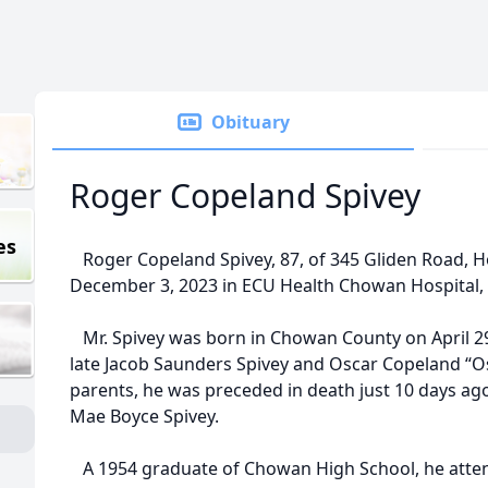
Obituary
Roger Copeland Spivey
es
Roger Copeland Spivey, 87, of 345 Gliden Road, Ho
December 3, 2023 in ECU Health Chowan Hospital,
Mr. Spivey was born in Chowan County on April 29
late Jacob Saunders Spivey and Oscar Copeland “Oss
parents, he was preceded in death just 10 days ago 
Mae Boyce Spivey.
A 1954 graduate of Chowan High School, he atten