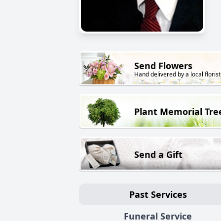
Send Flowers
Hand delivered by a local florist
Plant Memorial Tre
Send a Gift
Past Services
Funeral Service