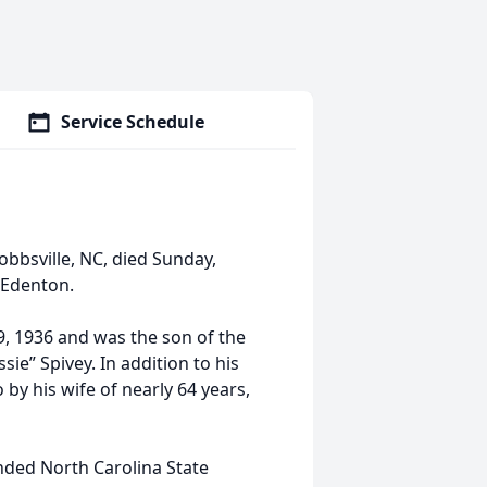
Service Schedule
bbsville, NC, died Sunday,
 Edenton.
, 1936 and was the son of the
ie” Spivey. In addition to his
by his wife of nearly 64 years,
ded North Carolina State