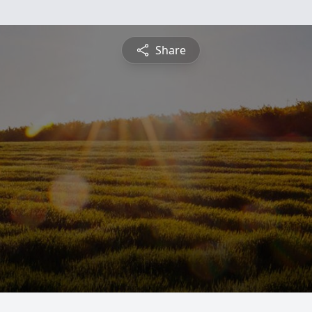
Share