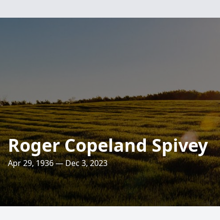
Roger Copeland Spivey
Apr 29, 1936 — Dec 3, 2023