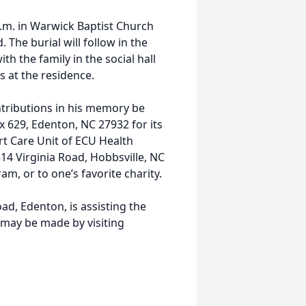
.m. in Warwick Baptist Church
 The burial will follow in the
ith the family in the social hall
s at the residence.
tributions in his memory be
 629, Edenton, NC 27932 for its
rt Care Unit of ECU Health
14 Virginia Road, Hobbsville, NC
am, or to one’s favorite charity.
d, Edenton, is assisting the
may be made by visiting