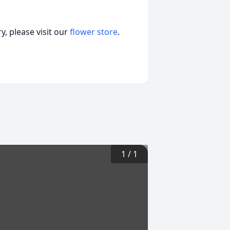
, please visit our
flower store
.
1
/
1