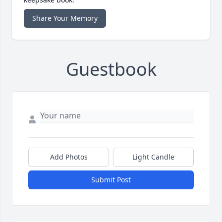
Share Your Memory
Guestbook
Add Photos
Light Candle
Submit Post