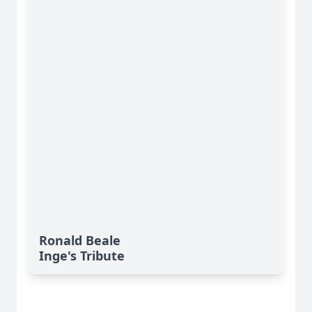
Ronald Beale
Inge's Tribute