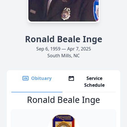
Ronald Beale Inge
Sep 6, 1959 — Apr 7, 2025
South Mills, NC
Obituary
Service
Schedule
Ronald Beale Inge