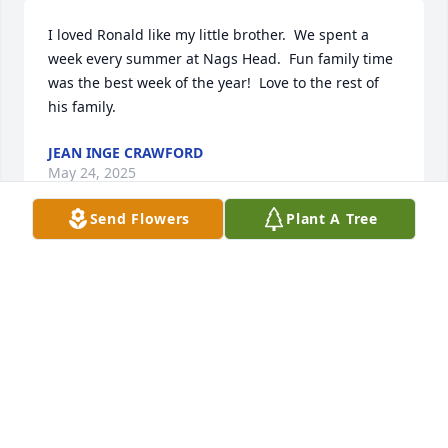
I loved Ronald like my little brother.  We spent a 
week every summer at Nags Head.  Fun family time 
was the best week of the year!  Love to the rest of 
his family.
JEAN INGE CRAWFORD
May 24, 2025
Send Flowers
Plant A Tree
Thank you for your service...God bless your family
LINDAGREGORY
Apr 13, 2025