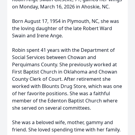
on Monday, March 16, 2026 in Ahoskie, NC.
Born August 17, 1954 in Plymouth, NC, she was
the loving daughter of the late Robert Ward
Swain and Irene Ange.
Robin spent 41 years with the Department of
Social Services between Chowan and
Perquimans County. She previously worked at
First Baptist Church in Oklahoma and Chowan
County Clerk of Court. After retirement she
worked with Blounts Drug Store, which was one
of her favorite positions. She was a faithful
member of the Edenton Baptist Church where
she served on several committees.
She was a beloved wife, mother, gammy and
friend. She loved spending time with her family.