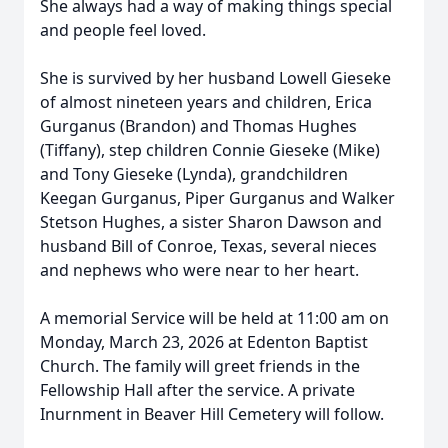
She always had a way of making things special
and people feel loved.
She is survived by her husband Lowell Gieseke
of almost nineteen years and children, Erica
Gurganus (Brandon) and Thomas Hughes
(Tiffany), step children Connie Gieseke (Mike)
and Tony Gieseke (Lynda), grandchildren
Keegan Gurganus, Piper Gurganus and Walker
Stetson Hughes, a sister Sharon Dawson and
husband Bill of Conroe, Texas, several nieces
and nephews who were near to her heart.
A memorial Service will be held at 11:00 am on
Monday, March 23, 2026 at Edenton Baptist
Church. The family will greet friends in the
Fellowship Hall after the service. A private
Inurnment in Beaver Hill Cemetery will follow.