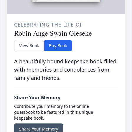
CELEBRATING THE LIFE OF
Robin Ange Swain Gieseke
View Book
Buy Book
A beautifully bound keepsake book filled
with memories and condolences from
family and friends.
Share Your Memory
Contribute your memory to the online
guestbook to be featured in this unique
keepsake book.
Share Your Memory