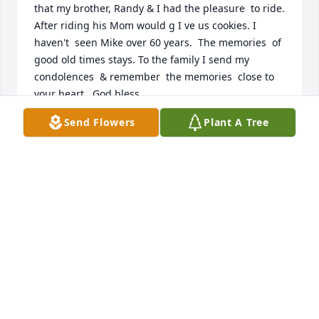
that my brother, Randy & I had the pleasure  to ride. 
After riding his Mom would g I ve us cookies. I 
haven't  seen Mike over 60 years.  The memories  of 
good old times stays. To the family I send my 
condolences  & remember  the memories  close to 
your heart.  God bless
Send Flowers
Plant A Tree
FRAN BOYCE CHERRY
Mar 28, 2026
My deepest condolences to Lowell and family!
ERIK PFUNDT
Mar 25, 2026