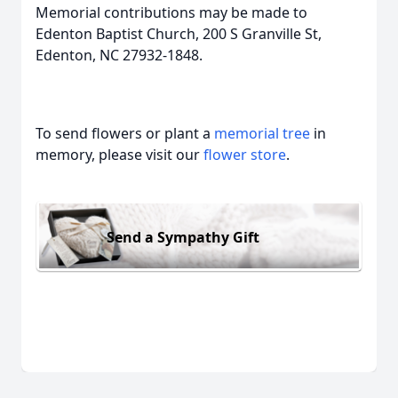
Memorial contributions may be made to
Edenton Baptist Church, 200 S Granville St,
Edenton, NC 27932-1848.
To send flowers or plant a
memorial tree
in
memory, please visit our
flower store
.
Send a Sympathy Gift