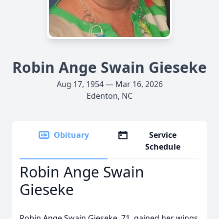
Robin Ange Swain Gieseke
Aug 17, 1954 — Mar 16, 2026
Edenton, NC
Obituary
Service
Schedule
Robin Ange Swain
Gieseke
Robin Ange Swain Gieseke, 71, gained her wings