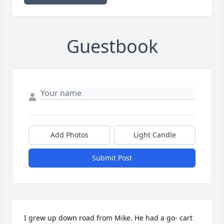
Guestbook
Add Photos
Light Candle
Submit Post
I grew up down road from Mike. He had a go- cart 