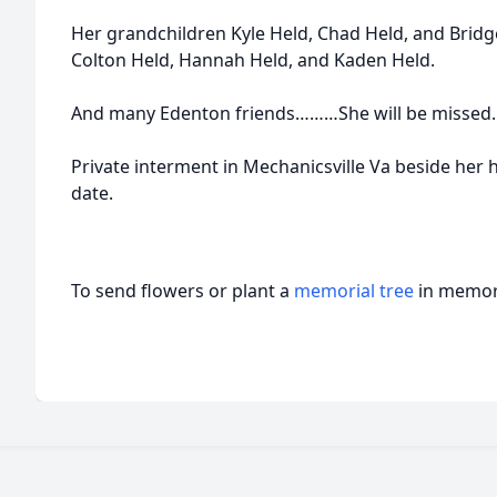
Her grandchildren Kyle Held, Chad Held, and Bridg
Colton Held, Hannah Held, and Kaden Held.
And many Edenton friends………She will be missed.
Private interment in Mechanicsville Va beside her h
date.
To send flowers or plant a
memorial tree
in memory