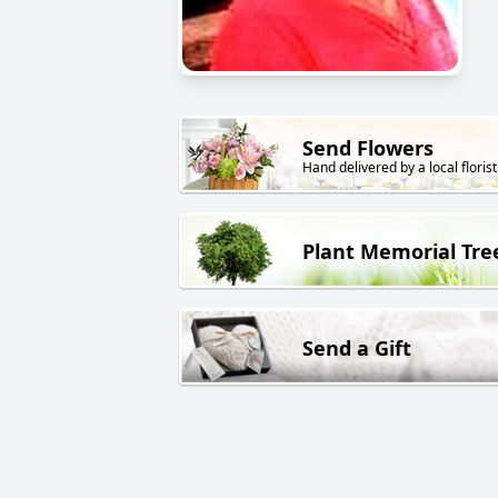
Send Flowers
Hand delivered by a local florist
Plant Memorial Tre
Send a Gift