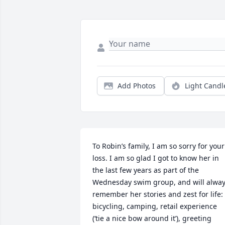
Add Photos
Light Candl
To Robin’s family, I am so sorry for your 
loss. I am so glad I got to know her in 
the last few years as part of the 
Wednesday swim group, and will alway
remember her stories and zest for life: 
bicycling, camping, retail experience 
(‘tie a nice bow around it’), greeting 