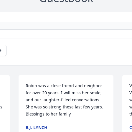
e
Robin was a close friend and neighbor 
W
for over 20 years. I will miss her smile, 
V
and our laughter-filled conversations. 
w
s 
She was so strong these last few years. 
w
Blessings to her family.
t
B.J. LYNCH
C