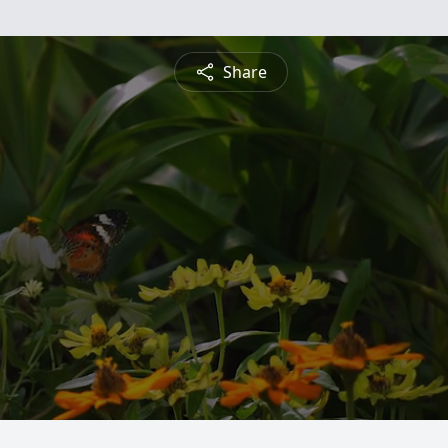
Share