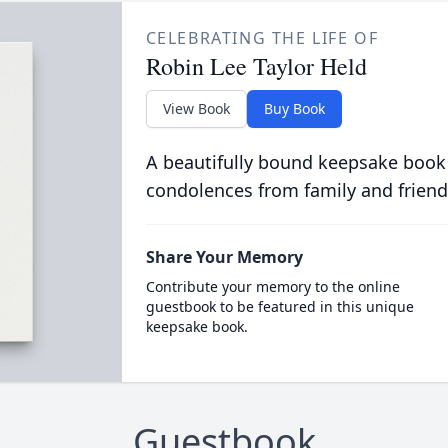
CELEBRATING THE LIFE OF
Robin Lee Taylor Held
View Book
Buy Book
A beautifully bound keepsake book
condolences from family and friend
Share Your Memory
Contribute your memory to the online
guestbook to be featured in this unique
keepsake book.
Guestbook