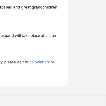
et Held and great grandchildren
usband will take place at a later
, please visit our
flower store
.