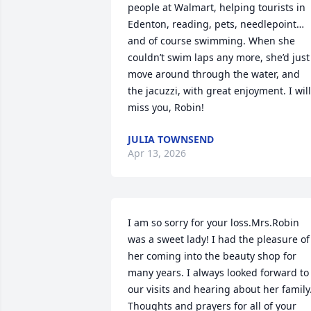
people at Walmart, helping tourists in 
Edenton, reading, pets, needlepoint…
and of course swimming. When she 
couldn’t swim laps any more, she’d just 
move around through the water, and 
the jacuzzi, with great enjoyment. I will 
miss you, Robin!
JULIA TOWNSEND
Apr 13, 2026
I am so sorry for your loss.Mrs.Robin 
was a sweet lady! I had the pleasure of 
her coming into the beauty shop for 
many years. I always looked forward to 
our visits and hearing about her family.
Thoughts and prayers for all of your 