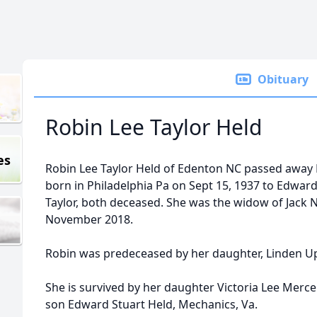
Obituary
Robin Lee Taylor Held
es
Robin Lee Taylor Held of Edenton NC passed away
born in Philadelphia Pa on Sept 15, 1937 to Edwar
Taylor, both deceased. She was the widow of Jack
November 2018.
Robin was predeceased by her daughter, Linden Upd
She is survived by her daughter Victoria Lee Mer
son Edward Stuart Held, Mechanics, Va.