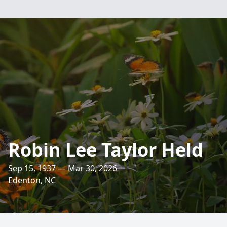
Robin Lee Taylor Held
Sep 15, 1937 — Mar 30, 2026
Edenton, NC