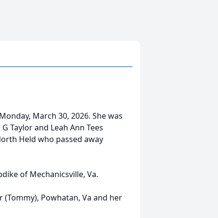
 Monday, March 30, 2026. She was
d G Taylor and Leah Ann Tees
 North Held who passed away
ike of Mechanicsville, Va.
cer (Tommy), Powhatan, Va and her