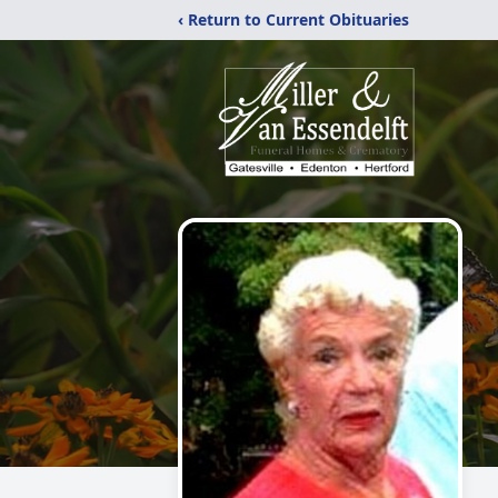
‹ Return to Current Obituaries