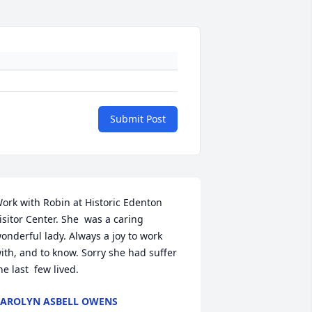
Submit Post
ork with Robin at Historic Edenton 
isitor Center. She  was a caring 
onderful lady. Always a joy to work 
ith, and to know. Sorry she had suffer 
he last  few lived.
AROLYN ASBELL OWENS