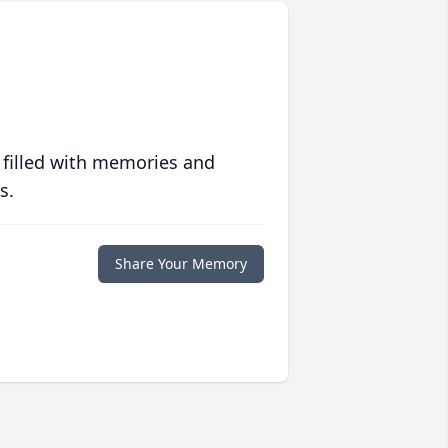
 filled with memories and
s.
Share Your Memory