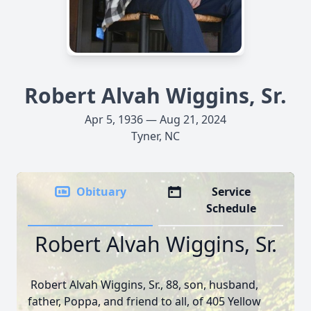
Robert Alvah Wiggins, Sr.
Apr 5, 1936 — Aug 21, 2024
Tyner, NC
Obituary
Service
Schedule
Robert Alvah Wiggins, Sr.
Robert Alvah Wiggins, Sr., 88, son, husband,
father, Poppa, and friend to all, of 405 Yellow