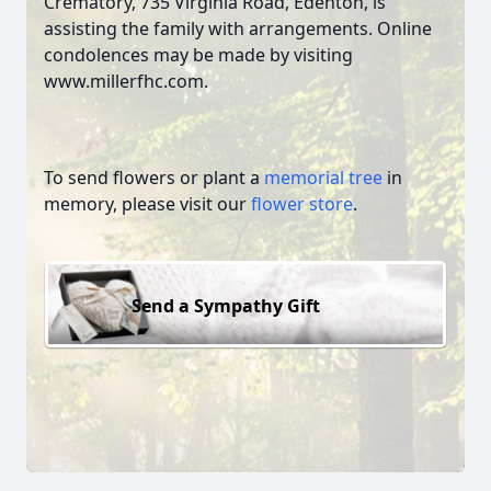
Crematory, 735 Virginia Road, Edenton, is
assisting the family with arrangements. Online
condolences may be made by visiting
www.millerfhc.com.
To send flowers or plant a
memorial tree
in
memory, please visit our
flower store
.
Send a Sympathy Gift