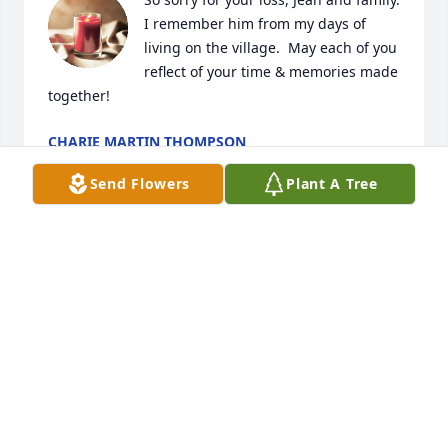
I remember him from my days of 
living on the village.  May each of you 
reflect of your time & memories made 
together!
CHARIE MARTIN THOMPSON
Aug 27, 2024
Send Flowers
Plant A Tree
Dear Jean and family,

So sorry for your loss. I know you will all be with 
him…..in the ‘sweet bye and bye’. God bless and 
comfort each and every one of you!🙏❤️
ANN OWENS CHANCE
Aug 25, 2024