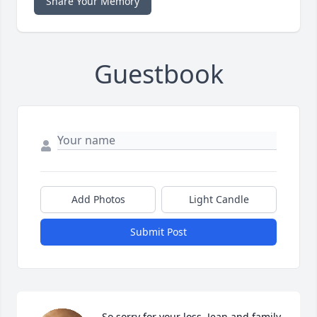
Share Your Memory
Guestbook
Add Photos
Light Candle
Submit Post
So sorry for your loss, Jean and family.  