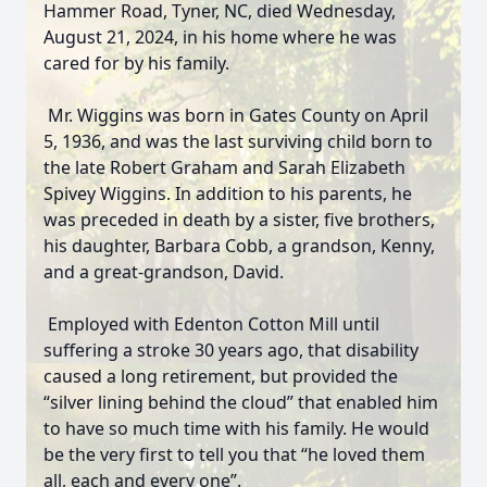
Hammer Road, Tyner, NC, died Wednesday,
August 21, 2024, in his home where he was
cared for by his family.
Mr. Wiggins was born in Gates County on April
5, 1936, and was the last surviving child born to
the late Robert Graham and Sarah Elizabeth
Spivey Wiggins. In addition to his parents, he
was preceded in death by a sister, five brothers,
his daughter, Barbara Cobb, a grandson, Kenny,
and a great-grandson, David.
Employed with Edenton Cotton Mill until
suffering a stroke 30 years ago, that disability
caused a long retirement, but provided the
“silver lining behind the cloud” that enabled him
to have so much time with his family. He would
be the very first to tell you that “he loved them
all, each and every one”.