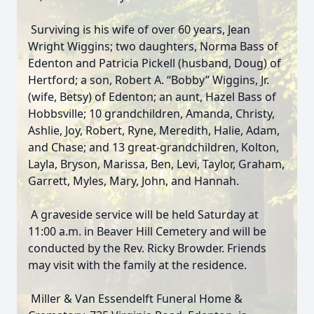
Surviving is his wife of over 60 years, Jean
Wright Wiggins; two daughters, Norma Bass of
Edenton and Patricia Pickell (husband, Doug) of
Hertford; a son, Robert A. “Bobby” Wiggins, Jr.
(wife, Betsy) of Edenton; an aunt, Hazel Bass of
Hobbsville; 10 grandchildren, Amanda, Christy,
Ashlie, Joy, Robert, Ryne, Meredith, Halie, Adam,
and Chase; and 13 great-grandchildren, Kolton,
Layla, Bryson, Marissa, Ben, Levi, Taylor, Graham,
Garrett, Myles, Mary, John, and Hannah.
A graveside service will be held Saturday at
11:00 a.m. in Beaver Hill Cemetery and will be
conducted by the Rev. Ricky Browder. Friends
may visit with the family at the residence.
Miller & Van Essendelft Funeral Home &