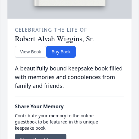
CELEBRATING THE LIFE OF
Robert Alvah Wiggins, Sr.
View Book
Buy Book
A beautifully bound keepsake book filled
with memories and condolences from
family and friends.
Share Your Memory
Contribute your memory to the online
guestbook to be featured in this unique
keepsake book.