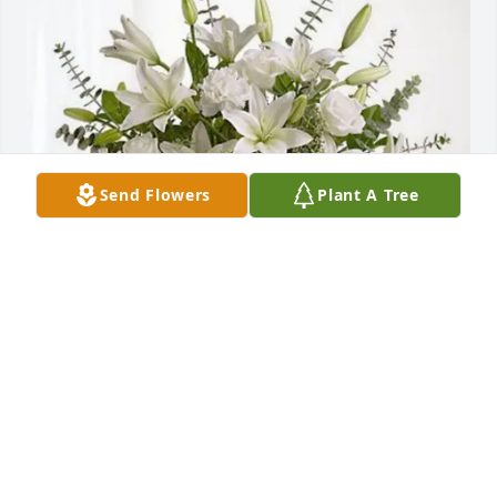
Send Flowers
Plant A Tree
Angela Smith purchased Pure Peace for Robert 
"Red" Jackson
ANGELA SMITH
Feb 11, 2026