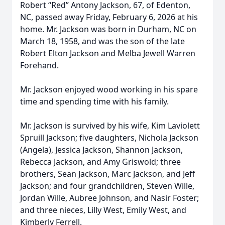
Robert “Red” Antony Jackson, 67, of Edenton,
NC, passed away Friday, February 6, 2026 at his
home. Mr. Jackson was born in Durham, NC on
March 18, 1958, and was the son of the late
Robert Elton Jackson and Melba Jewell Warren
Forehand.
Mr. Jackson enjoyed wood working in his spare
time and spending time with his family.
Mr. Jackson is survived by his wife, Kim Laviolett
Spruill Jackson; five daughters, Nichola Jackson
(Angela), Jessica Jackson, Shannon Jackson,
Rebecca Jackson, and Amy Griswold; three
brothers, Sean Jackson, Marc Jackson, and Jeff
Jackson; and four grandchildren, Steven Wille,
Jordan Wille, Aubree Johnson, and Nasir Foster;
and three nieces, Lilly West, Emily West, and
Kimberly Ferrell.