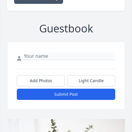
Guestbook
Add Photos
Light Candle
Submit Post