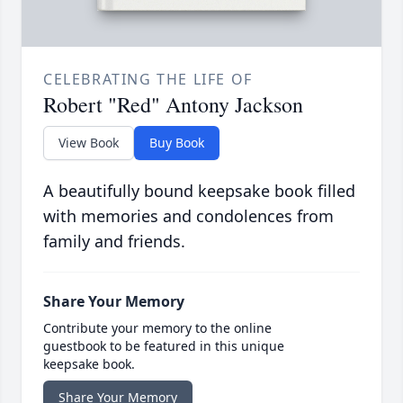
CELEBRATING THE LIFE OF
Robert "Red" Antony Jackson
View Book
Buy Book
A beautifully bound keepsake book filled
with memories and condolences from
family and friends.
Share Your Memory
Contribute your memory to the online
guestbook to be featured in this unique
keepsake book.
Share Your Memory