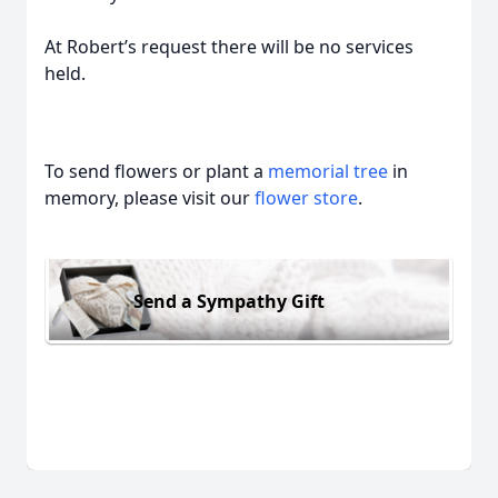
At Robert’s request there will be no services
held.
To send flowers or plant a
memorial tree
in
memory, please visit our
flower store
.
Send a Sympathy Gift