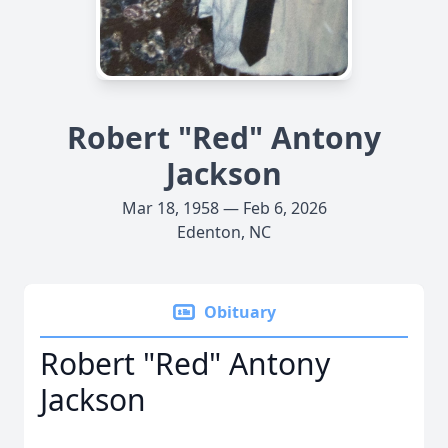
Robert "Red" Antony
Jackson
Mar 18, 1958 — Feb 6, 2026
Edenton, NC
Obituary
Robert "Red" Antony
Jackson