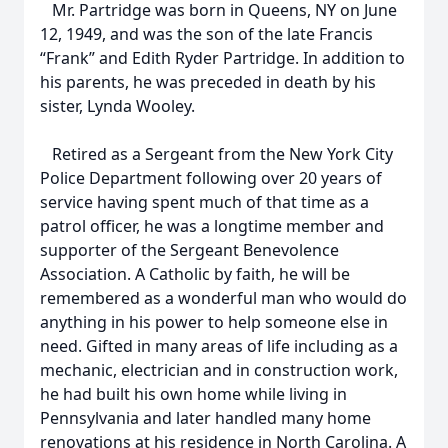
Mr. Partridge was born in Queens, NY on June
12, 1949, and was the son of the late Francis
“Frank” and Edith Ryder Partridge. In addition to
his parents, he was preceded in death by his
sister, Lynda Wooley.
Retired as a Sergeant from the New York City
Police Department following over 20 years of
service having spent much of that time as a
patrol officer, he was a longtime member and
supporter of the Sergeant Benevolence
Association. A Catholic by faith, he will be
remembered as a wonderful man who would do
anything in his power to help someone else in
need. Gifted in many areas of life including as a
mechanic, electrician and in construction work,
he had built his own home while living in
Pennsylvania and later handled many home
renovations at his residence in North Carolina. A