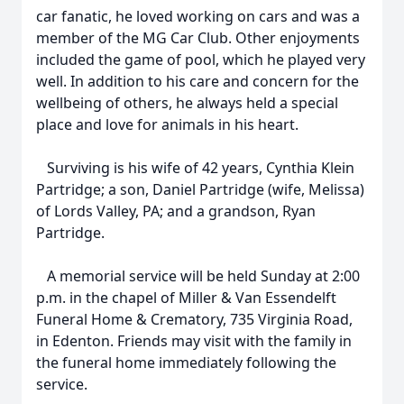
car fanatic, he loved working on cars and was a
member of the MG Car Club. Other enjoyments
included the game of pool, which he played very
well. In addition to his care and concern for the
wellbeing of others, he always held a special
place and love for animals in his heart.
Surviving is his wife of 42 years, Cynthia Klein
Partridge; a son, Daniel Partridge (wife, Melissa)
of Lords Valley, PA; and a grandson, Ryan
Partridge.
A memorial service will be held Sunday at 2:00
p.m. in the chapel of Miller & Van Essendelft
Funeral Home & Crematory, 735 Virginia Road,
in Edenton. Friends may visit with the family in
the funeral home immediately following the
service.