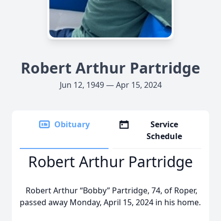
Robert Arthur Partridge
Jun 12, 1949 — Apr 15, 2024
Obituary
Service
Schedule
Robert Arthur Partridge
Robert Arthur “Bobby” Partridge, 74, of Roper,
passed away Monday, April 15, 2024 in his home.