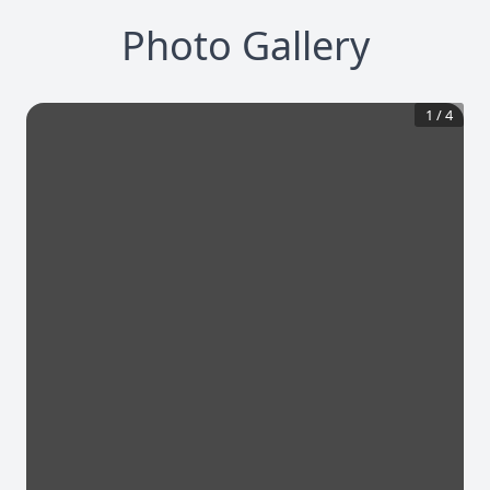
Photo Gallery
1
/
4