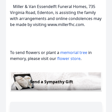
Miller & Van Essendelft Funeral Homes, 735
Virginia Road, Edenton, is assisting the family
with arrangements and online condolences may
be made by visiting www.millerfhc.com.
To send flowers or plant a
memorial tree
in
memory, please visit our
flower store
.
Send a Sympathy Gift