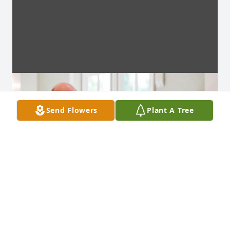
Send Flowers
Plant A Tree