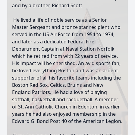
and by a brother, Richard Scott.
He lived a life of noble service as a Senior
Master Sergeant and bronze star recipient who
served in the US Air Force from 1954 to 1974,
and later as a dedicated Federal Fire
Department Captain at Naval Station Norfolk
which he retired from with 22 years of service.
His impact will be cherished. An avid sports fan,
he loved everything Boston and was an ardent
supporter of all his favorite teams including the
Boston Red Sox, Celtics, Bruins and New
England Patriots. He had a love of playing
softball, basketball and racquetball. A member
of St. Ann Catholic Church in Edenton, in earlier
years he had also enjoyed membership in the
Edward G. Bond Post 40 of the American Legion.