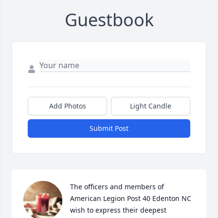
Guestbook
Add Photos
Light Candle
Submit Post
The officers and members of 
American Legion Post 40 Edenton NC 
wish to express their deepest 