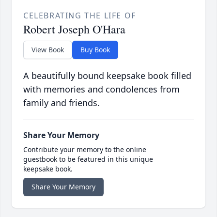
CELEBRATING THE LIFE OF
Robert Joseph O'Hara
View Book
Buy Book
A beautifully bound keepsake book filled
with memories and condolences from
family and friends.
Share Your Memory
Contribute your memory to the online
guestbook to be featured in this unique
keepsake book.
Share Your Memory