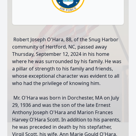
Robert Joseph O'Hara, 88, of the Snug Harbor
community of Hertford, NC, passed away
Thursday, September 12, 2024 in his home
where he was surrounded by his family. He was
a pillar of strength to his family and friends,
whose exceptional character was evident to all
who had the privilege of knowing him.
Mr. O'Hara was born in Dorchester, MA on July
29, 1936 and was the son of the late Ernest
Anthony Joseph O'Hara and Marion Frances
Harvey O'Hara Scott. In addition to his parents,
he was preceded in death by his stepfather,
Virgil Scott, his wife, Ann Marie Gould O'Hara,