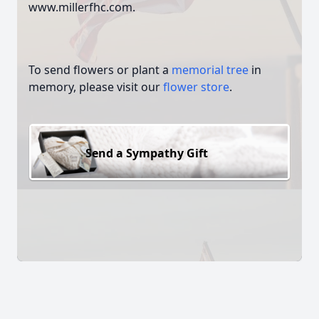
www.millerfhc.com.
To send flowers or plant a
memorial tree
in
memory, please visit our
flower store
.
Send a Sympathy Gift