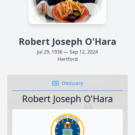
Robert Joseph O'Hara
Jul 29, 1936 — Sep 12, 2024
Hertford
Obituary
Robert Joseph O'Hara