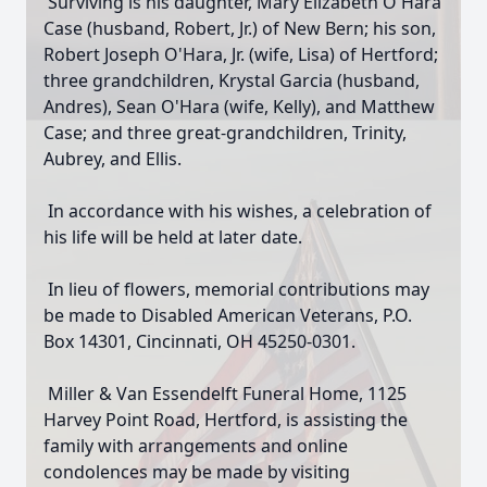
Surviving is his daughter, Mary Elizabeth O'Hara
Case (husband, Robert, Jr.) of New Bern; his son,
Robert Joseph O'Hara, Jr. (wife, Lisa) of Hertford;
three grandchildren, Krystal Garcia (husband,
Andres), Sean O'Hara (wife, Kelly), and Matthew
Case; and three great-grandchildren, Trinity,
Aubrey, and Ellis.
In accordance with his wishes, a celebration of
his life will be held at later date.
In lieu of flowers, memorial contributions may
be made to Disabled American Veterans, P.O.
Box 14301, Cincinnati, OH 45250-0301.
Miller & Van Essendelft Funeral Home, 1125
Harvey Point Road, Hertford, is assisting the
family with arrangements and online
condolences may be made by visiting