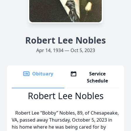
Robert Lee Nobles
Apr 14, 1934 — Oct 5, 2023
Obituary
Service
Schedule
Robert Lee Nobles
Robert Lee “Bobby” Nobles, 89, of Chesapeake,
VA, passed away Thursday, October 5, 2023 in
his home where he was being cared for by