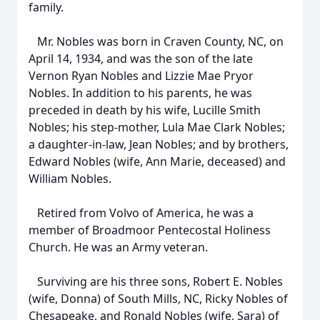
family.
Mr. Nobles was born in Craven County, NC, on
April 14, 1934, and was the son of the late
Vernon Ryan Nobles and Lizzie Mae Pryor
Nobles. In addition to his parents, he was
preceded in death by his wife, Lucille Smith
Nobles; his step-mother, Lula Mae Clark Nobles;
a daughter-in-law, Jean Nobles; and by brothers,
Edward Nobles (wife, Ann Marie, deceased) and
William Nobles.
Retired from Volvo of America, he was a
member of Broadmoor Pentecostal Holiness
Church. He was an Army veteran.
Surviving are his three sons, Robert E. Nobles
(wife, Donna) of South Mills, NC, Ricky Nobles of
Chesapeake, and Ronald Nobles (wife, Sara) of