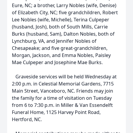
Eure, NC; a brother, Larry Nobles (wife, Denise)
of Elizabeth City, NC; five grandchildren, Robert
Lee Nobles (wife, Michelle), Terina Culpeper
(husband, Josh), both of South Mills, Carrie
Burks (husband, Sam), Dalton Nobles, both of
Lynchburg, VA, and Jennifer Nobles of
Chesapeake; and five great-grandchildren,
Morgan, Jackson, and Emma Nobles, Paisley
Mae Culpeper and Josephine Mae Burks.
Graveside services will be held Wednesday at
2:00 p.m. in Celestial Memorial Gardens, 7715
Main Street, Vanceboro, NC. Friends may join
the family for a time of visitation on Tuesday
from 6 to 7:30 p.m. in Miller & Van Essendelft
Funeral Home, 1125 Harvey Point Road,
Hertford, NC.