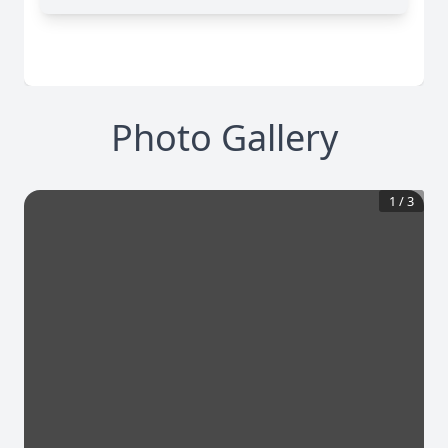
Photo Gallery
1
/
3