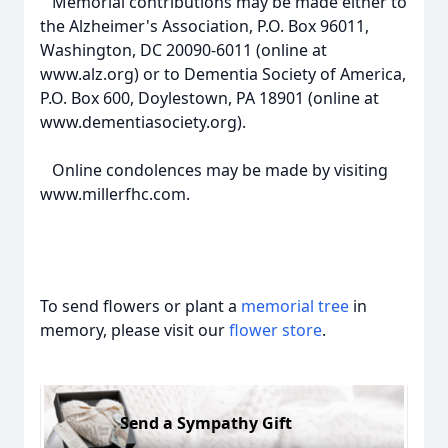
Memorial contributions may be made either to
the Alzheimer's Association, P.O. Box 96011,
Washington, DC 20090-6011 (online at
www.alz.org) or to Dementia Society of America,
P.O. Box 600, Doylestown, PA 18901 (online at
www.dementiasociety.org).
Online condolences may be made by visiting
www.millerfhc.com.
To send flowers or plant a
memorial tree
in
memory, please visit our
flower store
.
Send a Sympathy Gift