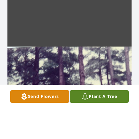
Send Flowers
Plant A Tree