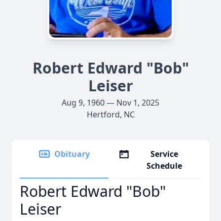
Robert Edward "Bob"
Leiser
Aug 9, 1960 — Nov 1, 2025
Hertford, NC
Obituary
Service
Schedule
Robert Edward "Bob"
Leiser