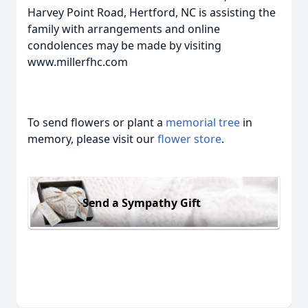
Harvey Point Road, Hertford, NC is assisting the
family with arrangements and online
condolences may be made by visiting
www.millerfhc.com
To send flowers or plant a
memorial tree
in
memory, please visit our
flower store
.
Send a Sympathy Gift