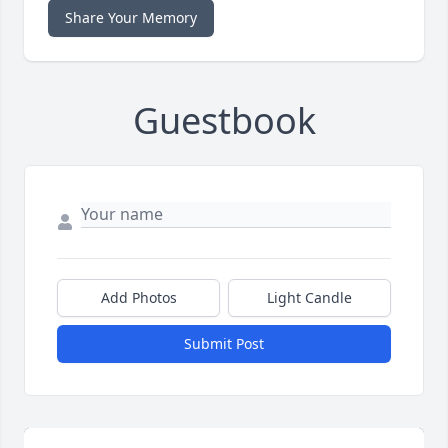
Share Your Memory
Guestbook
Add Photos
Light Candle
Submit Post