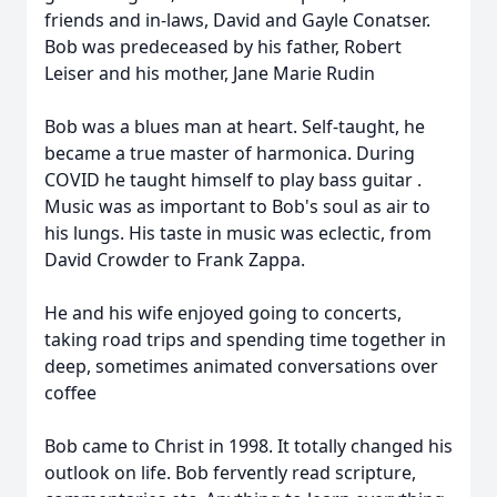
friends and in-laws, David and Gayle Conatser.
Bob was predeceased by his father, Robert
Leiser and his mother, Jane Marie Rudin
Bob was a blues man at heart. Self-taught, he
became a true master of harmonica. During
COVID he taught himself to play bass guitar .
Music was as important to Bob's soul as air to
his lungs. His taste in music was eclectic, from
David Crowder to Frank Zappa.
He and his wife enjoyed going to concerts,
taking road trips and spending time together in
deep, sometimes animated conversations over
coffee
Bob came to Christ in 1998. It totally changed his
outlook on life. Bob fervently read scripture,