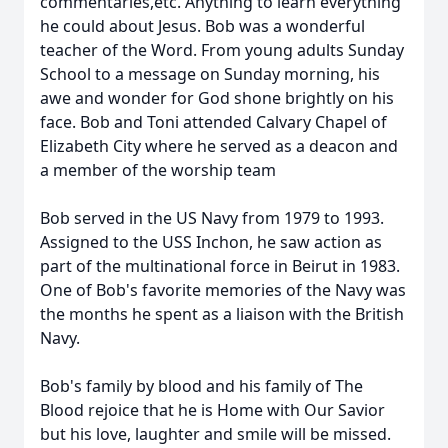
commentaries,etc. Anything to learn everything
he could about Jesus. Bob was a wonderful
teacher of the Word. From young adults Sunday
School to a message on Sunday morning, his
awe and wonder for God shone brightly on his
face. Bob and Toni attended Calvary Chapel of
Elizabeth City where he served as a deacon and
a member of the worship team
Bob served in the US Navy from 1979 to 1993.
Assigned to the USS Inchon, he saw action as
part of the multinational force in Beirut in 1983.
One of Bob's favorite memories of the Navy was
the months he spent as a liaison with the British
Navy.
Bob's family by blood and his family of The
Blood rejoice that he is Home with Our Savior
but his love, laughter and smile will be missed.