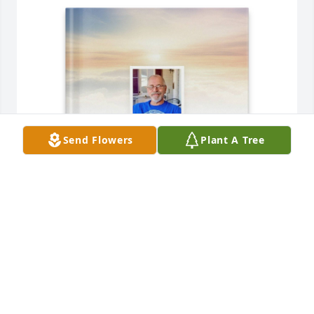
Send Flowers
Plant A Tree
Toni Lynn Leiser purchased Memory Book for Robert 
Leiser
TONI LYNN LEISER
Nov 20, 2025