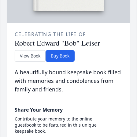
CELEBRATING THE LIFE OF
Robert Edward "Bob" Leiser
View Book
Buy Book
A beautifully bound keepsake book filled
with memories and condolences from
family and friends.
Share Your Memory
Contribute your memory to the online
guestbook to be featured in this unique
keepsake book.