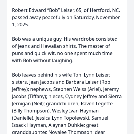
Robert Edward “Bob” Leiser, 65, of Hertford, NC,
passed away peacefully on Saturday, November
1, 2025.
Bob was a unique guy. His wardrobe consisted
of jeans and Hawaiian shirts. The master of
puns and quick wit, no one spent much time
with Bob without laughing.
Bob leaves behind his wife Toni Lynn Leiser;
sisters, Jean Jacobs and Barbara Leiser (Rob
Jeffrey); nephews, Stephen Weiss (Ariel), Jeremy
Jacobs (Tiffany); nieces, Cydney Jeffrey and Sierra
Jernigan (Neil); grandchildren, Raven Legette
(Billy Thompson), Wesley Ivan Hayman
(Danielle), Jessica Lynn Topolewski, Samuel
Issack Hayman, Alaynah Duhkie; great
granddaughter, Novalee Thompson; dear