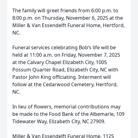
The family will greet friends from 6:00 p.m. to
8:00 p.m. on Thursday, November 6, 2025 at the
Miller & Van Essendelft Funeral Home, Hertford,
NC.
Funeral services celebrating Bob’s life will be
held at 11:00 a.m. on Friday, November 7, 2025
at the Calvary Chapel Elizabeth City, 1005
Possum Quarter Road, Elizabeth City, NC with
Pastor John King officiating. Interment will
follow at the Cedarwood Cemetery, Hertford,
NC.
In lieu of flowers, memorial contributions may
be made to the Food Bank of the Albemarle, 109
Tidewater Way, Elizabeth City, NC 27909.
Miller & Van Essendelft Funeral Home, 1125