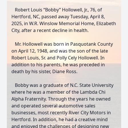
Robert Louis “Bobby” Hollowell, Jr., 76, of
Hertford, NC, passed away Tuesday, April 8,
2025, in W.R. Winslow Memorial Home, Elizabeth
City, after a recent decline in health.
Mr. Hollowell was born in Pasquotank County
on April 12, 1948, and was the son of the late
Robert Louis, Sr. and Polly Cely Hollowell. In
addition to his parents, he was preceded in
death by his sister, Diane Ross.
Bobby was a graduate of N.C. State University
where he was a member of the Lambda Chi
Alpha Fraternity. Through the years he owned
and operated several automotive sales
businesses, most recently River City Motors in
Hertford. In addition, he had a creative mind
and enjoyed the challenges of designing new