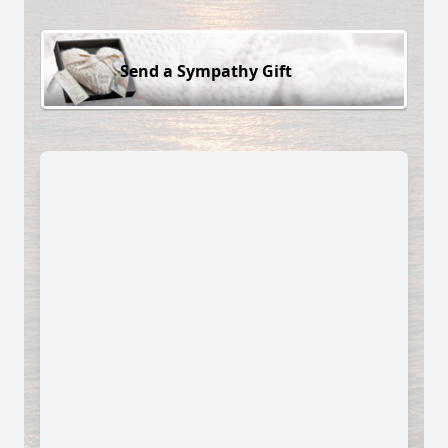
Send a Sympathy Gift