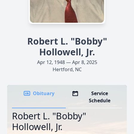
Robert L. "Bobby"
Hollowell, Jr.
Apr 12, 1948 — Apr 8, 2025
Hertford, NC
Obituary
Service
Schedule
Robert L. "Bobby"
Hollowell, Jr.