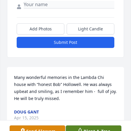
Add Photos
Light Candle
Submit Post
Many wonderful memories in the Lambda Chi 
house with “honest Bob” Hollowell. He was always 
upbeat and smiling, as I remember him -  full of joy. 

He will be truly missed.
DOUG GANT
Apr 15, 2025