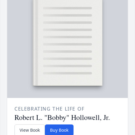
CELEBRATING THE LIFE OF
Robert L. "Bobby" Hollowell, Jr.
View Book
Buy Book