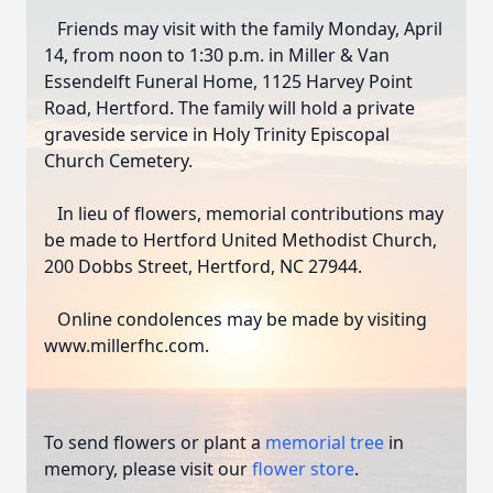
Friends may visit with the family Monday, April
14, from noon to 1:30 p.m. in Miller & Van
Essendelft Funeral Home, 1125 Harvey Point
Road, Hertford. The family will hold a private
graveside service in Holy Trinity Episcopal
Church Cemetery.
Close
In lieu of flowers, memorial contributions may
be made to Hertford United Methodist Church,
200 Dobbs Street, Hertford, NC 27944.
Online condolences may be made by visiting
www.millerfhc.com.
To send flowers or plant a
memorial tree
in
memory, please visit our
flower store
.