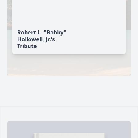
Robert L. "Bobby"
Hollowell, Jr.'s
Tribute