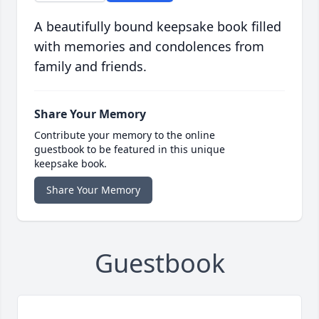
A beautifully bound keepsake book filled
with memories and condolences from
family and friends.
Share Your Memory
Contribute your memory to the online
guestbook to be featured in this unique
keepsake book.
Share Your Memory
Guestbook