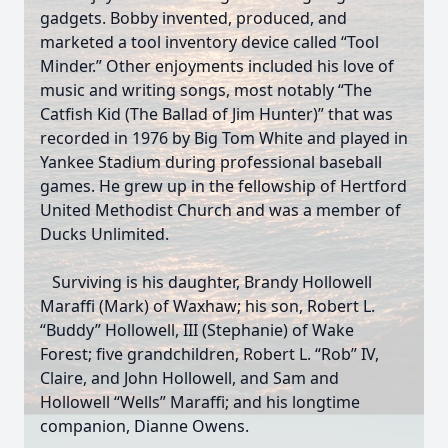
gadgets. Bobby invented, produced, and
marketed a tool inventory device called “Tool
Minder.” Other enjoyments included his love of
music and writing songs, most notably “The
Catfish Kid (The Ballad of Jim Hunter)” that was
recorded in 1976 by Big Tom White and played in
Yankee Stadium during professional baseball
games. He grew up in the fellowship of Hertford
United Methodist Church and was a member of
Ducks Unlimited.
Surviving is his daughter, Brandy Hollowell
Maraffi (Mark) of Waxhaw; his son, Robert L.
“Buddy” Hollowell, III (Stephanie) of Wake
Forest; five grandchildren, Robert L. “Rob” IV,
Claire, and John Hollowell, and Sam and
Hollowell “Wells” Maraffi; and his longtime
companion, Dianne Owens.