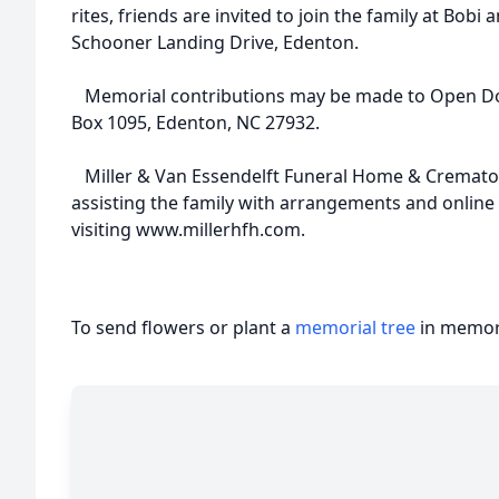
rites, friends are invited to join the family at Bobi
Schooner Landing Drive, Edenton.
Memorial contributions may be made to Open Doo
Box 1095, Edenton, NC 27932.
Miller & Van Essendelft Funeral Home & Crematory
assisting the family with arrangements and onlin
visiting www.millerhfh.com.
To send flowers or plant a
memorial tree
in memory