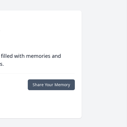
.
 filled with memories and
s.
Share Your Memory