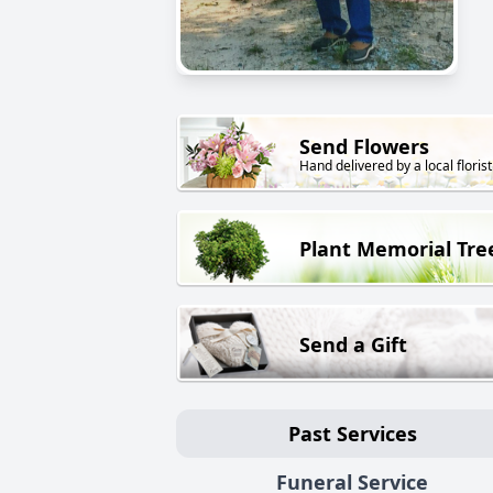
Send Flowers
Hand delivered by a local florist
Plant Memorial Tre
Send a Gift
Past Services
Funeral Service