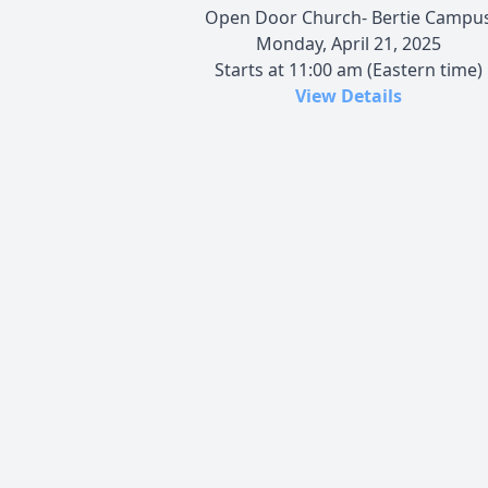
Open Door Church- Bertie Campu
Monday, April 21, 2025
Starts at 11:00 am (Eastern time)
View Details