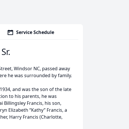
Service Schedule
Sr.
 Street, Windsor NC, passed away
where he was surrounded by family.
1934, and was the son of the late
tion to his parents, he was
 Billingsley Francis, his son,
ryn Elizabeth “Kathy” Francis, a
her, Harry Francis (Charlotte,