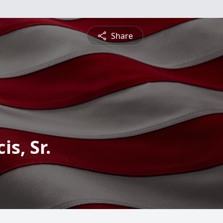
Share
s, Sr.