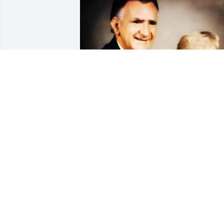
NATHANIEL HARPER
Jul 11, 2026
We just learned of Bob's passing. We 
send our condolences to all. Bob was 
certainly a very dynamic and interestin
person. We will miss him.
TIM H. & TIMMY Q. JOURNIGAN,