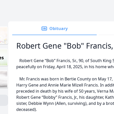
Obituary
Robert Gene "Bob" Francis, 
es
Robert Gene “Bob” Francis, Sr., 90, of South King
peacefully on Friday, April 18, 2025, in his home 
Mr. Francis was born in Bertie County on May 17, 
Harry Gene and Annie Marie Mizell Francis. In addi
preceded in death by his wife of 50 years, Verna Mai
Robert Gene “Bobby” Francis, Jr., his daughter, Kath
sister, Debbie Wynn (Allen, surviving), and by a brot
deceased).