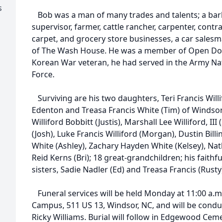
s
Bob was a man of many trades and talents; a barber,
supervisor, farmer, cattle rancher, carpenter, contr
carpet, and grocery store businesses, a car sales
of The Wash House. He was a member of Open Do
Korean War veteran, he had served in the Army Nati
Force.
Surviving are his two daughters, Teri Francis Will
Edenton and Treasa Francis White (Tim) of Windsor
Williford Bobbitt (Justis), Marshall Lee Williford, III
(Josh), Luke Francis Williford (Morgan), Dustin Billi
White (Ashley), Zachary Hayden White (Kelsey), Na
Reid Kerns (Bri); 18 great-grandchildren; his faithf
sisters, Sadie Nadler (Ed) and Treasa Francis (Rusty
Funeral services will be held Monday at 11:00 a.
Campus, 511 US 13, Windsor, NC, and will be condu
Ricky Williams. Burial will follow in Edgewood Cem