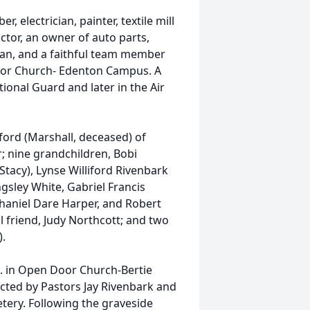
 electrician, painter, textile mill
actor, an owner of auto parts,
man, and a faithful team member
or Church- Edenton Campus. A
onal Guard and later in the Air
iford (Marshall, deceased) of
; nine grandchildren, Bobi
 (Stacy), Lynse Williford Rivenbark
ngsley White, Gabriel Francis
thaniel Dare Harper, and Robert
ul friend, Judy Northcott; and two
).
m. in Open Door Church-Bertie
cted by Pastors Jay Rivenbark and
etery. Following the graveside