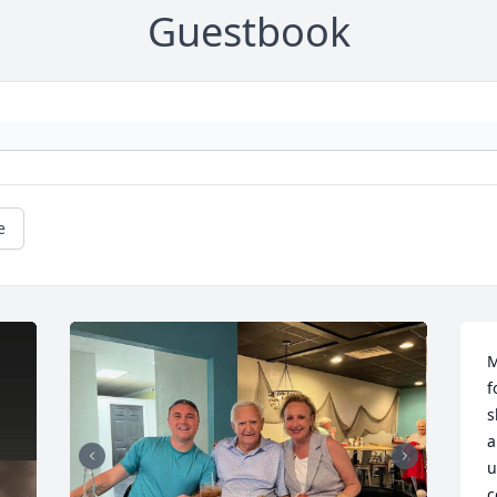
Guestbook
e
M
f
s
a
u
c