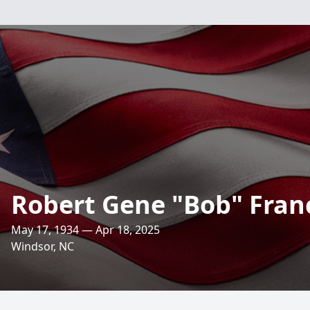
Robert Gene "Bob" Franci
May 17, 1934 — Apr 18, 2025
Windsor, NC