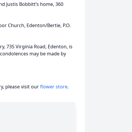
 and Justis Bobbitt’s home, 360
r Church, Edenton/Bertie, P.O.
, 735 Virginia Road, Edenton, is
e condolences may be made by
, please visit our
flower store
.