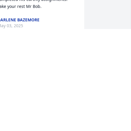
ake your rest Mr Bob.
ARLENE BAZEMORE
ay 03, 2025
 just learned of Bob's passing. Bob and 
 were friends for many years. He was a 
pecial guy and a joy to talk to. He loved 
od and his family so much. May God 
less you all.
USAN LEWIS
pr 28, 2025