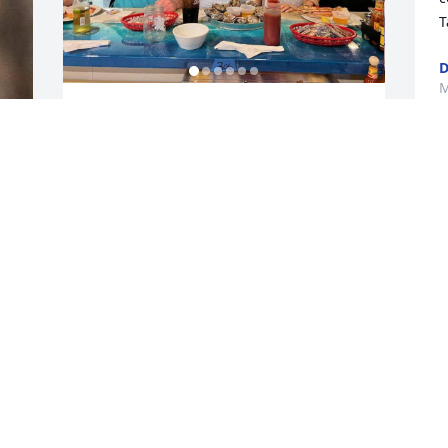
T
D
M
Hey pap! Didn't get a chance 😕 to say 
goodbye to you. I will see you again 
eventually! You were the Best 👌 👍
I
I
NATE HARPER
Apr 23, 2026
s
G
b
S
Cousin Bobby was a friend of my father 
A
back in the day. A good man down. I 
g 
don't think he had an enemy in the 
world.