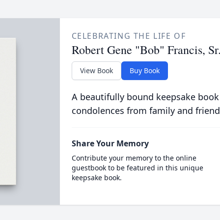
CELEBRATING THE LIFE OF
Robert Gene "Bob" Francis, Sr
View Book
Buy Book
A beautifully bound keepsake book
condolences from family and friend
Share Your Memory
Contribute your memory to the online
guestbook to be featured in this unique
keepsake book.