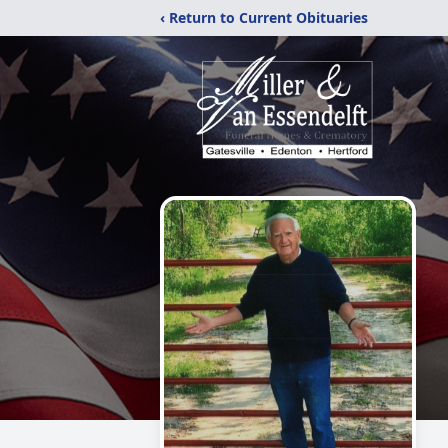
‹ Return to Current Obituaries