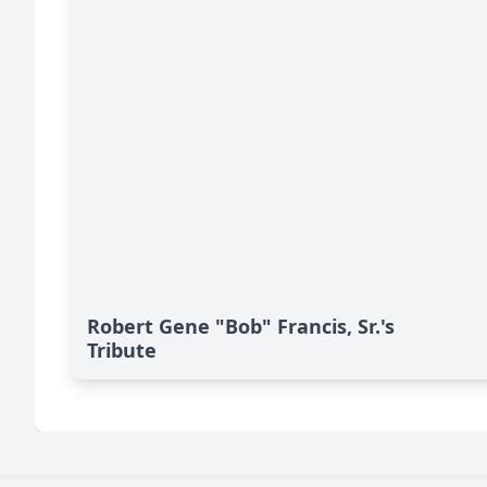
Robert Gene "Bob" Francis, Sr.'s
Tribute