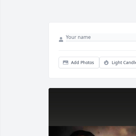
Add Photos
Light Candl