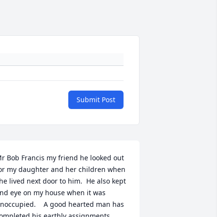
Submit Post
r Bob Francis my friend he looked out 
or my daughter and her children when 
he lived next door to him.  He also kept 
nd eye on my house when it was 
noccupied.    A good hearted man has 
ompleted his earthly assignments.  