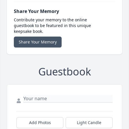
Share Your Memory
Contribute your memory to the online
guestbook to be featured in this unique
keepsake book.
Share Your Memory
Guestbook
Add Photos
Light Candle