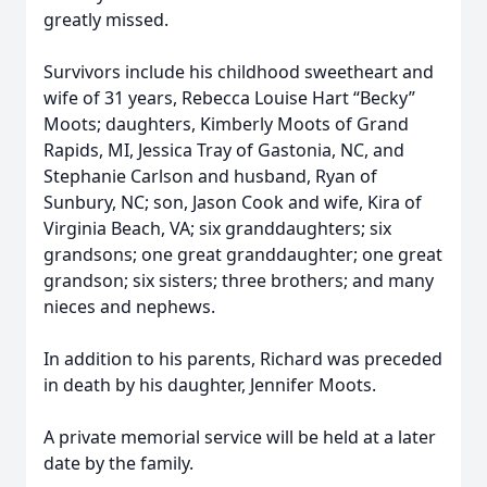
greatly missed.
Survivors include his childhood sweetheart and
wife of 31 years, Rebecca Louise Hart “Becky”
Moots; daughters, Kimberly Moots of Grand
Rapids, MI, Jessica Tray of Gastonia, NC, and
Stephanie Carlson and husband, Ryan of
Sunbury, NC; son, Jason Cook and wife, Kira of
Virginia Beach, VA; six granddaughters; six
grandsons; one great granddaughter; one great
grandson; six sisters; three brothers; and many
nieces and nephews.
In addition to his parents, Richard was preceded
in death by his daughter, Jennifer Moots.
A private memorial service will be held at a later
date by the family.