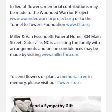
In lieu of flowers, memorial contributions may
be made to the Wounded Warrior Project
www.woundedwarriorproject.org
or to the
Tunnel to Towers Foundation
www.t2t.org
Miller & Van Essendelft Funeral Home, 304 Main
Street, Gatesville, NC is assisting the family with
arrangements and online condolences may be
made by visiting
www.millerfhc.com
To send flowers or plant a
memorial tree
in
memory, please visit our
flower store
.
Send a Sympathy Gift