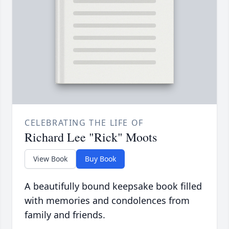
CELEBRATING THE LIFE OF
Richard Lee "Rick" Moots
View Book
Buy Book
A beautifully bound keepsake book filled
with memories and condolences from
family and friends.