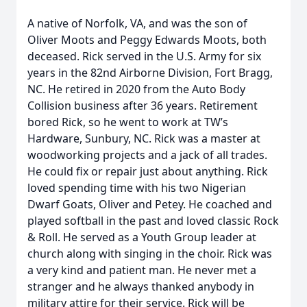
A native of Norfolk, VA, and was the son of
Oliver Moots and Peggy Edwards Moots, both
deceased. Rick served in the U.S. Army for six
years in the 82nd Airborne Division, Fort Bragg,
NC. He retired in 2020 from the Auto Body
Collision business after 36 years. Retirement
bored Rick, so he went to work at TW’s
Hardware, Sunbury, NC. Rick was a master at
woodworking projects and a jack of all trades.
He could fix or repair just about anything. Rick
loved spending time with his two Nigerian
Dwarf Goats, Oliver and Petey. He coached and
played softball in the past and loved classic Rock
& Roll. He served as a Youth Group leader at
church along with singing in the choir. Rick was
a very kind and patient man. He never met a
stranger and he always thanked anybody in
military attire for their service. Rick will be