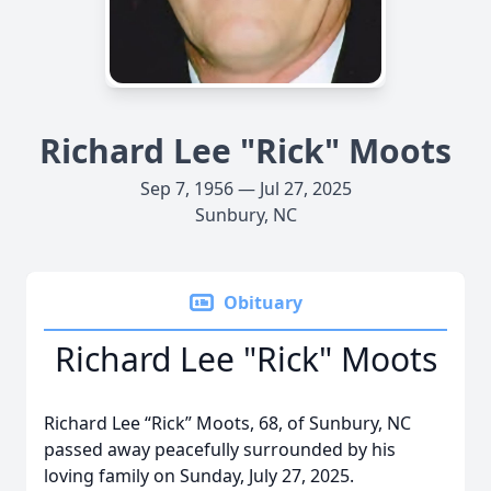
Richard Lee "Rick" Moots
Sep 7, 1956 — Jul 27, 2025
Sunbury, NC
Obituary
Richard Lee "Rick" Moots
Richard Lee “Rick” Moots, 68, of Sunbury, NC
passed away peacefully surrounded by his
loving family on Sunday, July 27, 2025.