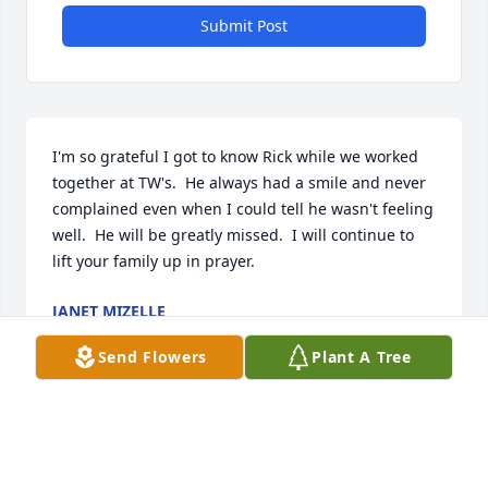
Submit Post
I'm so grateful I got to know Rick while we worked 
together at TW's.  He always had a smile and never 
complained even when I could tell he wasn't feeling 
well.  He will be greatly missed.  I will continue to 
lift your family up in prayer.
JANET MIZELLE
Aug 10, 2025
Send Flowers
Plant A Tree
Oh where to start! I will always remember the 
Christmas party in Gastonia. Y'all got me the coolest 