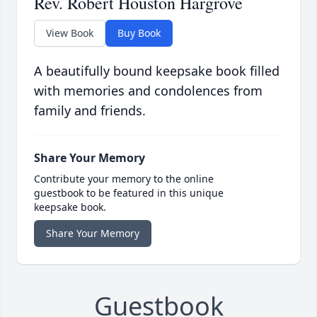
Rev. Robert Houston Hargrove
View Book
Buy Book
A beautifully bound keepsake book filled
with memories and condolences from
family and friends.
Share Your Memory
Contribute your memory to the online
guestbook to be featured in this unique
keepsake book.
Share Your Memory
Guestbook