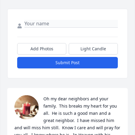
Add Photos
Light Candle
Submit Post
Oh my dear neighbors and your 
family.  This breaks my heart for you 
all.  He is such a good man and a 
great neighbor.  I have missed him 
and will miss him still.  Know I care and will pray for 
you all.  I know where he is.  In Heaven with his 