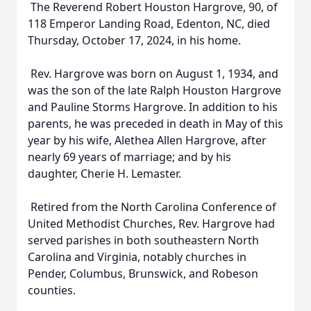
The Reverend Robert Houston Hargrove, 90, of
118 Emperor Landing Road, Edenton, NC, died
Thursday, October 17, 2024, in his home.
Rev. Hargrove was born on August 1, 1934, and
was the son of the late Ralph Houston Hargrove
and Pauline Storms Hargrove. In addition to his
parents, he was preceded in death in May of this
year by his wife, Alethea Allen Hargrove, after
nearly 69 years of marriage; and by his
daughter, Cherie H. Lemaster.
Retired from the North Carolina Conference of
United Methodist Churches, Rev. Hargrove had
served parishes in both southeastern North
Carolina and Virginia, notably churches in
Pender, Columbus, Brunswick, and Robeson
counties.