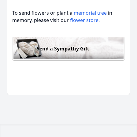
To send flowers or plant a
memorial tree
in
memory, please visit our
flower store
.
Send a Sympathy Gift