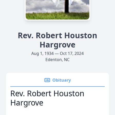
Rev. Robert Houston
Hargrove
Aug 1, 1934 — Oct 17, 2024
Edenton, NC
Obituary
Rev. Robert Houston
Hargrove