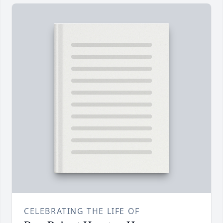
CELEBRATING THE LIFE OF