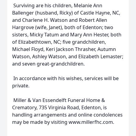
Surviving are his children, Melanie Ann
Ballenger (husband, Ricky) of Castle Hayne, NC,
and Charlene H. Watson and Robert Allen
Hargrove (wife, Janet), both of Edenton; two
sisters, Micky Tatum and Mary Ann Hester, both
of Elizabethtown, NC; five grandchildren,
Michael Floyd, Keri Jackson Thrasher, Autumn
Watson, Ashley Watson, and Elizabeth Lemaster;
and seven great-grandchildren.
In accordance with his wishes, services will be
private.
Miller & Van Essendelft Funeral Home &
Crematory, 735 Virginia Road, Edenton, is
handling arrangements and online condolences
may be made by visiting www.millerfhc.com.