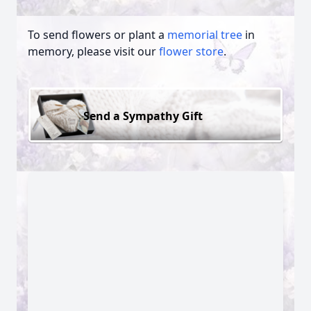
To send flowers or plant a
memorial tree
in
memory, please visit our
flower store
.
Send a Sympathy Gift