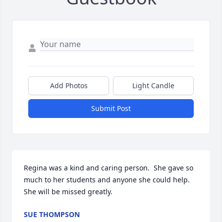
Add Photos
Light Candle
Submit Post
Regina was a kind and caring person.  She gave so 
much to her students and anyone she could help.  
She will be missed greatly.
SUE THOMPSON