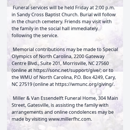
Funeral services will be held Friday at 2:00 p.m.
in Sandy Cross Baptist Church. Burial will follow
in the church cemetery. Friends may visit with
the family in the social hall immediately
following the service.
Memorial contributions may be made to Special
Olympics of North Carolina, 2200 Gateway
Centre Blvd., Suite 201, Morrisville, NC 27560
(online at https://sonc.net/support/give/; or to
the WMU of North Carolina, P.O. Box 4249, Cary,
NC 27519 (online at https://wmunc.org/giving/.
Miller & Van Essendelft Funeral Home, 304 Main
Street, Gatesville, is assisting the family with
arrangements and online condolences may be
made by visiting www.millerfhc.com.