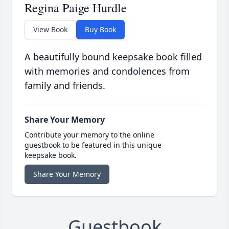
Regina Paige Hurdle
View Book
Buy Book
A beautifully bound keepsake book filled
with memories and condolences from
family and friends.
Share Your Memory
Contribute your memory to the online
guestbook to be featured in this unique
keepsake book.
Share Your Memory
Guestbook