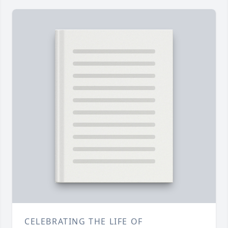
CELEBRATING THE LIFE OF