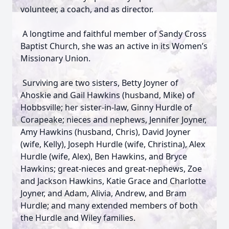
volunteer, a coach, and as director.
A longtime and faithful member of Sandy Cross
Baptist Church, she was an active in its Women’s
Missionary Union.
Surviving are two sisters, Betty Joyner of
Ahoskie and Gail Hawkins (husband, Mike) of
Hobbsville; her sister-in-law, Ginny Hurdle of
Corapeake; nieces and nephews, Jennifer Joyner,
Amy Hawkins (husband, Chris), David Joyner
(wife, Kelly), Joseph Hurdle (wife, Christina), Alex
Hurdle (wife, Alex), Ben Hawkins, and Bryce
Hawkins; great-nieces and great-nephews, Zoe
and Jackson Hawkins, Katie Grace and Charlotte
Joyner, and Adam, Alivia, Andrew, and Bram
Hurdle; and many extended members of both
the Hurdle and Wiley families.