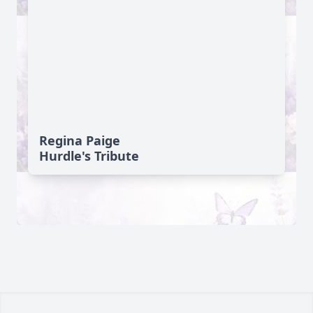
Regina Paige
Hurdle's Tribute