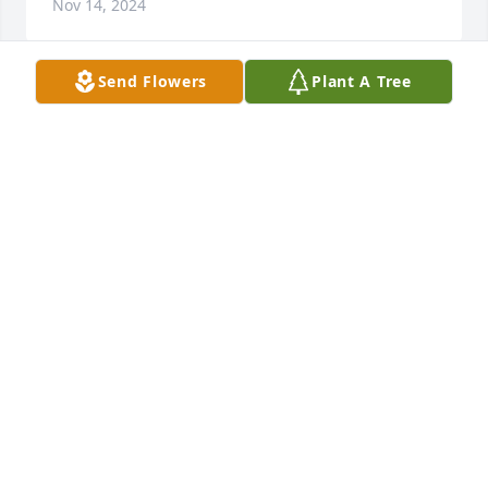
Nov 14, 2024
Send Flowers
Plant A Tree
SANDY HOLLEY
Nov 14, 2024
My deepest sympathy to Mrs Hawkins and the 
Hurdle family.  Memories last forever in your heart.
VANESSA HARRISON JOHNSON
Nov 13, 2024
It was always my pleasure helping 
you, Regina, driving your kids on the 