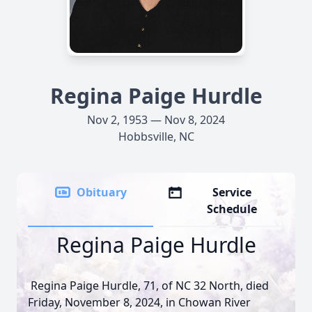
Regina Paige Hurdle
Nov 2, 1953 — Nov 8, 2024
Hobbsville, NC
Obituary
Service
Schedule
Regina Paige Hurdle
Regina Paige Hurdle, 71, of NC 32 North, died
Friday, November 8, 2024, in Chowan River