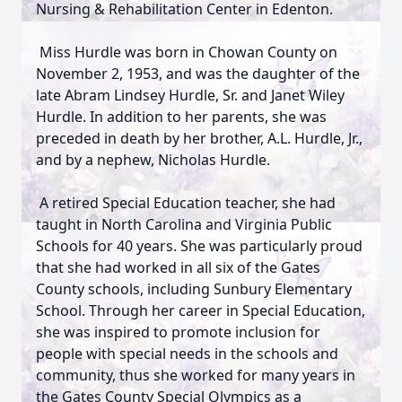
Nursing & Rehabilitation Center in Edenton.
Miss Hurdle was born in Chowan County on
November 2, 1953, and was the daughter of the
late Abram Lindsey Hurdle, Sr. and Janet Wiley
Hurdle. In addition to her parents, she was
preceded in death by her brother, A.L. Hurdle, Jr.,
and by a nephew, Nicholas Hurdle.
A retired Special Education teacher, she had
taught in North Carolina and Virginia Public
Schools for 40 years. She was particularly proud
that she had worked in all six of the Gates
County schools, including Sunbury Elementary
School. Through her career in Special Education,
she was inspired to promote inclusion for
people with special needs in the schools and
community, thus she worked for many years in
the Gates County Special Olympics as a