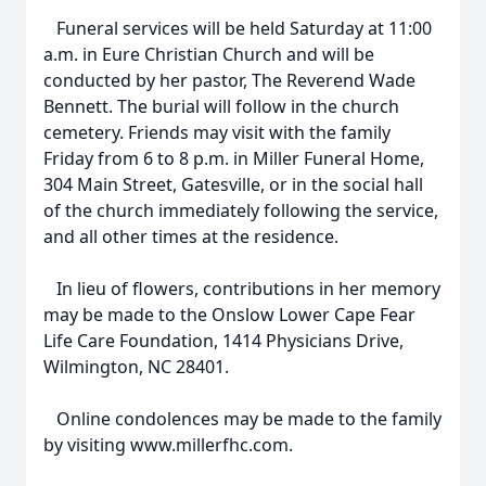
Funeral services will be held Saturday at 11:00
a.m. in Eure Christian Church and will be
conducted by her pastor, The Reverend Wade
Bennett. The burial will follow in the church
cemetery. Friends may visit with the family
Friday from 6 to 8 p.m. in Miller Funeral Home,
304 Main Street, Gatesville, or in the social hall
of the church immediately following the service,
and all other times at the residence.
In lieu of flowers, contributions in her memory
may be made to the Onslow Lower Cape Fear
Life Care Foundation, 1414 Physicians Drive,
Wilmington, NC 28401.
Online condolences may be made to the family
by visiting www.millerfhc.com.