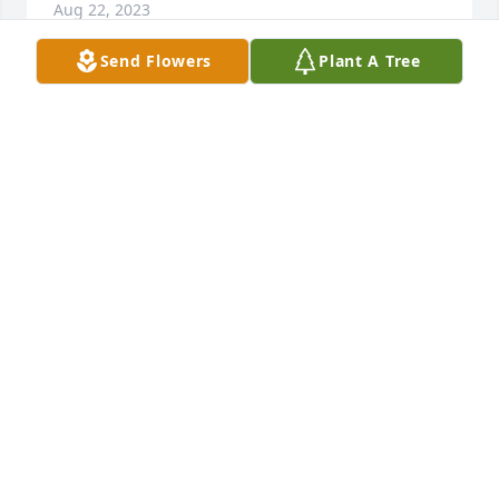
Aug 22, 2023
Send Flowers
Plant A Tree
Lydia, we are so sorry for your loss. 
Rebecca was a fine lady. Every time I 
would see her she had a smile on her 
face.  I thought a lot of your mama 
and daddy. You and your family are in our thoughts 
and prayers. 

Mary Linda & Johnny
MARY & JOHNNY CARTER
Jul 29, 2023
Lydia, we are so sorry for your loss. 
Rebecca was a fine lady. Every time I 