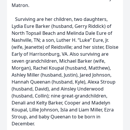
Matron.
Surviving are her children, two daughters,
Lydia Eure Barker (husband, Gerry Riddick) of
North Topsail Beach and Melinda Dale Eure of
Nashville, TN; a son, Luther H. “Luke” Eure, Jr.
(wife, Jeanette) of Reidsville; and her sister, Eloise
Early of Harrisonburg, VA. Also surviving are
seven grandchildren, Michael Barker (wife,
Morgan), Rachel Koupal (husband, Matthew),
Ashley Miller (husband, Justin), Jared Johnson,
Hannah Queenan (husband, Kyle), Alexa Stroup
(husband, David), and Ainsley Underwood
(husband, Collin); nine great-grandchildren,
Denali and Kelty Barker, Cooper and Madelyn
Koupal, Lillie Johnson, Isla and Liam Miller, Ezra
Stroup, and baby Queenan to be born in
December.