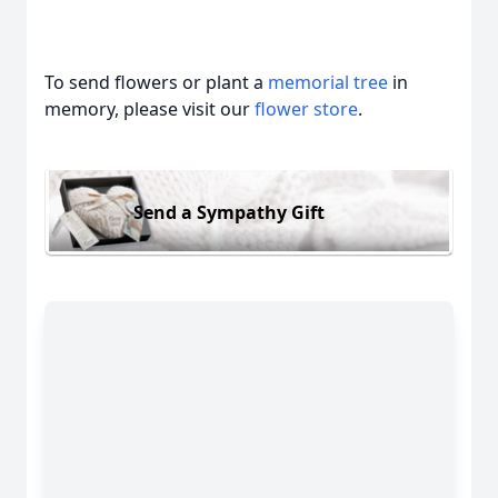
To send flowers or plant a
memorial tree
in
memory, please visit our
flower store
.
Send a Sympathy Gift