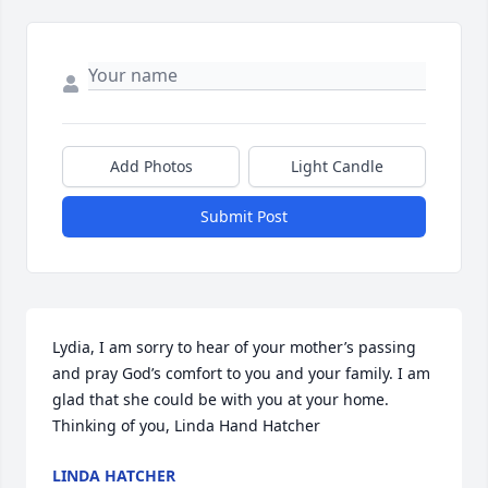
Add Photos
Light Candle
Submit Post
Lydia, I am sorry to hear of your mother’s passing 
and pray God’s comfort to you and your family. I am 
glad that she could be with you at your home. 
Thinking of you, Linda Hand Hatcher
LINDA HATCHER