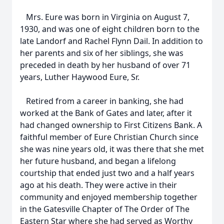
Mrs. Eure was born in Virginia on August 7,
1930, and was one of eight children born to the
late Landorf and Rachel Flynn Dail. In addition to
her parents and six of her siblings, she was
preceded in death by her husband of over 71
years, Luther Haywood Eure, Sr.
Retired from a career in banking, she had
worked at the Bank of Gates and later, after it
had changed ownership to First Citizens Bank. A
faithful member of Eure Christian Church since
she was nine years old, it was there that she met
her future husband, and began a lifelong
courtship that ended just two and a half years
ago at his death. They were active in their
community and enjoyed membership together
in the Gatesville Chapter of The Order of The
Eastern Star where she had served as Worthy