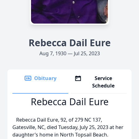
Rebecca Dail Eure
Aug 7, 1930 — Jul 25, 2023
Obituary
Service
Schedule
Rebecca Dail Eure
Rebecca Dail Eure, 92, of 279 NC 137,
Gatesville, NC, died Tuesday, July 25, 2023 at her
daughter’s home in North Topsail Beach.