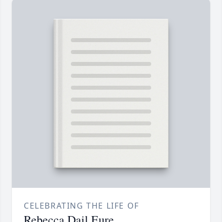
CELEBRATING THE LIFE OF
Rebecca Dail Eure