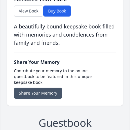
View Book
Buy Book
A beautifully bound keepsake book filled
with memories and condolences from
family and friends.
Share Your Memory
Contribute your memory to the online
guestbook to be featured in this unique
keepsake book.
Share Your Memory
Guestbook