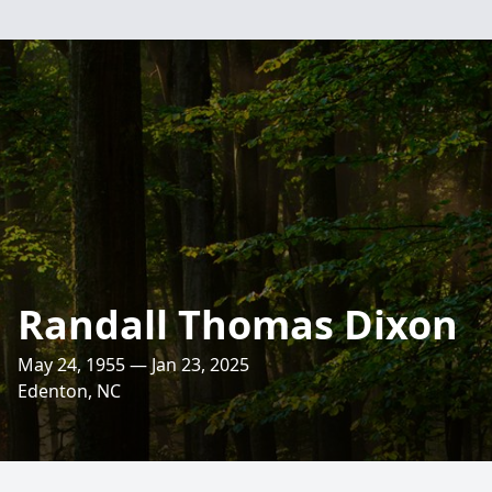
Randall Thomas Dixon
May 24, 1955 — Jan 23, 2025
Edenton, NC