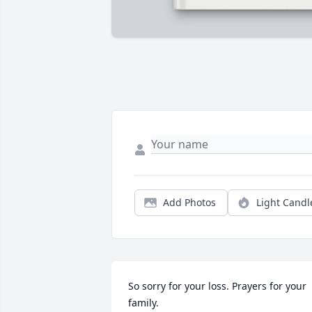
Add Photos
Light Candl
So sorry for your loss. Prayers for your 
family.