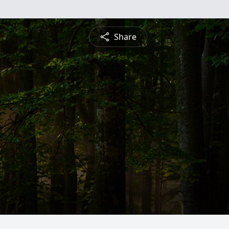
Share