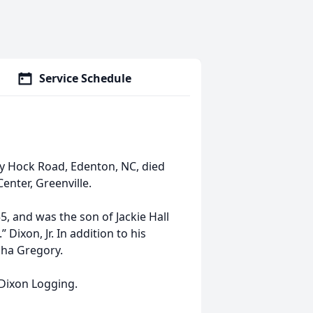
Service Schedule
y Hock Road, Edenton, NC, died
enter, Greenville.
 and was the son of Jackie Hall
Dixon, Jr. In addition to his
sha Gregory.
Dixon Logging.