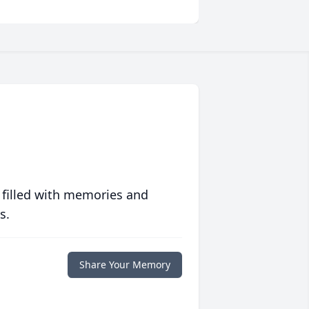
 filled with memories and
s.
Share Your Memory