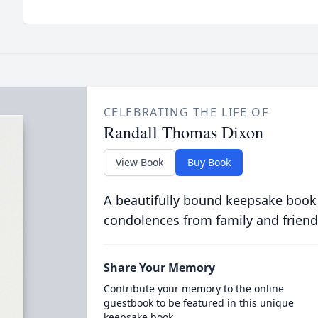
CELEBRATING THE LIFE OF
Randall Thomas Dixon
View Book
Buy Book
A beautifully bound keepsake book
condolences from family and friend
Share Your Memory
Contribute your memory to the online
guestbook to be featured in this unique
keepsake book.