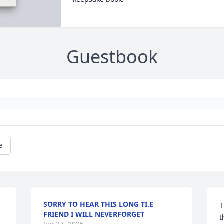
Guestbook
e
SORRY TO HEAR THIS LONG TI.E
T
FRIEND I WILL NEVERFORGET
t