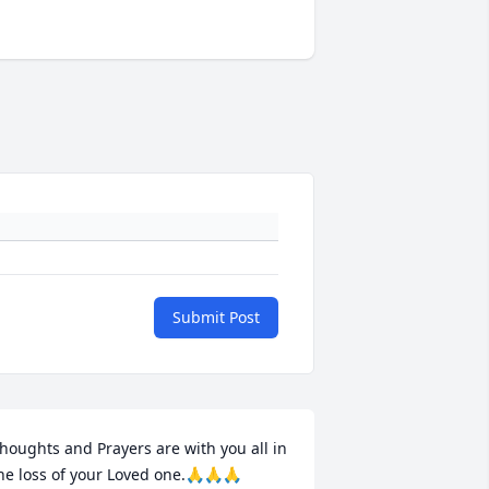
Submit Post
houghts and Prayers are with you all in 
he loss of your Loved one.🙏🙏🙏