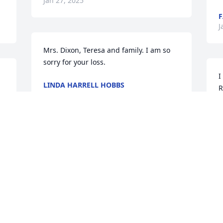
Jan 27, 2025
F
J
Mrs. Dixon, Teresa and family. I am so 
sorry for your loss.
I
LINDA HARRELL HOBBS
R
Jan 26, 2025
f
b
A
J