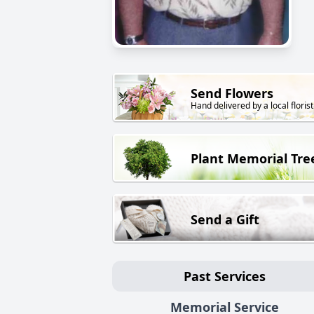
Send Flowers
Hand delivered by a local florist
Plant Memorial Tre
Send a Gift
Past Services
Memorial Service