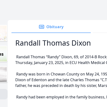
Obituary
Randall Thomas Dixon
es
Randall Thomas “Randy” Dixon, 69, of 2014-B Rock
Thursday, January 23, 2025, in ECU Health Medical C
Randy was born in Chowan County on May 24, 1955,
Dixon of Edenton and the late Charles Thomas “C.T.” 
father, he was preceded in death by his sister, Mar
Randy had been employed in the family business, 