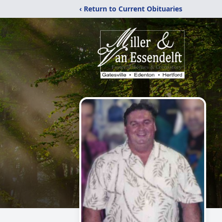
‹ Return to Current Obituaries