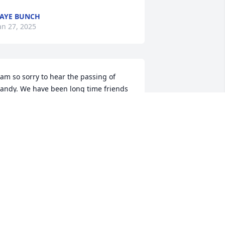
AYE BUNCH
an 27, 2025
 am so sorry to hear the passing of 
andy. We have been long time friends  
orever. He was a great person and will 
e missed
NITA BAKER EDMONDSON
an 25, 2025
My prayers go out to the 
Dixon family at this sad 
time.