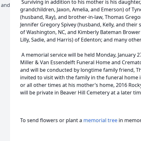
Surviving in addition to his mother is his daughte
 and
grandchildren, Jaxon, Amelia, and Emerson) of Tyne
(husband, Ray), and brother-in-law, Thomas Gregory
Jennifer Gregory Spivey (husband, Kelly, and their
of Washington, NC, and Kimberly Bateman Brower (h
Lilly, Sadie, and Harris) of Edenton; and many ot
A memorial service will be held Monday, January 27
Miller & Van Essendelft Funeral Home and Cremator
and will be conducted by longtime family friend, Th
invited to visit with the family in the funeral home
or all other times at his mother’s home, 2016 Roc
will be private in Beaver Hill Cemetery at a later tim
To send flowers or plant a
memorial tree
in memory