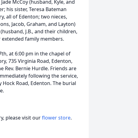
r, Jade McCoy (husband, Kyle, and
r; his sister, Teresa Bateman
, all of Edenton; two nieces,
 sons, Jacob, Graham, and Layton)
usband, J.B., and their children,
her extended family members.
th, at 6:00 pm in the chapel of
y, 735 Virginia Road, Edenton,
e Rev. Bernie Hurdle. Friends are
 immediately following the service,
ky Hock Road, Edenton. The burial
e.
, please visit our
flower store
.