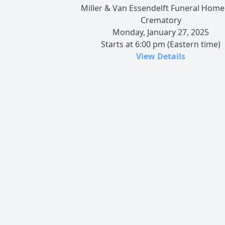
Miller & Van Essendelft Funeral Home
Crematory
Monday, January 27, 2025
Starts at 6:00 pm (Eastern time)
View Details