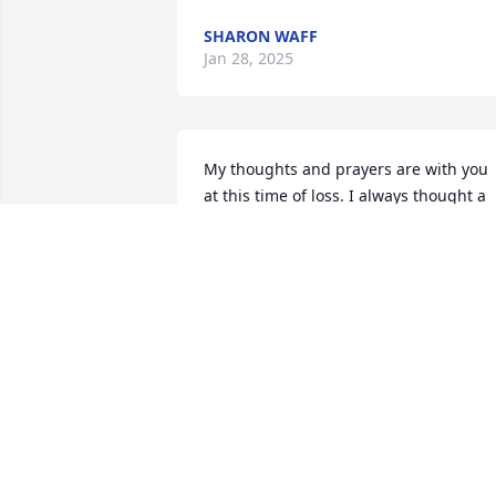
SHARON WAFF
Jan 28, 2025
My thoughts and prayers are with you 
at this time of loss. I always thought a 
lot of Randy.
VICKI COLSON
Jan 26, 2025
To the Dixon Family: Sorry to hear of 
Randy passing, we have been friends 
for many years and always enjoyed 
talking with him.  He will be missed.  