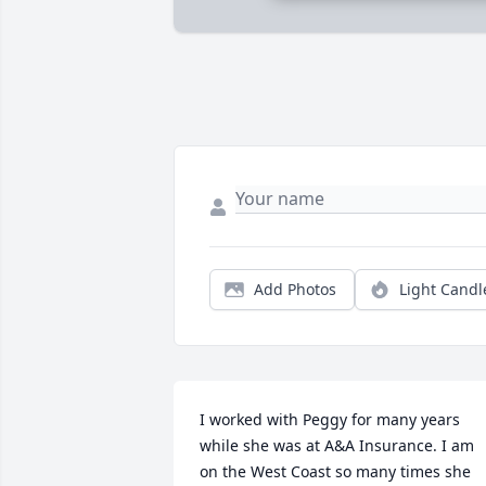
Add Photos
Light Candl
I worked with Peggy for many years 
while she was at A&A Insurance. I am 
on the West Coast so many times she 