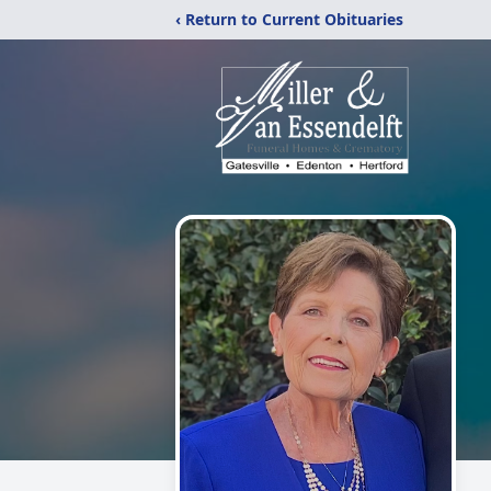
‹ Return to Current Obituaries