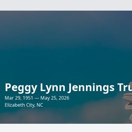
Peggy Lynn Jennings Tr
Mar 29, 1951 — May 25, 2026
Elizabeth City, NC