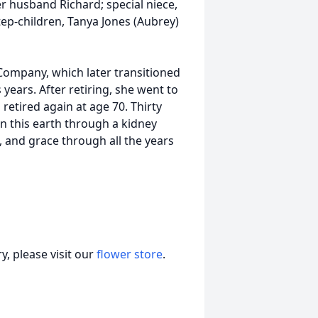
er husband Richard; special niece,
tep-children, Tanya Jones (Aubrey)
ompany, which later transitioned
years. After retiring, she went to
retired again at age 70. Thirty
n this earth through a kidney
e, and grace through all the years
, please visit our
flower store
.