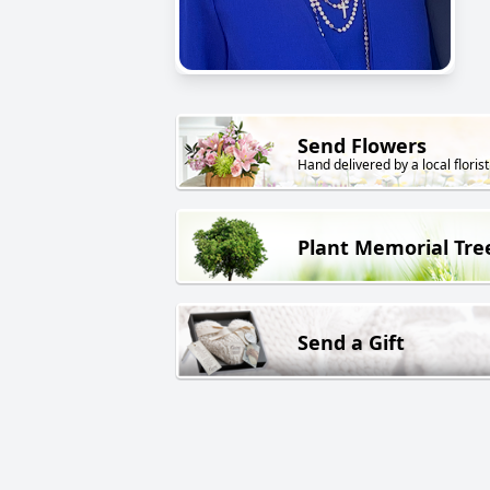
Send Flowers
Hand delivered by a local florist
Plant Memorial Tre
Send a Gift