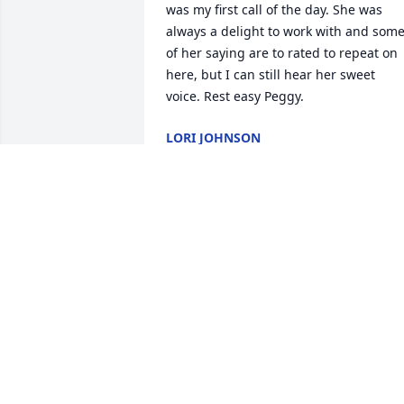
was my first call of the day. She was 
always a delight to work with and some
of her saying are to rated to repeat on 
here, but I can still hear her sweet 
voice. Rest easy Peggy.
LORI JOHNSON
Jun 02, 2026
So sorry to hear this ! My 
sincere sympathy to the 
family !
SANDRA MCPHERSON
May 27, 2026