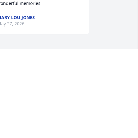
onderful memories.
ARY LOU JONES
ay 27, 2026