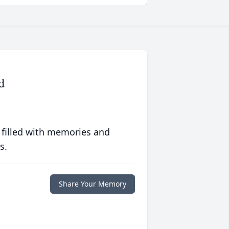
d
 filled with memories and
s.
Share Your Memory