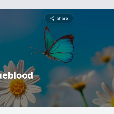
Share
ueblood