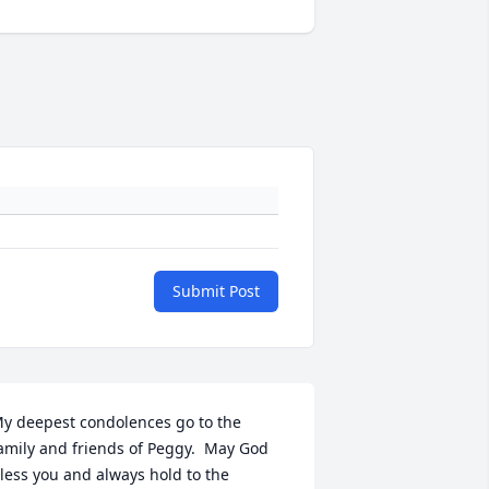
Submit Post
y deepest condolences go to the 
amily and friends of Peggy.  May God 
less you and always hold to the 