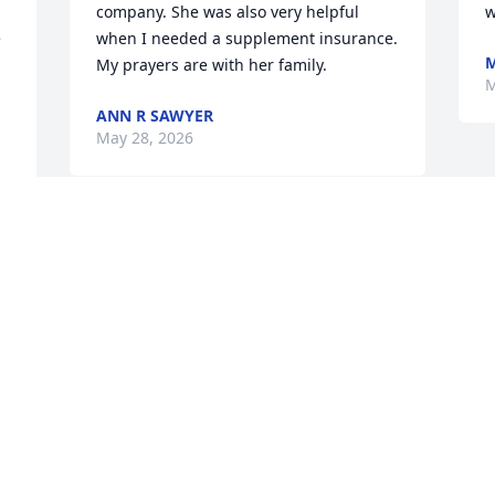
company. She was also very helpful 
w
 
when I needed a supplement insurance. 
M
My prayers are with her family.
M
ANN R SAWYER
May 28, 2026