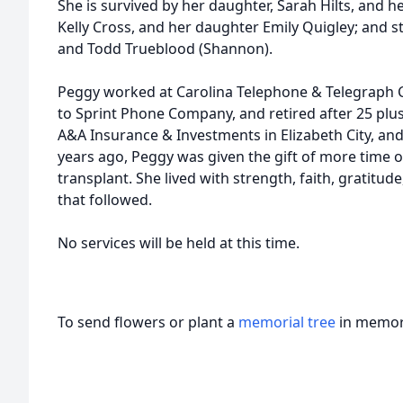
She is survived by her daughter, Sarah Hilts, and h
Kelly Cross, and her daughter Emily Quigley; and s
and Todd Trueblood (Shannon).
Peggy worked at Carolina Telephone & Telegraph C
to Sprint Phone Company, and retired after 25 plus 
A&A Insurance & Investments in Elizabeth City, and 
years ago, Peggy was given the gift of more time o
transplant. She lived with strength, faith, gratitud
that followed.
No services will be held at this time.
To send flowers or plant a
memorial tree
in memory