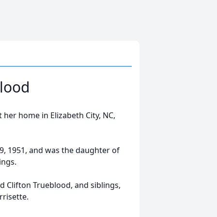
lood
her home in Elizabeth City, NC,
, 1951, and was the daughter of
ings.
 Clifton Trueblood, and siblings,
risette.