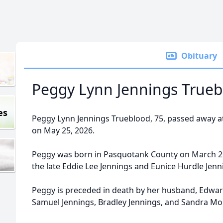
Obituary
Peggy Lynn Jennings Trueb
es
Peggy Lynn Jennings Trueblood, 75, passed away at 
on May 25, 2026.
Peggy was born in Pasquotank County on March 29
the late Eddie Lee Jennings and Eunice Hurdle Jenn
Peggy is preceded in death by her husband, Edward
Samuel Jennings, Bradley Jennings, and Sandra Mor