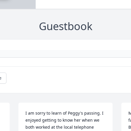
Guestbook
e
I am sorry to learn of Peggy's passing. I 
M
enjoyed getting to know her when we 
f
both worked at the local telephone 
B