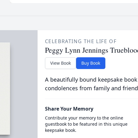
CELEBRATING THE LIFE OF
Peggy Lynn Jennings Truebloo
View Book
Buy Book
A beautifully bound keepsake book
condolences from family and friend
Share Your Memory
Contribute your memory to the online
guestbook to be featured in this unique
keepsake book.