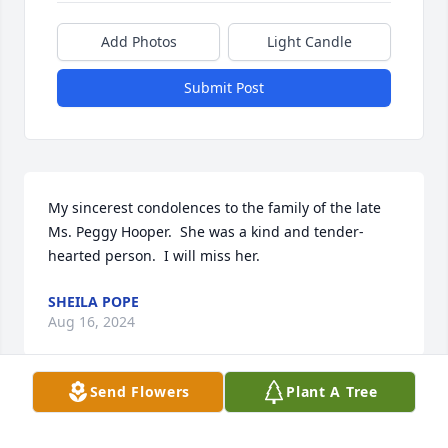
Add Photos
Light Candle
Submit Post
My sincerest condolences to the family of the late 
Ms. Peggy Hooper.  She was a kind and tender- 
hearted person.  I will miss her.
SHEILA POPE
Aug 16, 2024
Send Flowers
Plant A Tree