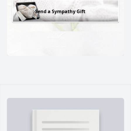
Send a Sympathy Gift