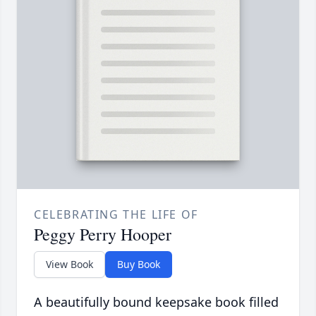
CELEBRATING THE LIFE OF
Peggy Perry Hooper
View Book
Buy Book
A beautifully bound keepsake book filled