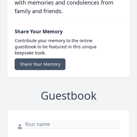
with memories and condolences from
family and friends.
Share Your Memory
Contribute your memory to the online
guestbook to be featured in this unique
keepsake book.
Share Your Memory
Guestbook