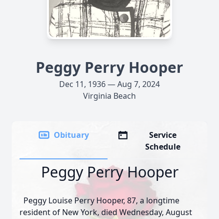
Peggy Perry Hooper
Dec 11, 1936 — Aug 7, 2024
Virginia Beach
Obituary
Service
Schedule
Peggy Perry Hooper
Peggy Louise Perry Hooper, 87, a longtime
resident of New York, died Wednesday, August