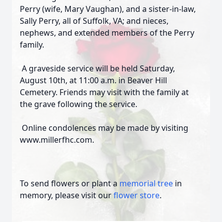
Perry (wife, Mary Vaughan), and a sister-in-law,
Sally Perry, all of Suffolk, VA; and nieces,
nephews, and extended members of the Perry
family.
A graveside service will be held Saturday,
August 10th, at 11:00 a.m. in Beaver Hill
Cemetery. Friends may visit with the family at
the grave following the service.
Online condolences may be made by visiting
www.millerfhc.com.
To send flowers or plant a
memorial tree
in
memory, please visit our
flower store
.