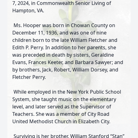
7, 2024, in Commonwealth Senior Living of
Hampton, VA.
Ms. Hooper was born in Chowan County on
December 11, 1936, and was one of nine
children born to the late William Fletcher and
Edith P. Perry. In addition to her parents, she
was preceded in death by sisters, Geraldine
Evans, Frances Keeter, and Barbara Sawyer; and
by brothers, Jack, Robert, William Dorsey, and
Fletcher Perry.
While employed in the New York Public School
System, she taught music on the elementary
level, and later served as the Supervisor of
Teachers. She was a member of City Road
United Methodist Church in Elizabeth City.
Surviving is her brother, William Stanford “Stan”