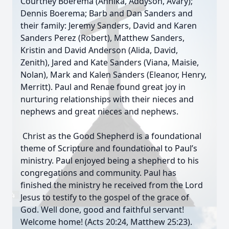
Courtney Boerema (Annika, Addyson, Avary);
Dennis Boerema; Barb and Dan Sanders and
their family: Jeremy Sanders, David and Karen
Sanders Perez (Robert), Matthew Sanders,
Kristin and David Anderson (Alida, David,
Zenith), Jared and Kate Sanders (Viana, Maisie,
Nolan), Mark and Kalen Sanders (Eleanor, Henry,
Merritt). Paul and Renae found great joy in
nurturing relationships with their nieces and
nephews and great nieces and nephews.
Christ as the Good Shepherd is a foundational
theme of Scripture and foundational to Paul’s
ministry. Paul enjoyed being a shepherd to his
congregations and community. Paul has
finished the ministry he received from the Lord
Jesus to testify to the gospel of the grace of
God. Well done, good and faithful servant!
Welcome home! (Acts 20:24, Matthew 25:23).