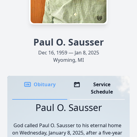
Paul O. Sausser
Dec 16, 1959 — Jan 8, 2025
Wyoming, MI
Obituary
Service
Schedule
Paul O. Sausser
God called Paul O. Sausser to his eternal home
on Wednesday, January 8, 2025, after a five-year