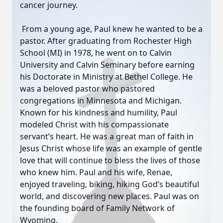
cancer journey.
From a young age, Paul knew he wanted to be a
pastor. After graduating from Rochester High
School (MI) in 1978, he went on to Calvin
University and Calvin Seminary before earning
his Doctorate in Ministry at Bethel College. He
was a beloved pastor who pastored
congregations in Minnesota and Michigan.
Known for his kindness and humility, Paul
modeled Christ with his compassionate
servant’s heart. He was a great man of faith in
Jesus Christ whose life was an example of gentle
love that will continue to bless the lives of those
who knew him. Paul and his wife, Renae,
enjoyed traveling, biking, hiking God’s beautiful
world, and discovering new places. Paul was on
the founding board of Family Network of
Wyoming.