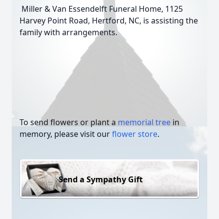
Miller & Van Essendelft Funeral Home, 1125
Harvey Point Road, Hertford, NC, is assisting the
family with arrangements.
To send flowers or plant a
memorial tree
in
memory, please visit our
flower store
.
Send a Sympathy Gift