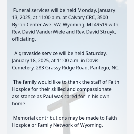
Funeral services will be held Monday, January
13, 2025, at 11:00 a.m. at Calvary CRC, 3500
Byron Center Ave. SW, Wyoming, MI 49519 with
Rev. David VanderWiele and Rev. David Struyk,
officiating.
A graveside service will be held Saturday,
January 18, 2025, at 11:00 a.m. in Davis
Cemetery, 283 Grassy Ridge Road, Pantego, NC.
The family would like to thank the staff of Faith
Hospice for their skilled and compassionate
assistance as Paul was cared for in his own
home.
Memorial contributions may be made to Faith
Hospice or Family Network of Wyoming.