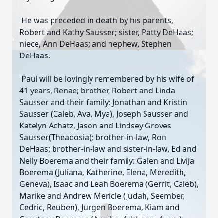
He was preceded in death by his parents,
Robert and Kathy Sausser; sister, Patty DeHaas;
niece, Ann DeHaas; and nephew, Stephen
DeHaas.
Paul will be lovingly remembered by his wife of
41 years, Renae; brother, Robert and Linda
Sausser and their family: Jonathan and Kristin
Sausser (Caleb, Ava, Mya), Joseph Sausser and
Katelyn Achatz, Jason and Lindsey Groves
Sausser(Theadosia); brother-in-law, Ron
DeHaas; brother-in-law and sister-in-law, Ed and
Nelly Boerema and their family: Galen and Livija
Boerema (Juliana, Katherine, Elena, Meredith,
Geneva), Isaac and Leah Boerema (Gerrit, Caleb),
Marike and Andrew Mericle (Judah, Seember,
Cedric, Reuben), Jurgen Boerema, Kiam and