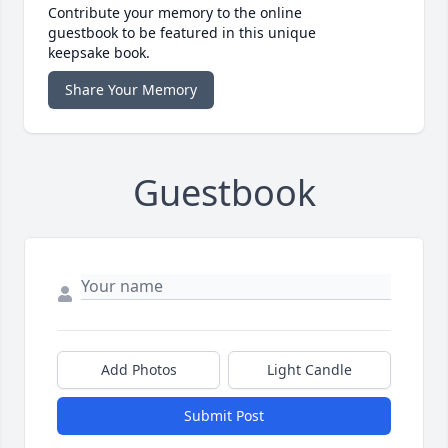
Contribute your memory to the online
guestbook to be featured in this unique
keepsake book.
Share Your Memory
Guestbook
Add Photos
Light Candle
Submit Post