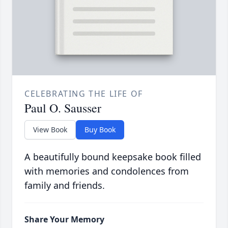
CELEBRATING THE LIFE OF
Paul O. Sausser
View Book
Buy Book
A beautifully bound keepsake book filled
with memories and condolences from
family and friends.
Share Your Memory