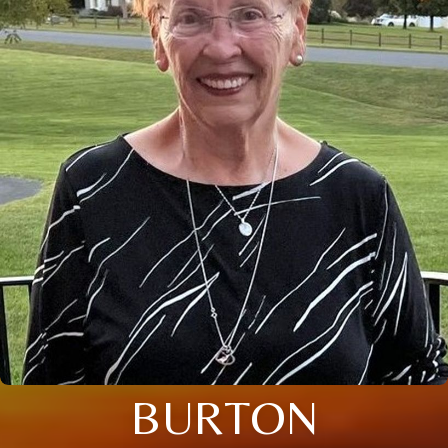
BURTON