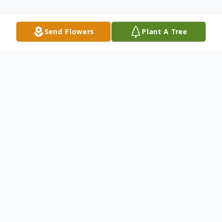
Send Flowers
Plant A Tree
Obituary
Patricia Hicks “Pat” Burton, 84, went to be
with her Lord on June 3, 2026, in Edenton,
North Carolina.