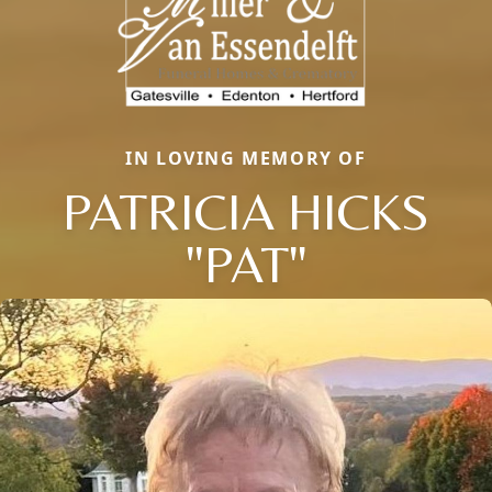
IN LOVING MEMORY OF
PATRICIA HICKS
Close
"PAT"