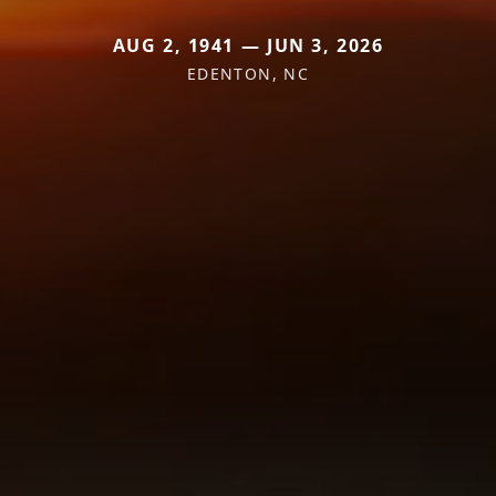
AUG 2, 1941 — JUN 3, 2026
EDENTON, NC