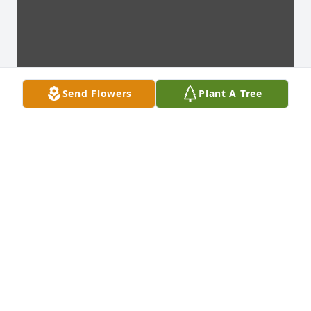
Send Flowers
Plant A Tree