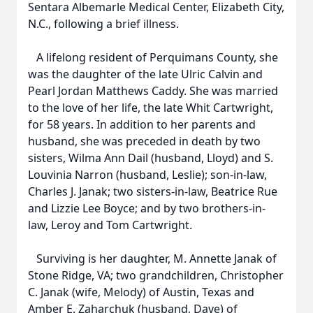
Sentara Albemarle Medical Center, Elizabeth City,
N.C., following a brief illness.
A lifelong resident of Perquimans County, she
was the daughter of the late Ulric Calvin and
Pearl Jordan Matthews Caddy. She was married
to the love of her life, the late Whit Cartwright,
for 58 years. In addition to her parents and
husband, she was preceded in death by two
sisters, Wilma Ann Dail (husband, Lloyd) and S.
Louvinia Narron (husband, Leslie); son-in-law,
Charles J. Janak; two sisters-in-law, Beatrice Rue
and Lizzie Lee Boyce; and by two brothers-in-
law, Leroy and Tom Cartwright.
Surviving is her daughter, M. Annette Janak of
Stone Ridge, VA; two grandchildren, Christopher
C. Janak (wife, Melody) of Austin, Texas and
Amber E. Zaharchuk (husband, Dave) of