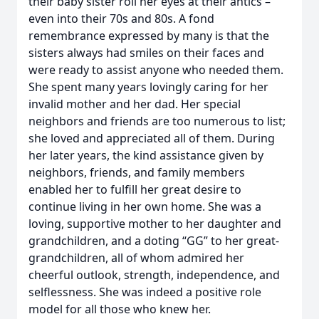
their baby sister roll her eyes at their antics –
even into their 70s and 80s. A fond
remembrance expressed by many is that the
sisters always had smiles on their faces and
were ready to assist anyone who needed them.
She spent many years lovingly caring for her
invalid mother and her dad. Her special
neighbors and friends are too numerous to list;
she loved and appreciated all of them. During
her later years, the kind assistance given by
neighbors, friends, and family members
enabled her to fulfill her great desire to
continue living in her own home. She was a
loving, supportive mother to her daughter and
grandchildren, and a doting “GG” to her great-
grandchildren, all of whom admired her
cheerful outlook, strength, independence, and
selflessness. She was indeed a positive role
model for all those who knew her.