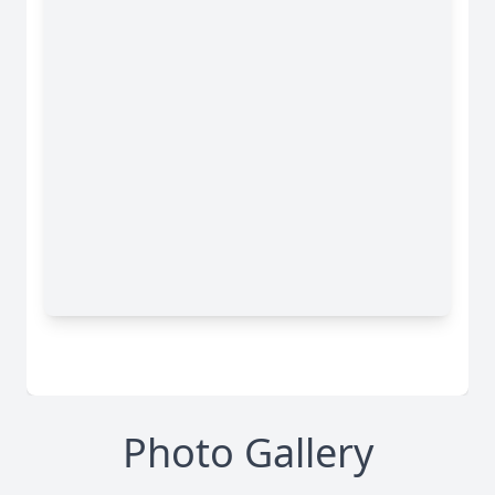
Photo Gallery