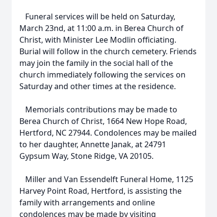
Funeral services will be held on Saturday,
March 23nd, at 11:00 a.m. in Berea Church of
Christ, with Minister Lee Modlin officiating.
Burial will follow in the church cemetery. Friends
may join the family in the social hall of the
church immediately following the services on
Saturday and other times at the residence.
Memorials contributions may be made to
Berea Church of Christ, 1664 New Hope Road,
Hertford, NC 27944. Condolences may be mailed
to her daughter, Annette Janak, at 24791
Gypsum Way, Stone Ridge, VA 20105.
Miller and Van Essendelft Funeral Home, 1125
Harvey Point Road, Hertford, is assisting the
family with arrangements and online
condolences may be made by visiting