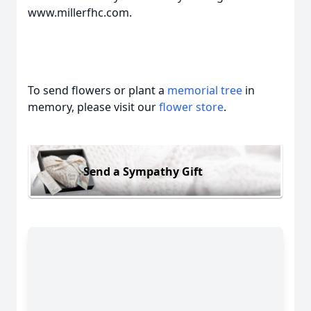
www.millerfhc.com.
To send flowers or plant a
memorial tree
in
memory, please visit our
flower store
.
Send a Sympathy Gift