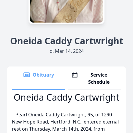
Oneida Caddy Cartwright
d. Mar 14, 2024
Obituary
Service
Schedule
Oneida Caddy Cartwright
Pearl Oneida Caddy Cartwright, 95, of 1290
New Hope Road, Hertford, N.C., entered eternal
rest on Thursday, March 14th, 2024, from