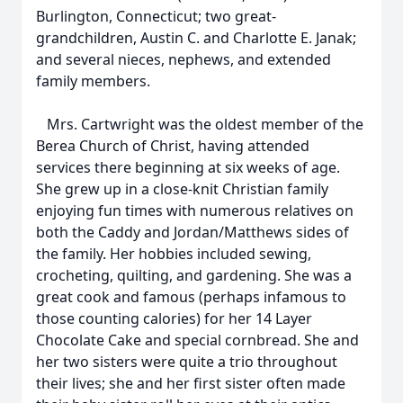
Burlington, Connecticut; two great-
grandchildren, Austin C. and Charlotte E. Janak;
and several nieces, nephews, and extended
family members.
Mrs. Cartwright was the oldest member of the
Berea Church of Christ, having attended
services there beginning at six weeks of age.
She grew up in a close-knit Christian family
enjoying fun times with numerous relatives on
both the Caddy and Jordan/Matthews sides of
the family. Her hobbies included sewing,
crocheting, quilting, and gardening. She was a
great cook and famous (perhaps infamous to
those counting calories) for her 14 Layer
Chocolate Cake and special cornbread. She and
her two sisters were quite a trio throughout
their lives; she and her first sister often made