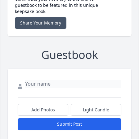
guestbook to be featured in this unique
keepsake book.
Share Your Memory
Guestbook
Add Photos
Light Candle
Submit Post