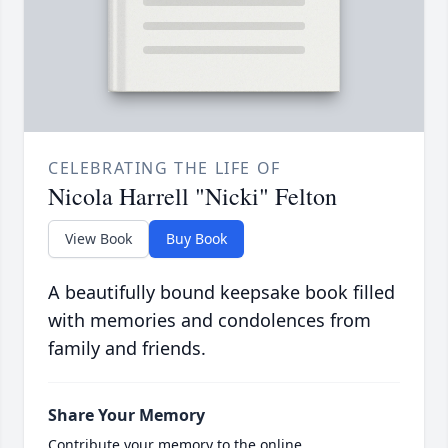
CELEBRATING THE LIFE OF
Nicola Harrell "Nicki" Felton
View Book
Buy Book
A beautifully bound keepsake book filled
with memories and condolences from
family and friends.
Share Your Memory
Contribute your memory to the online