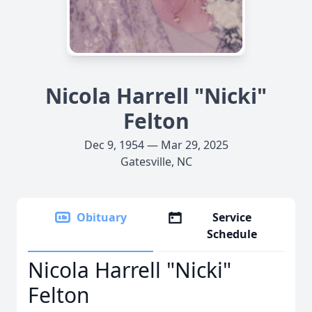
Nicola Harrell "Nicki"
Felton
Dec 9, 1954 — Mar 29, 2025
Gatesville, NC
Obituary
Service
Schedule
Nicola Harrell "Nicki"
Felton