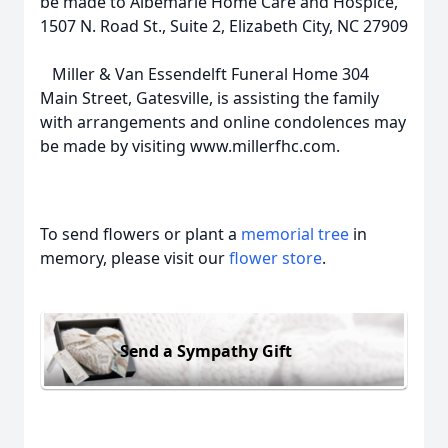
be made to Albemarle Home Care and Hospice,
1507 N. Road St., Suite 2, Elizabeth City, NC 27909
Miller & Van Essendelft Funeral Home 304
Main Street, Gatesville, is assisting the family
with arrangements and online condolences may
be made by visiting www.millerfhc.com.
To send flowers or plant a
memorial tree
in
memory, please visit our
flower store
.
Send a Sympathy Gift