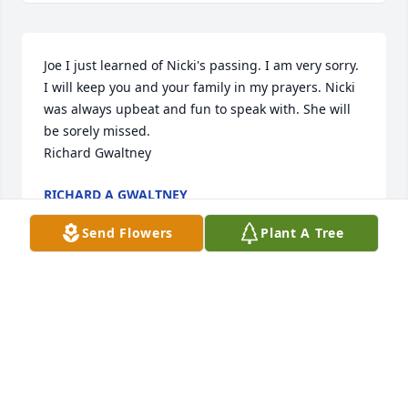
Joe I just learned of Nicki's passing. I am very sorry. 
I will keep you and your family in my prayers. Nicki 
was always upbeat and fun to speak with. She will 
be sorely missed.

Richard Gwaltney
RICHARD A GWALTNEY
Apr 12, 2025
Send Flowers
Plant A Tree
I am sorry about the passing of Nicki. She is now at 
peace. My thoughts and prayers go out to all the 
family.
JOANN WHITE
Apr 09, 2025