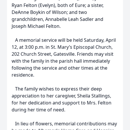
Ryan Felton (Evelyn), both of Eure; a sister,
DeAnne Boykin of Wilson; and two
grandchildren, Annabelle Leah Sadler and
Joseph Michael Felton.
A memorial service will be held Saturday, April
12, at 3:00 p.m. in St. Mary’s Episcopal Church,
202 Church Street, Gatesville. Friends may visit
with the family in the parish hall immediately
following the service and other times at the
residence.
The family wishes to express their deep
appreciation to her caregiver, Sheila Stallings,
for her dedication and support to Mrs. Felton
during her time of need.
In lieu of flowers, memorial contributions may