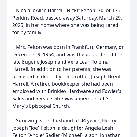
Nicola JoAlice Harrell “Nicki” Felton, 70, of 176
Perkins Road, passed away Saturday, March 29,
2025, in her home where she was being cared
for by family.
Mrs. Felton was born in Frankfurt, Germany on
December 9, 1954, and was the daughter of the
late Eugene Joseph and Vera Leah Toleman
Harrell. In addition to her parents, she was
preceded in death by her brother, Joseph Brent
Harrell. A retired bookkeeper, she had been
employed with Brinkley Hardware and Fowler’s
Sales and Service. She was a member of St.
Mary’s Episcopal Church.
Surviving is her husband of 44 years, Henry
Joseph “Joe” Felton; a daughter, Angela Leah
Felton “Angie” Sadler (Michael); a son, Jonathan