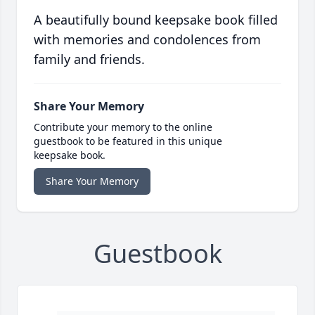
A beautifully bound keepsake book filled
with memories and condolences from
family and friends.
Share Your Memory
Contribute your memory to the online
guestbook to be featured in this unique
keepsake book.
Share Your Memory
Guestbook