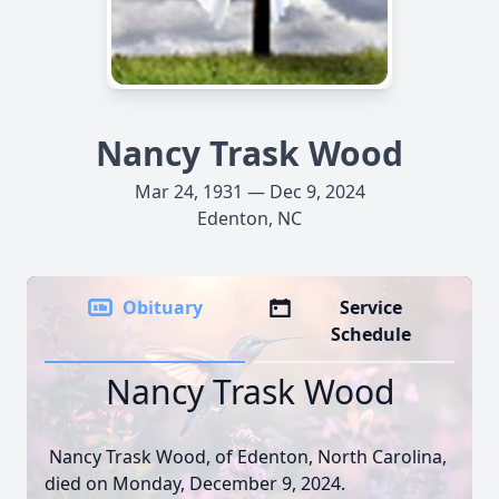
Nancy Trask Wood
Mar 24, 1931 — Dec 9, 2024
Edenton, NC
Obituary
Service
Schedule
Nancy Trask Wood
Nancy Trask Wood, of Edenton, North Carolina,
died on Monday, December 9, 2024.