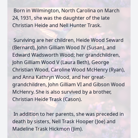
Born in Wilmington, North Carolina on March
24, 1931, she was the daughter of the late
Christian Heide and Nell Hunter Trask.
Surviving are her children, Heide Wood Seward
(Bernard), John Gilliam Wood IV (Susan), and
Edward Wadsworth Wood; her grandchildren,
John Gilliam Wood V (Laura Beth), George
Christian Wood, Caroline Wood McHenry (Ryan),
and Anna Kathryn Wood, and her great-
grandchildren, John Gilliam VI and Gibson Wood
McHenry. She is also survived by a brother,
Christian Heide Trask (Cason).
In addition to her parents, she was preceded in
death by sisters, Nell Trask Hooper (Joe) and
Madeline Trask Hickmon (Jim).