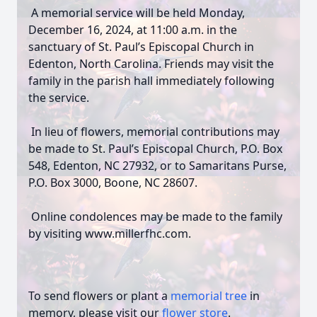
A memorial service will be held Monday,
December 16, 2024, at 11:00 a.m. in the
sanctuary of St. Paul’s Episcopal Church in
Edenton, North Carolina. Friends may visit the
family in the parish hall immediately following
the service.
In lieu of flowers, memorial contributions may
be made to St. Paul’s Episcopal Church, P.O. Box
548, Edenton, NC 27932, or to Samaritans Purse,
P.O. Box 3000, Boone, NC 28607.
Online condolences may be made to the family
by visiting www.millerfhc.com.
To send flowers or plant a
memorial tree
in
memory, please visit our
flower store
.