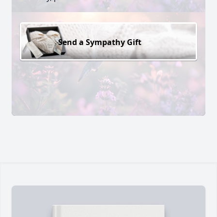
Send a Sympathy Gift