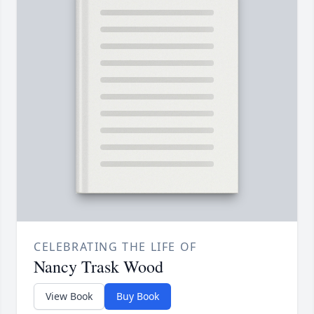
CELEBRATING THE LIFE OF
Nancy Trask Wood
View Book
Buy Book