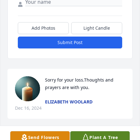
Add Photos
Light Candle
Submit Post
Sorry for your loss.Thoughts and 
prayers are with you.
ELIZABETH WOOLARD
Dec 16, 2024
Send Flowers
Plant A Tree