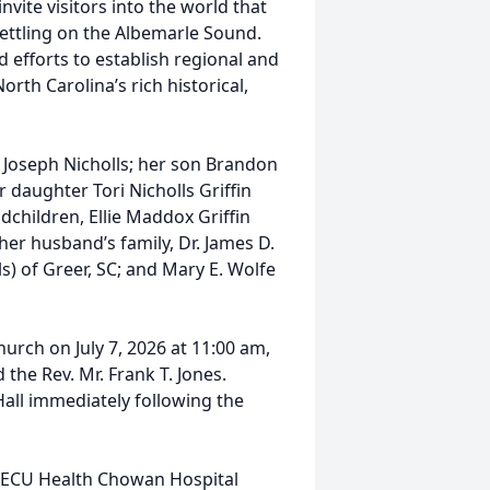
nvite visitors into the world that
settling on the Albemarle Sound.
d efforts to establish regional and
th Carolina’s rich historical,
n Joseph Nicholls; her son Brandon
r daughter Tori Nicholls Griffin
ndchildren, Ellie Maddox Griffin
her husband’s family, Dr. James D.
ls) of Greer, SC; and Mary E. Wolfe
hurch on July 7, 2026 at 11:00 am,
the Rev. Mr. Frank T. Jones.
 Hall immediately following the
 ECU Health Chowan Hospital