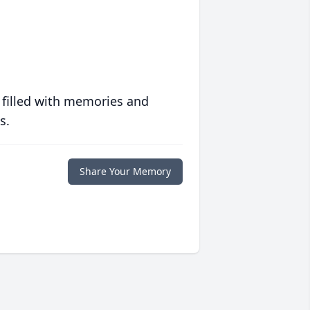
 filled with memories and
s.
Share Your Memory