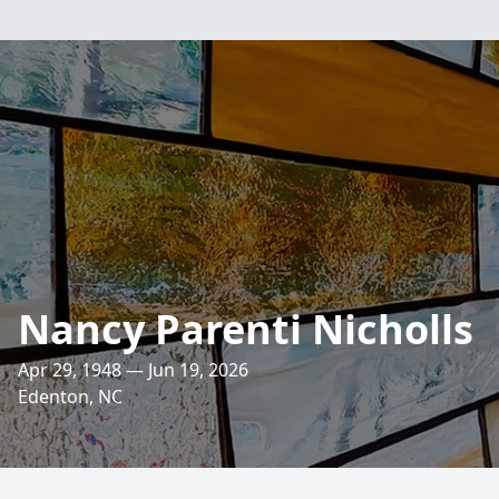
Nancy Parenti Nicholls
Apr 29, 1948 — Jun 19, 2026
Edenton, NC