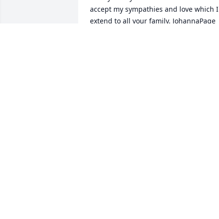
accept my sympathies and love which I 
extend to all your family. JohannaPage
JOHANNA HOWLEY PAGE
Jul 11, 2026
Nancy was a positive force for niceness.
Jeannine and I shared our New England
heritage,and freindship with John and 
Nancy. She will truly be missed. She did
so much to put Edenton and Chowan 
County in a positive light. Our deepest 
condolences to John and the Nichols 
family.
MIKE AND JEANNINE KEELEY
Jun 30, 2026