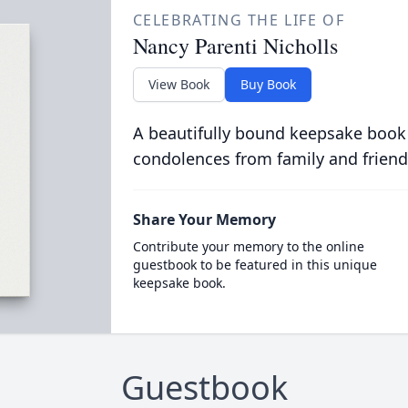
CELEBRATING THE LIFE OF
Nancy Parenti Nicholls
View Book
Buy Book
A beautifully bound keepsake book
condolences from family and friend
Share Your Memory
Contribute your memory to the online
guestbook to be featured in this unique
keepsake book.
Guestbook