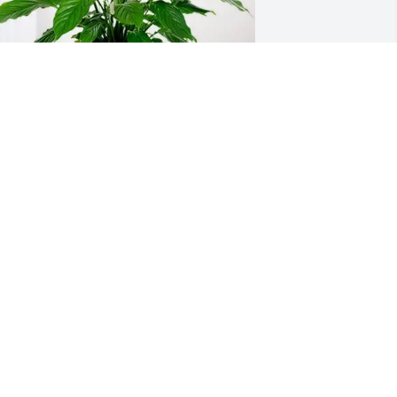
otion VA04 purchased Peace Lily for 
ancy Nicholls
OTION VA04
ul 01, 2026
 had the great pleasure of meeting 
ancy in 2000.  Having retired several 
ears earlier and moved to Edenton I 
ccepted the job as Executive Director of 
he Edenton Historical Commission.  