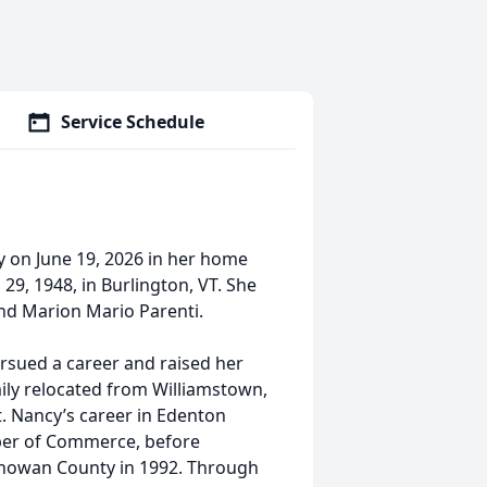
Service Schedule
y on June 19, 2026 in her home
29, 1948, in Burlington, VT. She
nd Marion Mario Parenti.
rsued a career and raised her
mily relocated from Williamstown,
. Nancy’s career in Edenton
er of Commerce, before
Chowan County in 1992. Through