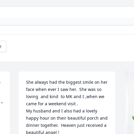
e
 
She always had the biggest smile on her 
face when ever I saw her.  She was so 
 
loving  and kind  to MK and I ,when we 
“ 
came for a weekend visit . 

My husband and I also had a lovely 
happy hour on their beautiful porch and 
dinner together.  Heaven just received a 
beautiful angel !