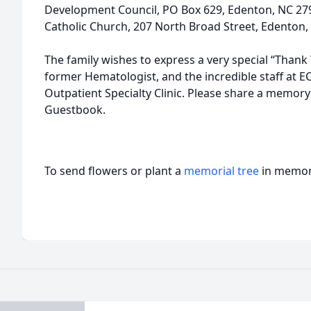
Development Council, PO Box 629, Edenton, NC 279
Catholic Church, 207 North Broad Street, Edenton,
The family wishes to express a very special “Thank
former Hematologist, and the incredible staff at 
Outpatient Specialty Clinic. Please share a memory 
Guestbook.
To send flowers or plant a
memorial tree
in memory