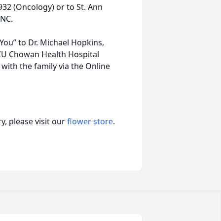
32 (Oncology) or to St. Ann
 NC.
 You” to Dr. Michael Hopkins,
ECU Chowan Health Hospital
with the family via the Online
, please visit our
flower store
.