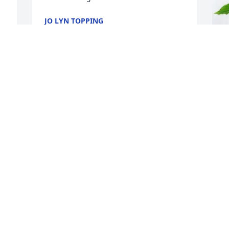
JO LYN TOPPING
Jul 01, 2026
M
Everyone should aspire to be a kind, 
N
warm, and loving as Nancy.  I am 
 
privileged to have worked with Nancy in 
M
 
my early professional years.  She taught 
J
and mentored me - and so many others 
 
- on how to be an ethical leader.  She 
always had the community first in her 
mind.  Nancy was a class act and one of 
I
the loveliest humans I know.
N
y
CAROL KLINE
a
Jun 27, 2026
T