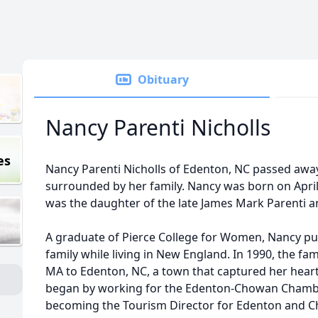
Obituary
Nancy Parenti Nicholls
es
Nancy Parenti Nicholls of Edenton, NC passed awa
surrounded by her family. Nancy was born on April 
was the daughter of the late James Mark Parenti a
A graduate of Pierce College for Women, Nancy pu
family while living in New England. In 1990, the fa
MA to Edenton, NC, a town that captured her heart
began by working for the Edenton-Chowan Chamb
becoming the Tourism Director for Edenton and 