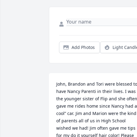
Add Photos
Light Candl
John, Brandon and Tori were blessed to
have Nancy Parenti in their lives. I was 
the younger sister of Flip and she often
gave me rides home since Nancy had a 
cool” car. Jim and Marion were the kind 
of parents all of us in High School 
wished we had! Jim often gave me tips 
for my do it yourself hair color! Please 