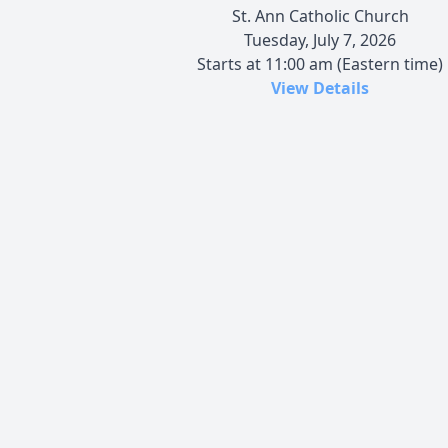
St. Ann Catholic Church
Tuesday, July 7, 2026
Starts at 11:00 am (Eastern time)
View Details