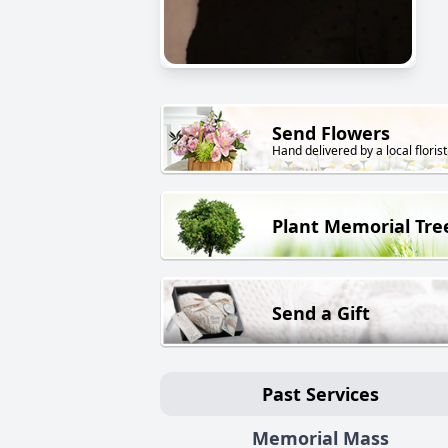
Send Flowers
Hand delivered by a local florist
Plant Memorial Tre
Send a Gift
Past Services
Memorial Mass