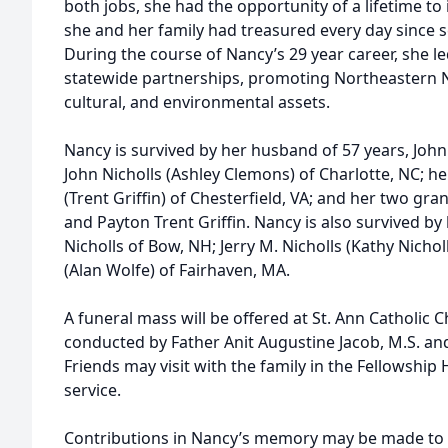
both jobs, she had the opportunity of a lifetime to i
she and her family had treasured every day since 
During the course of Nancy’s 29 year career, she le
statewide partnerships, promoting Northeastern Nor
cultural, and environmental assets.
Nancy is survived by her husband of 57 years, Joh
John Nicholls (Ashley Clemons) of Charlotte, NC; he
(Trent Griffin) of Chesterfield, VA; and her two gra
and Payton Trent Griffin. Nancy is also survived by 
Nicholls of Bow, NH; Jerry M. Nicholls (Kathy Nichol
(Alan Wolfe) of Fairhaven, MA.
A funeral mass will be offered at St. Ann Catholic C
conducted by Father Anit Augustine Jacob, M.S. and 
Friends may visit with the family in the Fellowship
service.
Contributions in Nancy’s memory may be made to