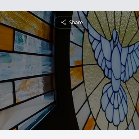
Share