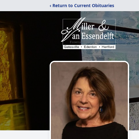
‹ Return to Current Obituaries