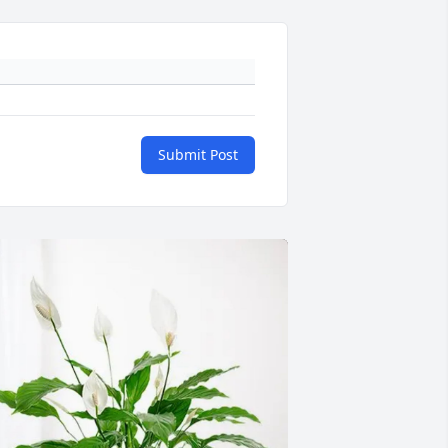
Submit Post