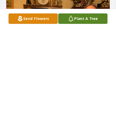
Send Flowers
Plant A Tree
For over 50 years, Julie, you have been a dear friend 
and a cherished part of our lives. We will miss you 
deeply, but your memory will remain in our hearts 
forever.
DEBBIE, EMILY & ANGIE.
Aug 31, 2025
Carol,
