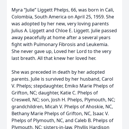
Myra “Julie” Liggett Phelps, 66, was born in Cali,
Colombia, South America on April 25, 1959. She
was adopted by her new, very loving parents
Julius A. Liggett and Chloe E. Liggett. Julie passed
away peacefully at home after a several years
fight with Pulmonary Fibrosis and Leukemia.
She never gave up, Loved her Lord to the very
last breath. All that knew her loved her.
She was preceded in death by her adopted
parents. Julie is survived by her husband, Carol
V. Phelps; stepdaughter, Emiko Marie Phelps of
Grifton, NC; daughter, Katie C. Phelps of
Creswell, NC; son, Josh H. Phelps, Plymouth, NC;
grandchildren, Micah V. Phelps of Ahoskie, NC,
Bethany Marie Phelps of Grifton, NC, Isaac V.
Phelps of Plymouth, NC, and Caleb B. Phelps of
Plymouth, NC; sisters-in-law, Phyllis Hardison