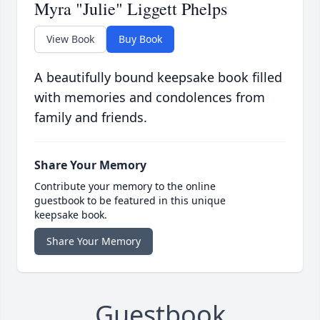
Myra "Julie" Liggett Phelps
View Book
Buy Book
A beautifully bound keepsake book filled
with memories and condolences from
family and friends.
Share Your Memory
Contribute your memory to the online
guestbook to be featured in this unique
keepsake book.
Share Your Memory
Guestbook