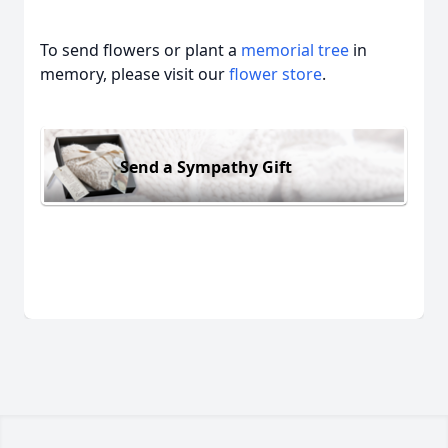
To send flowers or plant a
memorial tree
in
memory, please visit our
flower store
.
Send a Sympathy Gift