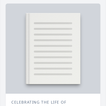
CELEBRATING THE LIFE OF