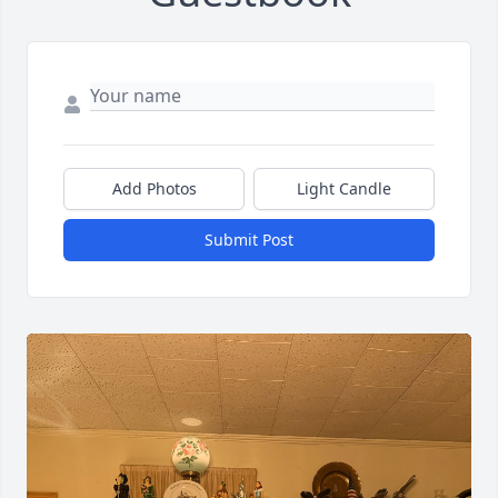
Add Photos
Light Candle
Submit Post