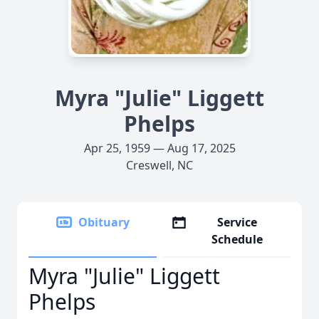
Myra "Julie" Liggett
Phelps
Apr 25, 1959 — Aug 17, 2025
Creswell, NC
Obituary
Service
Schedule
Myra "Julie" Liggett
Phelps