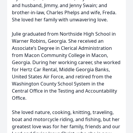
and husband, Jimmy, and Jenny Swain; and
brother-in-law, Charles Phelps and wife, Freda.
She loved her family with unwavering love.
Julie graduated from Northside High School in
Warner Robins, Georgia. She received an
Associate’s Degree in Clerical Administration
from Macon Community College in Macon,
Georgia. During her working career, she worked
for Hertz Car Rental, Middle Georgia Banks,
United States Air Force, and retired from the
Washington County School System in the
Central Office in the Testing and Accountability
Office.
She loved nature, cooking, knitting, traveling,
boat and motorcycle riding, and fishing, but her
greatest love was for her family, friends and our