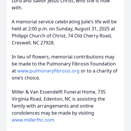
Lord and Savior Jesus Christ, who she is now
with.
A memorial service celebrating Julie’s life will be
held at 2:00 p.m. on Sunday, August 31, 2025 at
Philippi Church of Christ, 74 Old Cherry Road,
Creswell, NC 27928.
In lieu of flowers, memorial contributions may
be made to the Pulmonary Fibrosis Foundation
at
www.pulmonaryfibrosis.org
or to a charity of
one’s choice.
Miller & Van Essendelft Funeral Home, 735
Virginia Road, Edenton, NC is assisting the
family with arrangements and online
condolences may be made by visiting
www.millerfhc.com