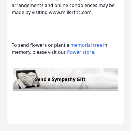
arrangements and online condolences may be
made by visiting www.millerfhc.com.
To send flowers or plant a
memorial tree
in
memory, please visit our
flower store
.
Send a Sympathy Gift