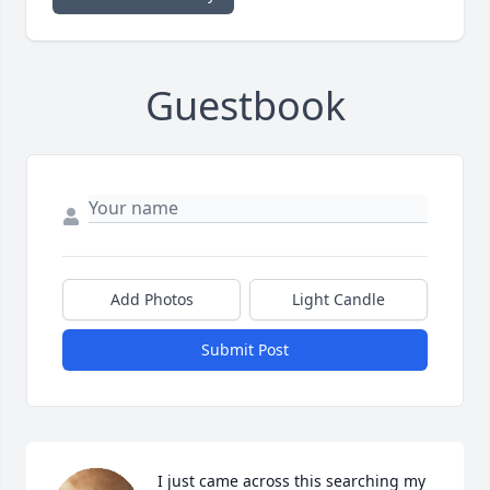
Guestbook
Add Photos
Light Candle
Submit Post
I just came across this searching my 