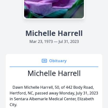
Michelle Harrell
Mar 23, 1973 — Jul 31, 2023
Obituary
Michelle Harrell
Dawn Michelle Harrell, 50, of 442 Body Road,
Hertford, NC, passed away Monday, July 31, 2023
in Sentara Albemarle Medical Center, Elizabeth
City.