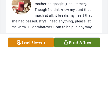
mother on google (Tina Emmer). 
Though I didn’t know my aunt that 
much at all, it breaks my heart that 
she had passed. If y’all need anything, please let 
me know. I’ll do whatever I can to help in any way.
SAMANTHA WEST
Send Flowers
Plant A Tree
Oct 01, 2023
so sorry for your lost, prayers for you 
and wayne and family
LINDA SAWYER
Aug 04, 2023