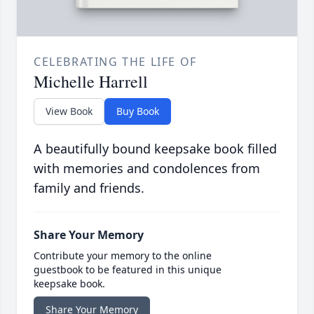
CELEBRATING THE LIFE OF
Michelle Harrell
View Book
Buy Book
A beautifully bound keepsake book filled
with memories and condolences from
family and friends.
Share Your Memory
Contribute your memory to the online
guestbook to be featured in this unique
keepsake book.
Share Your Memory