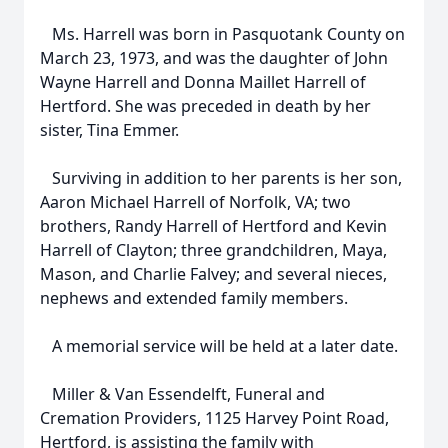
Ms. Harrell was born in Pasquotank County on
March 23, 1973, and was the daughter of John
Wayne Harrell and Donna Maillet Harrell of
Hertford. She was preceded in death by her
sister, Tina Emmer.
Surviving in addition to her parents is her son,
Aaron Michael Harrell of Norfolk, VA; two
brothers, Randy Harrell of Hertford and Kevin
Harrell of Clayton; three grandchildren, Maya,
Mason, and Charlie Falvey; and several nieces,
nephews and extended family members.
A memorial service will be held at a later date.
Miller & Van Essendelft, Funeral and
Cremation Providers, 1125 Harvey Point Road,
Hertford, is assisting the family with