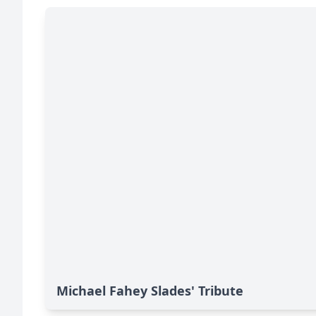
Michael Fahey Slades' Tribute