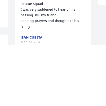
Rescue Squad 

I was very saddened to hear of his 
passing. RIP my friend

Sending prayers and thoughts to his 
fsmily
JEAN CUBETA
Mar 29, 2026
 
 
I grew up down road from Mike. He had 
a go-cart. My brother,  Randy & I had 
the pleasure  to ride . It was many hours 
of fun. After riding a long time his 
Mother, Evelyn would  give us cookies.  I 
haven't  seen Mike in over 60 years. 
Memories  stay with us. To the family I 
wanted to share this. I send my 