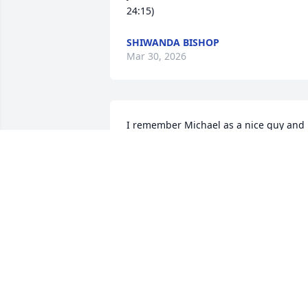
24:15)
SHIWANDA BISHOP
Mar 30, 2026
I remember Michael as a nice guy and 
served the community with care and for
some time. I met him when he rode wot
Patty Madrey many, many years ago. I 
was in a band with her. RIP, Michael. 
Prayers for all.
HAROLD HERMAN
Mar 28, 2026