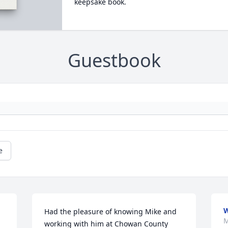
keepsake book.
Guestbook
e
Had the pleasure of knowing Mike and 
M
working with him at Chowan County 