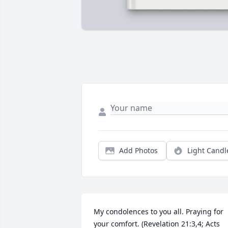
Add Photos
Light Candl
My condolences to you all. Praying for 
your comfort. (Revelation 21:3,4; Acts 