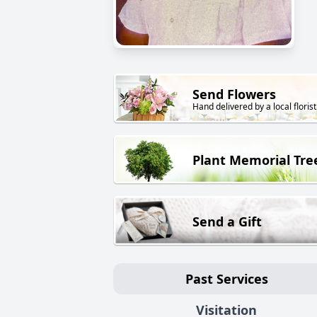
Send Flowers
Hand delivered by a local florist
Plant Memorial Tre
Send a Gift
Past Services
Visitation