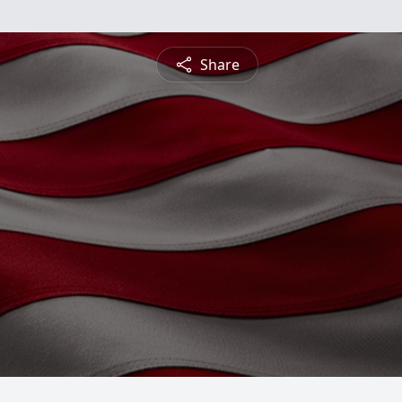
Share