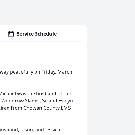
Service Schedule
away peacefully on Friday, March
Michael was the husband of the
n Woodrow Slades, Sr. and Evelyn
retired from Chowan County EMS
husband, Jason, and Jessica