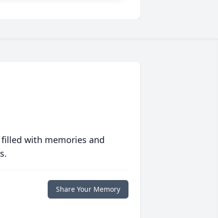
 filled with memories and
s.
Share Your Memory