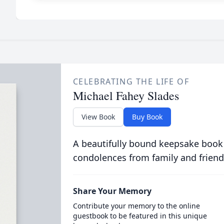
CELEBRATING THE LIFE OF
Michael Fahey Slades
View Book
Buy Book
A beautifully bound keepsake book
condolences from family and friend
Share Your Memory
Contribute your memory to the online
guestbook to be featured in this unique