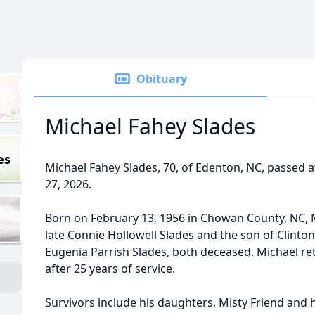
Obituary
Michael Fahey Slades
es
Michael Fahey Slades, 70, of Edenton, NC, passed 
27, 2026.
Born on February 13, 1956 in Chowan County, NC, 
late Connie Hollowell Slades and the son of Clinto
Eugenia Parrish Slades, both deceased. Michael 
after 25 years of service.
Survivors include his daughters, Misty Friend and 