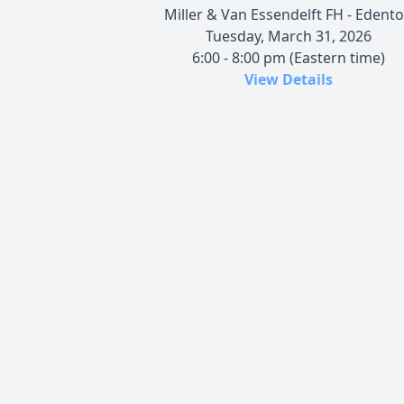
Miller & Van Essendelft FH - Edent
Tuesday, March 31, 2026
6:00 - 8:00 pm (Eastern time)
View Details