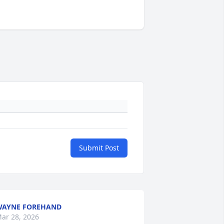
Submit Post
WAYNE FOREHAND
ar 28, 2026