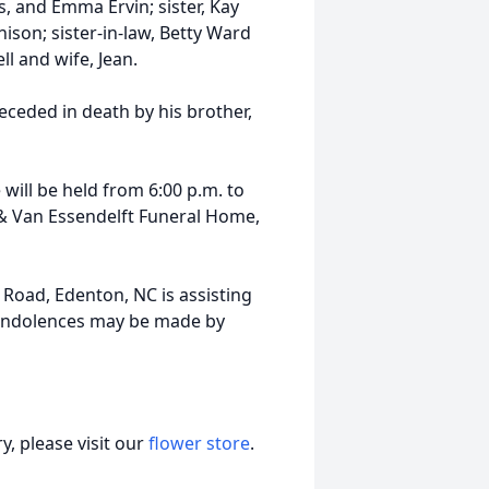
s, and Emma Ervin; sister, Kay
ison; sister-in-law, Betty Ward
ll and wife, Jean.
eceded in death by his brother,
e will be held from 6:00 p.m. to
 & Van Essendelft Funeral Home,
 Road, Edenton, NC is assisting
condolences may be made by
, please visit our
flower store
.