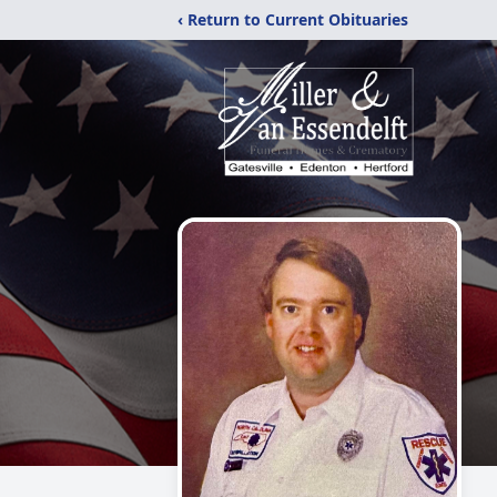
‹ Return to Current Obituaries