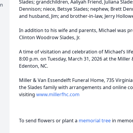
Slades; grandchildren, Aaliyah Friend, Juliana Slade
on
Dennison; niece, Betsye Slades; nephew, Brett Denn
and husband, Jim; and brother-in-law, Jerry Hollowe
In addition to his wife and parents, Michael was pr
Clinton Woodrow Slades, Jr.
A time of visitation and celebration of Michael’s lif
8:00 p.m. on Tuesday, March 31, 2026 at the Miller
Edenton, NC.
Miller & Van Essendelft Funeral Home, 735 Virginia
the Slades family with arrangements and online 
visiting
www.millerfhc.com
To send flowers or plant a
memorial tree
in memory