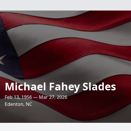
Michael Fahey Slades
Feb 13, 1956 — Mar 27, 2026
Edenton, NC