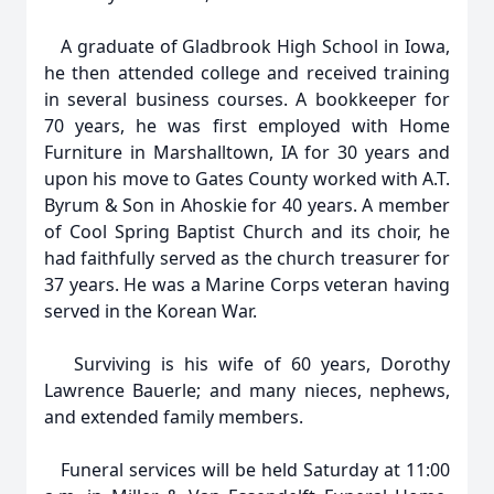
A graduate of Gladbrook High School in Iowa,
he then attended college and received training
in several business courses. A bookkeeper for
70 years, he was first employed with Home
Furniture in Marshalltown, IA for 30 years and
upon his move to Gates County worked with A.T.
Byrum & Son in Ahoskie for 40 years. A member
of Cool Spring Baptist Church and its choir, he
had faithfully served as the church treasurer for
37 years. He was a Marine Corps veteran having
served in the Korean War.
Surviving is his wife of 60 years, Dorothy
Lawrence Bauerle; and many nieces, nephews,
and extended family members.
Funeral services will be held Saturday at 11:00