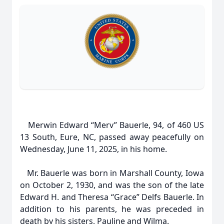
Merwin Edward “Merv” Bauerle, 94, of 460 US
13 South, Eure, NC, passed away peacefully on
Wednesday, June 11, 2025, in his home.
Mr. Bauerle was born in Marshall County, Iowa
on October 2, 1930, and was the son of the late
Edward H. and Theresa “Grace” Delfs Bauerle. In
addition to his parents, he was preceded in
death by his sisters, Pauline and Wilma.