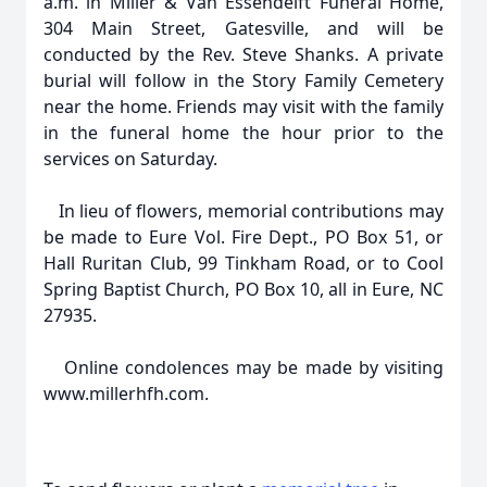
a.m. in Miller & Van Essendelft Funeral Home,
304 Main Street, Gatesville, and will be
conducted by the Rev. Steve Shanks. A private
burial will follow in the Story Family Cemetery
near the home. Friends may visit with the family
in the funeral home the hour prior to the
services on Saturday.
In lieu of flowers, memorial contributions may
be made to Eure Vol. Fire Dept., PO Box 51, or
Hall Ruritan Club, 99 Tinkham Road, or to Cool
Spring Baptist Church, PO Box 10, all in Eure, NC
27935.
Online condolences may be made by visiting
www.millerhfh.com.