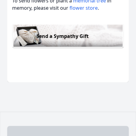
To send flowers or plant a
memorial tree
in
memory, please visit our
flower store
.
Send a Sympathy Gift