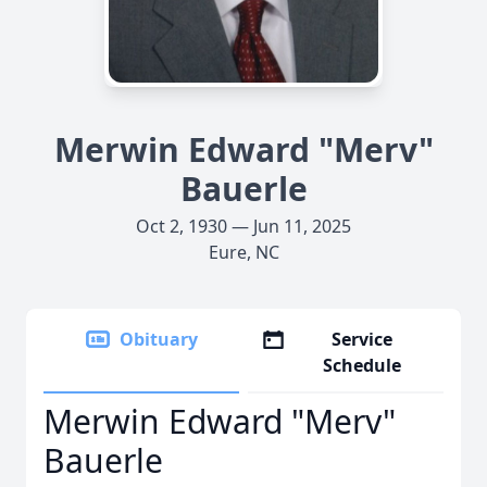
Merwin Edward "Merv"
Bauerle
Oct 2, 1930 — Jun 11, 2025
Eure, NC
Obituary
Service
Schedule
Merwin Edward "Merv"
Bauerle