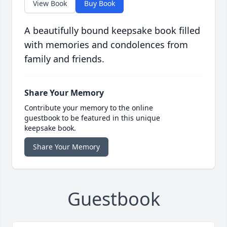
View Book
Buy Book
A beautifully bound keepsake book filled
with memories and condolences from
family and friends.
Share Your Memory
Contribute your memory to the online
guestbook to be featured in this unique
keepsake book.
Share Your Memory
Guestbook