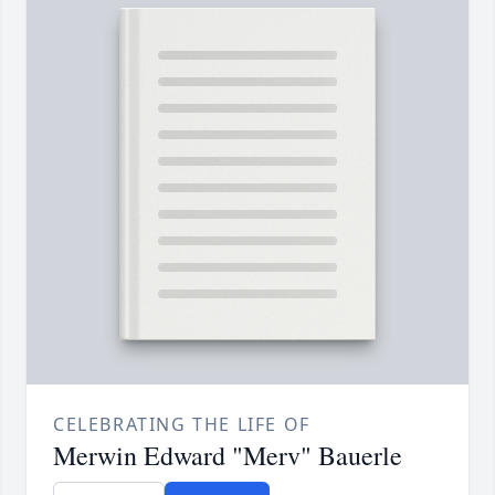
CELEBRATING THE LIFE OF
Merwin Edward "Merv" Bauerle