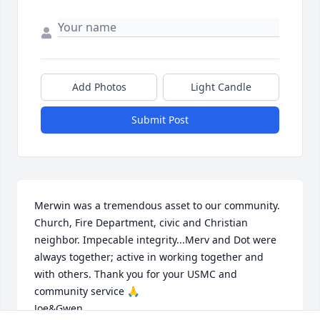
Add Photos
Light Candle
Submit Post
Merwin was a tremendous asset to our community. 
Church, Fire Department, civic and Christian 
neighbor. Impecable integrity...Merv and Dot were 
always together; active in working together and 
with others. Thank you for your USMC and 
community service 🙏 

Joe&Gwen