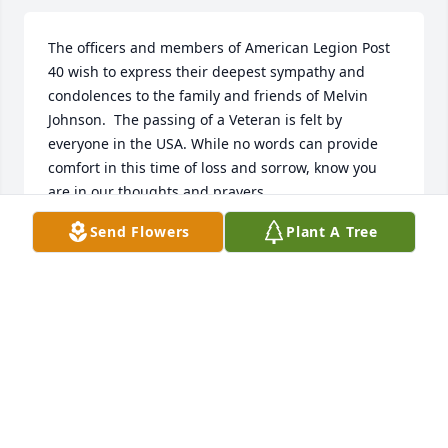
The officers and members of American Legion Post  
40 wish to express their deepest sympathy and 
condolences to the family and friends of Melvin 
Johnson.  The passing of a Veteran is felt by 
everyone in the USA. While no words can provide 
comfort in this time of loss and sorrow, know you 
are in our thoughts and prayers.
Send Flowers
Plant A Tree
JOHN LILLARD POST 40 SERVICE OFFICER
Dec 07, 2025
R.I.P Cuz. I'm going to miss your smile and laughter.
❤️❤️🥺🥺
ALICIA COFIELD
Dec 02, 2025