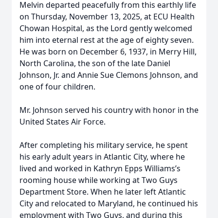
Melvin departed peacefully from this earthly life
on Thursday, November 13, 2025, at ECU Health
Chowan Hospital, as the Lord gently welcomed
him into eternal rest at the age of eighty seven.
He was born on December 6, 1937, in Merry Hill,
North Carolina, the son of the late Daniel
Johnson, Jr. and Annie Sue Clemons Johnson, and
one of four children.
Mr. Johnson served his country with honor in the
United States Air Force.
After completing his military service, he spent
his early adult years in Atlantic City, where he
lived and worked in Kathryn Epps Williams’s
rooming house while working at Two Guys
Department Store. When he later left Atlantic
City and relocated to Maryland, he continued his
employment with Two Guys, and during this