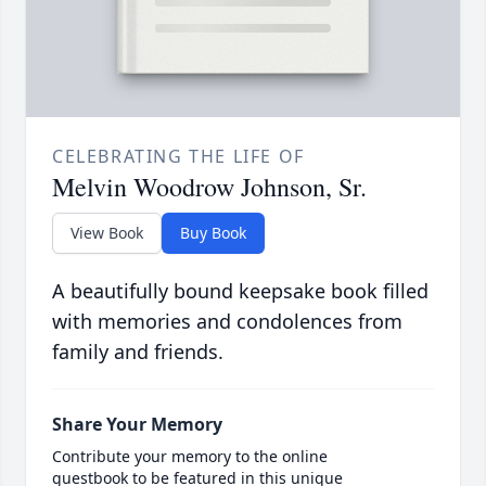
CELEBRATING THE LIFE OF
Melvin Woodrow Johnson, Sr.
View Book
Buy Book
A beautifully bound keepsake book filled
with memories and condolences from
family and friends.
Share Your Memory
Contribute your memory to the online
guestbook to be featured in this unique