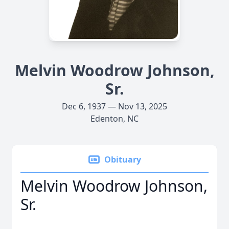
Melvin Woodrow Johnson,
Sr.
Dec 6, 1937 — Nov 13, 2025
Edenton, NC
Obituary
Melvin Woodrow Johnson,
Sr.