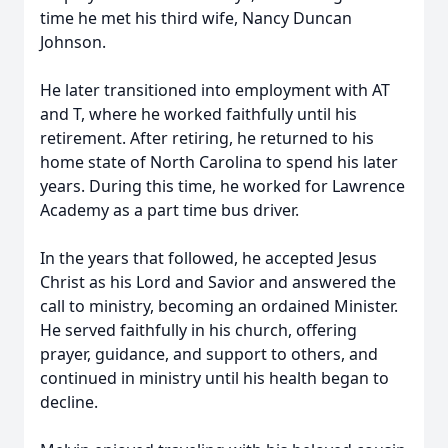
time he met his third wife, Nancy Duncan
Johnson.
He later transitioned into employment with AT
and T, where he worked faithfully until his
retirement. After retiring, he returned to his
home state of North Carolina to spend his later
years. During this time, he worked for Lawrence
Academy as a part time bus driver.
In the years that followed, he accepted Jesus
Christ as his Lord and Savior and answered the
call to ministry, becoming an ordained Minister.
He served faithfully in his church, offering
prayer, guidance, and support to others, and
continued in ministry until his health began to
decline.