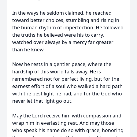
In the ways he seldom claimed, he reached
toward better choices, stumbling and rising in
the human rhythm of imperfection. He followed
the truths he believed were his to carry,
watched over always by a mercy far greater
than he knew.
Now he rests in a gentler peace, where the
hardship of this world falls away. He is
remembered not for perfect living, but for the
earnest effort of a soul who walked a hard path
with the best light he had, and for the God who
never let that light go out.
May the Lord receive him with compassion and
wrap him in everlasting rest. And may those
who speak his name do so with grace, honoring