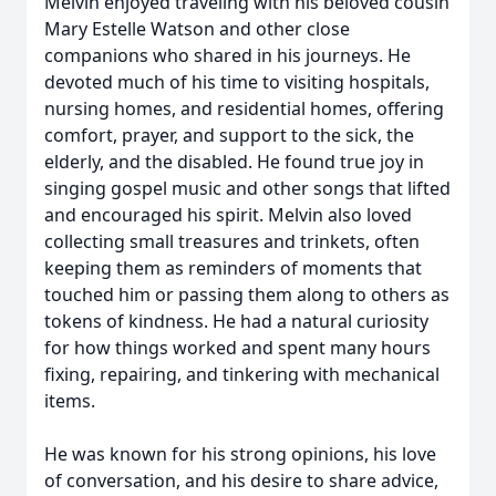
Melvin enjoyed traveling with his beloved cousin
Mary Estelle Watson and other close
companions who shared in his journeys. He
devoted much of his time to visiting hospitals,
nursing homes, and residential homes, offering
comfort, prayer, and support to the sick, the
elderly, and the disabled. He found true joy in
singing gospel music and other songs that lifted
and encouraged his spirit. Melvin also loved
collecting small treasures and trinkets, often
keeping them as reminders of moments that
touched him or passing them along to others as
tokens of kindness. He had a natural curiosity
for how things worked and spent many hours
fixing, repairing, and tinkering with mechanical
items.
He was known for his strong opinions, his love
of conversation, and his desire to share advice,