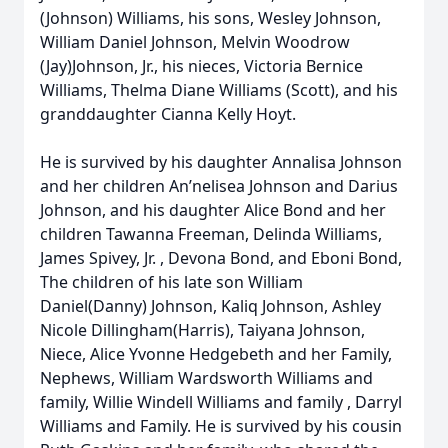
(Johnson) Williams, his sons, Wesley Johnson,
William Daniel Johnson, Melvin Woodrow
(Jay)Johnson, Jr., his nieces, Victoria Bernice
Williams, Thelma Diane Williams (Scott), and his
granddaughter Cianna Kelly Hoyt.
He is survived by his daughter Annalisa Johnson
and her children An’nelisea Johnson and Darius
Johnson, and his daughter Alice Bond and her
children Tawanna Freeman, Delinda Williams,
James Spivey, Jr. , Devona Bond, and Eboni Bond,
The children of his late son William
Daniel(Danny) Johnson, Kaliq Johnson, Ashley
Nicole Dillingham(Harris), Taiyana Johnson,
Niece, Alice Yvonne Hedgebeth and her Family,
Nephews, William Wardsworth Williams and
family, Willie Windell Williams and family , Darryl
Williams and Family. He is survived by his cousin