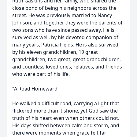
Ruth Gaskins and her family, who shared the
close bond of being his neighbors across the
street. He was previously married to Nancy
Johnson, and together they were the parents of
two sons who have since passed away. He is
survived as well, by his devoted companion of
many years, Patricia Fields. He is also survived
by his eleven grandchildren, 19 great
grandchildren, two great, great grandchildren,
and countless loved ones, relatives, and friends
who were part of his life.
"A Road Homeward"
He walked a difficult road, carrying a light that
flickered more than it shone, yet God saw the
truth of his heart even when others could not.
His days shifted between calm and storm, and
there were moments when grace felt far