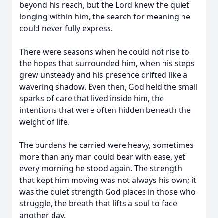
beyond his reach, but the Lord knew the quiet
longing within him, the search for meaning he
could never fully express.
There were seasons when he could not rise to
the hopes that surrounded him, when his steps
grew unsteady and his presence drifted like a
wavering shadow. Even then, God held the small
sparks of care that lived inside him, the
intentions that were often hidden beneath the
weight of life.
The burdens he carried were heavy, sometimes
more than any man could bear with ease, yet
every morning he stood again. The strength
that kept him moving was not always his own; it
was the quiet strength God places in those who
struggle, the breath that lifts a soul to face
another day.