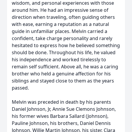
wisdom, and personal experiences with those
around him. He had an impressive sense of
direction when traveling, often guiding others
with ease, earning a reputation as a natural
guide in unfamiliar places. Melvin carried a
confident, take charge personality and rarely
hesitated to express how he believed something
should be done. Throughout his life, he valued
his independence and worked tirelessly to
remain self sufficient. Above all, he was a caring
brother who held a genuine affection for his
siblings and stayed close to them as the years
passed.
Melvin was preceded in death by his parents
Daniel Johnson, Jr, Annie Sue Clemons Johnson,
his former wives Barbara Sallard (Johnson),
Pauline Johnson, his brothers, Daniel Dennis
Johnson, Willie Martin Johnson, his sister, Clara