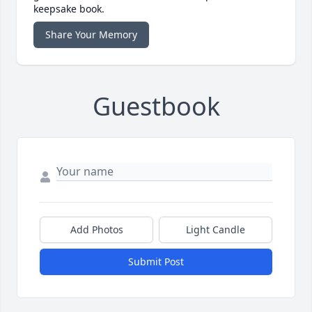
keepsake book.
Share Your Memory
Guestbook
Add Photos
Light Candle
Submit Post