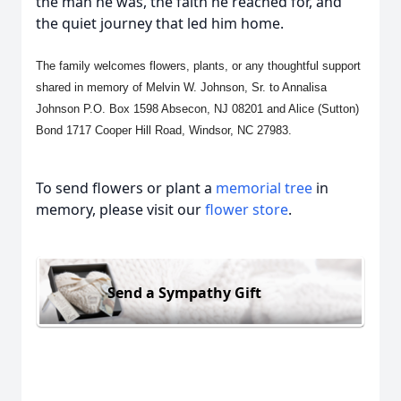
the man he was, the faith he reached for, and
the quiet journey that led him home.
The family welcomes flowers, plants, or any thoughtful support
shared in memory of Melvin W. Johnson, Sr. to Annalisa
Johnson P.O. Box 1598 Absecon, NJ 08201 and Alice (Sutton)
Bond 1717 Cooper Hill Road, Windsor, NC 27983.
To send flowers or plant a
memorial tree
in
memory, please visit our
flower store
.
Send a Sympathy Gift