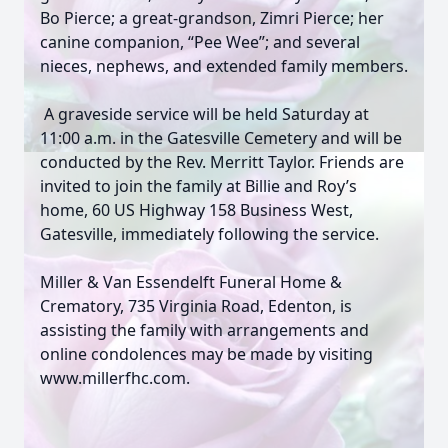
Bo Pierce; a great-grandson, Zimri Pierce; her
canine companion, “Pee Wee”; and several
nieces, nephews, and extended family members.
A graveside service will be held Saturday at
11:00 a.m. in the Gatesville Cemetery and will be
conducted by the Rev. Merritt Taylor. Friends are
invited to join the family at Billie and Roy’s
home, 60 US Highway 158 Business West,
Gatesville, immediately following the service.
Miller & Van Essendelft Funeral Home &
Crematory, 735 Virginia Road, Edenton, is
assisting the family with arrangements and
online condolences may be made by visiting
www.millerfhc.com.