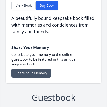
View Book
Buy Book
A beautifully bound keepsake book filled
with memories and condolences from
family and friends.
Share Your Memory
Contribute your memory to the online
guestbook to be featured in this unique
keepsake book.
Share Your Memory
Guestbook