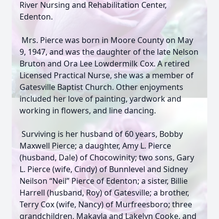
River Nursing and Rehabilitation Center,
Edenton.
Mrs. Pierce was born in Moore County on May
9, 1947, and was the daughter of the late Nelson
Bruton and Ora Lee Lowdermilk Cox. A retired
Licensed Practical Nurse, she was a member of
Gatesville Baptist Church. Other enjoyments
included her love of painting, yardwork and
working in flowers, and line dancing.
Surviving is her husband of 60 years, Bobby
Maxwell Pierce; a daughter, Amy L. Pierce
(husband, Dale) of Chocowinity; two sons, Gary
L. Pierce (wife, Cindy) of Bunnlevel and Sidney
Neilson “Neil” Pierce of Edenton; a sister, Billie
Harrell (husband, Roy) of Gatesville; a brother,
Terry Cox (wife, Nancy) of Murfreesboro; three
grandchildren, Makayla and Lakelyn Cooke, and