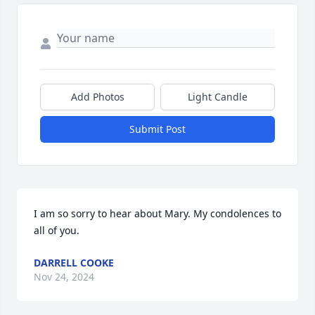
Add Photos
Light Candle
Submit Post
I am so sorry to hear about Mary. My condolences to 
all of you.
DARRELL COOKE
Nov 24, 2024