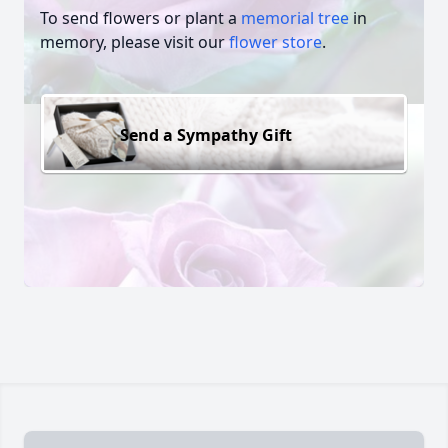
To send flowers or plant a
memorial tree
in
memory, please visit our
flower store
.
Send a Sympathy Gift