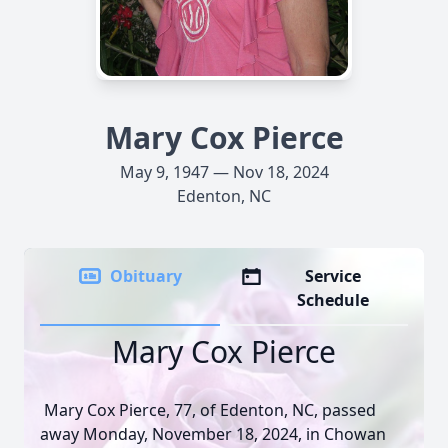
Mary Cox Pierce
May 9, 1947 — Nov 18, 2024
Edenton, NC
Obituary
Service
Schedule
Mary Cox Pierce
Mary Cox Pierce, 77, of Edenton, NC, passed
away Monday, November 18, 2024, in Chowan