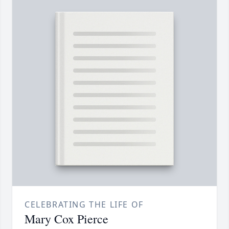
CELEBRATING THE LIFE OF
Mary Cox Pierce