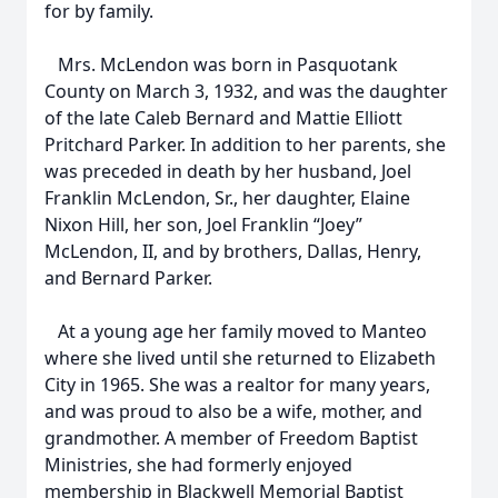
for by family.
Mrs. McLendon was born in Pasquotank
County on March 3, 1932, and was the daughter
of the late Caleb Bernard and Mattie Elliott
Pritchard Parker. In addition to her parents, she
was preceded in death by her husband, Joel
Franklin McLendon, Sr., her daughter, Elaine
Nixon Hill, her son, Joel Franklin “Joey”
McLendon, II, and by brothers, Dallas, Henry,
and Bernard Parker.
At a young age her family moved to Manteo
where she lived until she returned to Elizabeth
City in 1965. She was a realtor for many years,
and was proud to also be a wife, mother, and
grandmother. A member of Freedom Baptist
Ministries, she had formerly enjoyed
membership in Blackwell Memorial Baptist