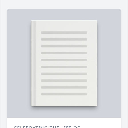
CELEBRATING THE LIFE OF