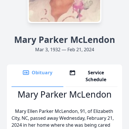
Mary Parker McLendon
Mar 3, 1932 — Feb 21, 2024
Obituary
Service
Schedule
Mary Parker McLendon
Mary Ellen Parker McLendon, 91, of Elizabeth
City, NC, passed away Wednesday, February 21,
2024 in her home where she was being cared