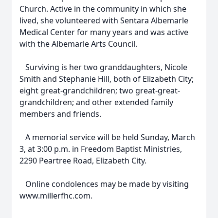
Church. Active in the community in which she
lived, she volunteered with Sentara Albemarle
Medical Center for many years and was active
with the Albemarle Arts Council.
Surviving is her two granddaughters, Nicole
Smith and Stephanie Hill, both of Elizabeth City;
eight great-grandchildren; two great-great-
grandchildren; and other extended family
members and friends.
A memorial service will be held Sunday, March
3, at 3:00 p.m. in Freedom Baptist Ministries,
2290 Peartree Road, Elizabeth City.
Online condolences may be made by visiting
www.millerfhc.com.