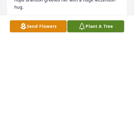
hug.
KELLY
Send Flowers
Plant A Tree
Mar 03, 2024
Happy Birthday in heaven Mary. I know you are just 
where you want to be. Dancing with the Angels and 
singing in your Manteo voice that I adored so much. 
I will miss you dear cousin. You are in my heart 
forever!
DEE WIESE
Mar 03, 2024