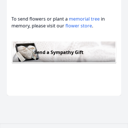
To send flowers or plant a
memorial tree
in
memory, please visit our
flower store
.
Send a Sympathy Gift