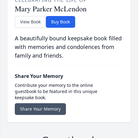
Mary Parker McLendon
View Book
Buy Book
A beautifully bound keepsake book filled
with memories and condolences from
family and friends.
Share Your Memory
Contribute your memory to the online
guestbook to be featured in this unique
keepsake book.
Share Your Memory