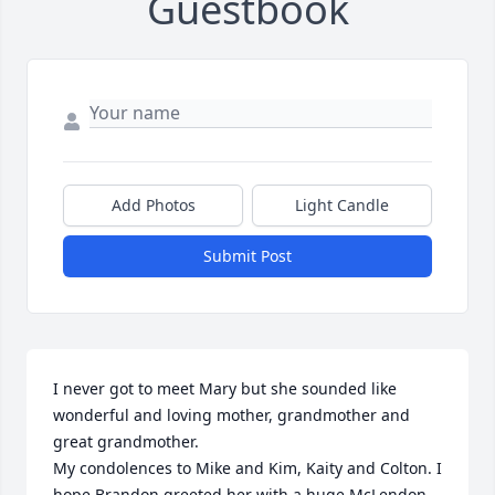
Guestbook
Add Photos
Light Candle
Submit Post
I never got to meet Mary but she sounded like 
wonderful and loving mother, grandmother and 
great grandmother. 

My condolences to Mike and Kim, Kaity and Colton. I 
hope Brandon greeted her with a huge McLendon 