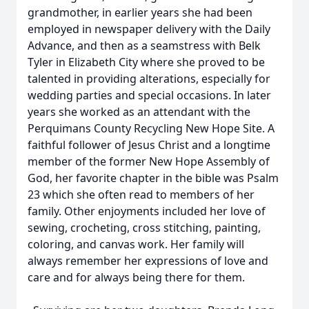
grandmother, in earlier years she had been
employed in newspaper delivery with the Daily
Advance, and then as a seamstress with Belk
Tyler in Elizabeth City where she proved to be
talented in providing alterations, especially for
wedding parties and special occasions. In later
years she worked as an attendant with the
Perquimans County Recycling New Hope Site. A
faithful follower of Jesus Christ and a longtime
member of the former New Hope Assembly of
God, her favorite chapter in the bible was Psalm
23 which she often read to members of her
family. Other enjoyments included her love of
sewing, crocheting, cross stitching, painting,
coloring, and canvas work. Her family will
always remember her expressions of love and
care and for always being there for them.