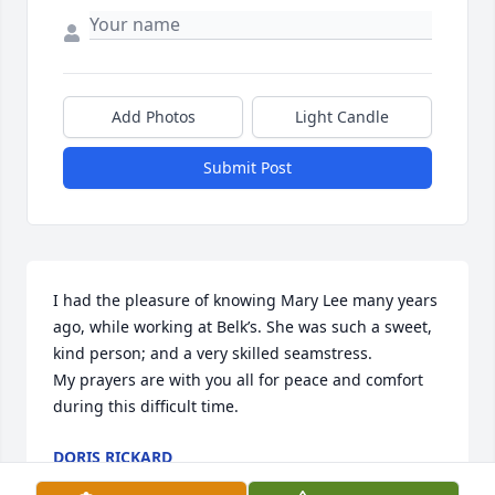
Add Photos
Light Candle
Submit Post
I had the pleasure of knowing Mary Lee many years 
ago, while working at Belk’s. She was such a sweet, 
kind person; and a very skilled seamstress. 

My prayers are with you all for peace and comfort 
during this difficult time.
DORIS RICKARD
Nov 21, 2022