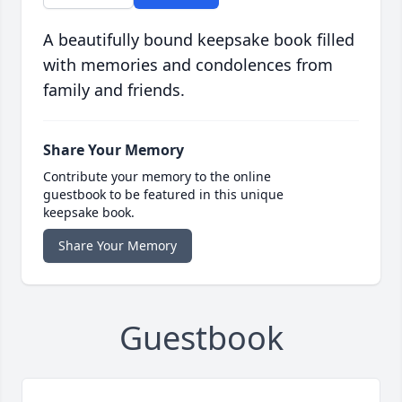
A beautifully bound keepsake book filled
with memories and condolences from
family and friends.
Share Your Memory
Contribute your memory to the online
guestbook to be featured in this unique
keepsake book.
Share Your Memory
Guestbook