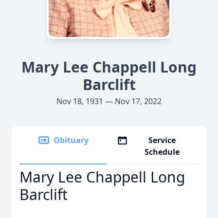
Mary Lee Chappell Long
Barclift
Nov 18, 1931 — Nov 17, 2022
Obituary
Service
Schedule
Mary Lee Chappell Long
Barclift