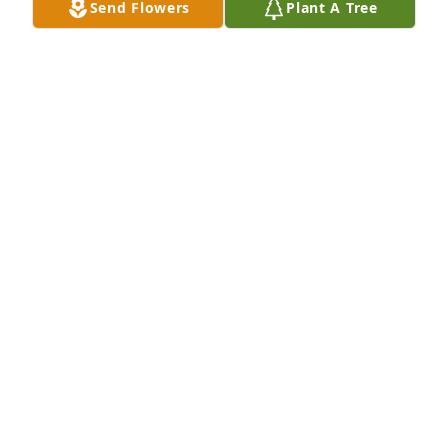
Send Flowers
Plant A Tree
Nancy, Melanie & family, was sorry to 
hear about your mom's/grandmom's 
passing. Mrs. Mary was such a sweet 
lady. Our thoughts and prayers are 
with you in this difficult time.
BARBARA & GEORGE VOGT
Nov 21, 2022
Nancy, and family, We are sorry to hear such sad 
news. Know you are in my thoughts and prayers at 
this difficult time.
TANYA SPEAR