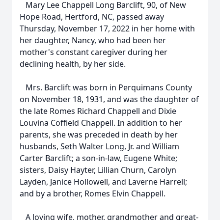
Mary Lee Chappell Long Barclift, 90, of New
Hope Road, Hertford, NC, passed away
Thursday, November 17, 2022 in her home with
her daughter, Nancy, who had been her
mother's constant caregiver during her
declining health, by her side.
Mrs. Barclift was born in Perquimans County
on November 18, 1931, and was the daughter of
the late Romes Richard Chappell and Dixie
Louvina Coffield Chappell. In addition to her
parents, she was preceded in death by her
husbands, Seth Walter Long, Jr. and William
Carter Barclift; a son-in-law, Eugene White;
sisters, Daisy Hayter, Lillian Churn, Carolyn
Layden, Janice Hollowell, and Laverne Harrell;
and by a brother, Romes Elvin Chappell.
A loving wife, mother, grandmother and great-