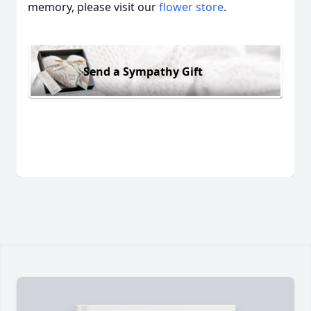
memory, please visit our
flower store
.
Send a Sympathy Gift