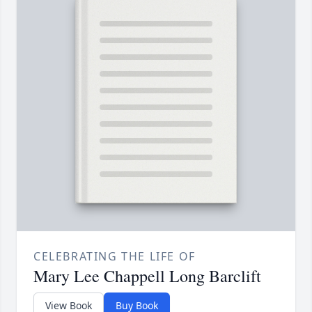
CELEBRATING THE LIFE OF
Mary Lee Chappell Long Barclift
View Book
Buy Book