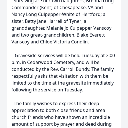
Surviving are her two daughters, Brenda Long
Commander (Kent) of Chesapeake, VA and
Nancy Long Culpepper-White of Hertford; a
sister, Betty Jane Harrell of Tyner; a
granddaughter, Melanie Jo Culpepper Vanscoy;
and two great-grandchildren, Blake Everett
Vanscoy and Chloe Victoria Condlin.
Graveside services will be held Tuesday at 2:00
p.m. in Cedarwood Cemetery, and will be
conducted by the Rev. Carroll Bundy. The family
respectfully asks that visitation with them be
limited to the time at the gravesite immediately
following the service on Tuesday.
The family wishes to express their deep
appreciation to both close friends and area
church friends who have shown an incredible
amount of support by prayer and deed during