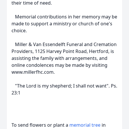
their time of need.
Memorial contributions in her memory may be
made to support a ministry or church of one's
choice.
Miller & Van Essendelft Funeral and Cremation
Providers, 1125 Harvey Point Road, Hertford, is
assisting the family with arrangements, and
online condolences may be made by visiting
www.millerfhc.com.
"The Lord is my shepherd; I shall not want". Ps.
23:1
To send flowers or plant a
memorial tree
in