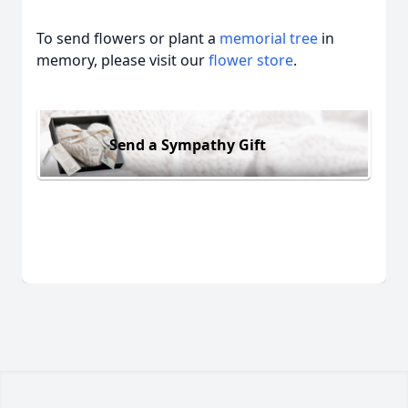
To send flowers or plant a
memorial tree
in
memory, please visit our
flower store
.
Send a Sympathy Gift