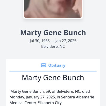
Marty Gene Bunch
Jul 30, 1965 — Jan 27, 2025
Belvidere, NC
Obituary
Marty Gene Bunch
Marty Gene Bunch, 59, of Belvidere, NC, died
Monday, January 27, 2025, in Sentara Albemarle
Medical Center, Elizabeth City.