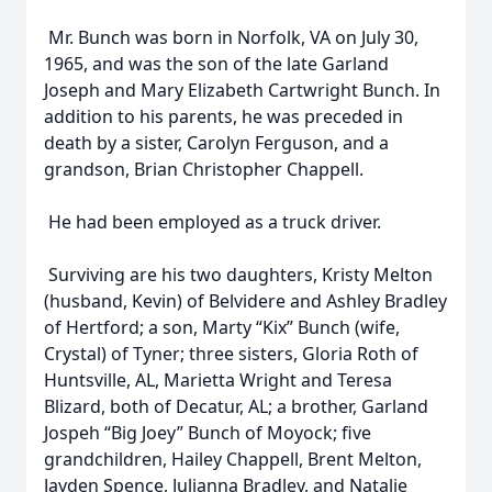
Mr. Bunch was born in Norfolk, VA on July 30,
1965, and was the son of the late Garland
Joseph and Mary Elizabeth Cartwright Bunch. In
addition to his parents, he was preceded in
death by a sister, Carolyn Ferguson, and a
grandson, Brian Christopher Chappell.
He had been employed as a truck driver.
Surviving are his two daughters, Kristy Melton
(husband, Kevin) of Belvidere and Ashley Bradley
of Hertford; a son, Marty “Kix” Bunch (wife,
Crystal) of Tyner; three sisters, Gloria Roth of
Huntsville, AL, Marietta Wright and Teresa
Blizard, both of Decatur, AL; a brother, Garland
Jospeh “Big Joey” Bunch of Moyock; five
grandchildren, Hailey Chappell, Brent Melton,
Jayden Spence, Julianna Bradley, and Natalie