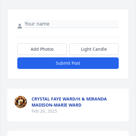
Add Photos
Light Candle
Submit Post
CRYSTAL FAYE WARD/H & MIRANDA
MADISON-MARIE WARD
Feb 26, 2025