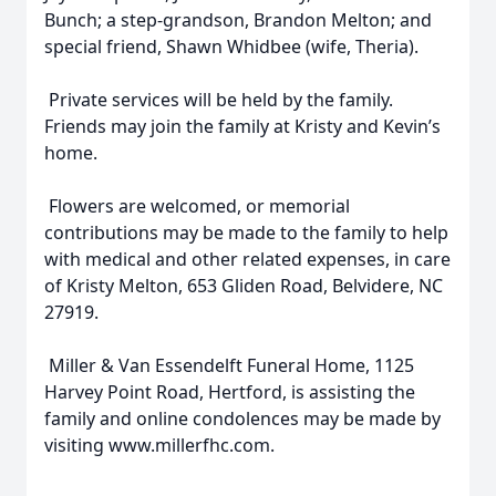
Bunch; a step-grandson, Brandon Melton; and
special friend, Shawn Whidbee (wife, Theria).
Private services will be held by the family.
Friends may join the family at Kristy and Kevin’s
home.
Flowers are welcomed, or memorial
contributions may be made to the family to help
with medical and other related expenses, in care
of Kristy Melton, 653 Gliden Road, Belvidere, NC
27919.
Miller & Van Essendelft Funeral Home, 1125
Harvey Point Road, Hertford, is assisting the
family and online condolences may be made by
visiting www.millerfhc.com.