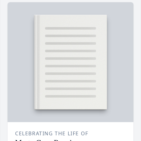
CELEBRATING THE LIFE OF