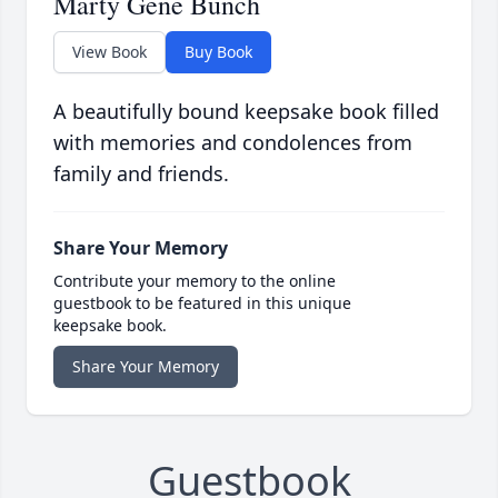
Marty Gene Bunch
View Book
Buy Book
A beautifully bound keepsake book filled
with memories and condolences from
family and friends.
Share Your Memory
Contribute your memory to the online
guestbook to be featured in this unique
keepsake book.
Share Your Memory
Guestbook