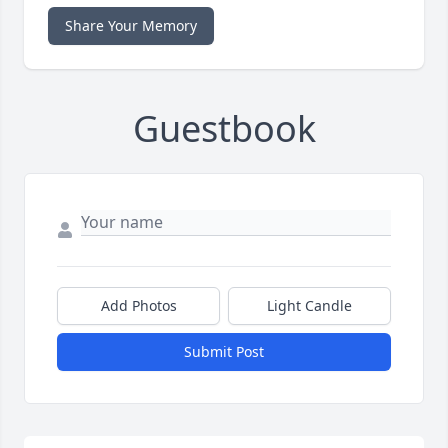
Share Your Memory
Guestbook
Add Photos
Light Candle
Submit Post