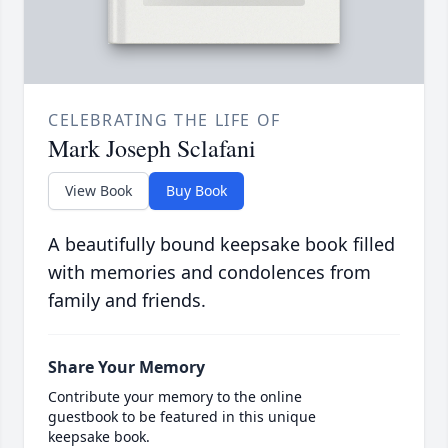
CELEBRATING THE LIFE OF
Mark Joseph Sclafani
View Book
Buy Book
A beautifully bound keepsake book filled
with memories and condolences from
family and friends.
Share Your Memory
Contribute your memory to the online
guestbook to be featured in this unique
keepsake book.