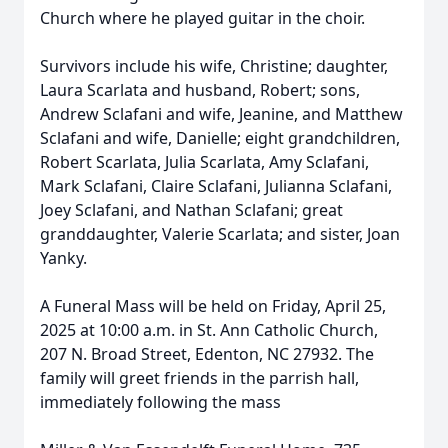
Church where he played guitar in the choir.
Survivors include his wife, Christine; daughter,
Laura Scarlata and husband, Robert; sons,
Andrew Sclafani and wife, Jeanine, and Matthew
Sclafani and wife, Danielle; eight grandchildren,
Robert Scarlata, Julia Scarlata, Amy Sclafani,
Mark Sclafani, Claire Sclafani, Julianna Sclafani,
Joey Sclafani, and Nathan Sclafani; great
granddaughter, Valerie Scarlata; and sister, Joan
Yanky.
Close
A Funeral Mass will be held on Friday, April 25,
2025 at 10:00 a.m. in St. Ann Catholic Church,
207 N. Broad Street, Edenton, NC 27932. The
family will greet friends in the parrish hall,
immediately following the mass