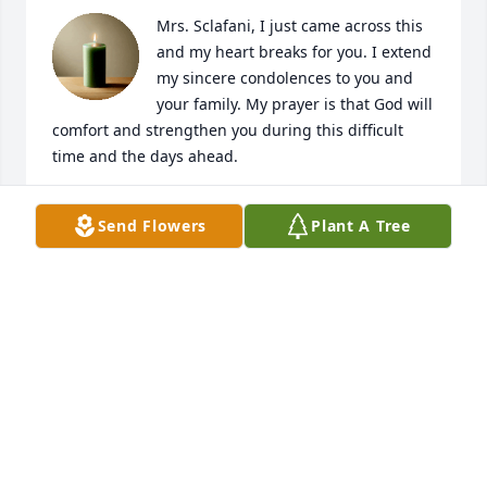
Mrs. Sclafani, I just came across this 
and my heart breaks for you. I extend 
my sincere condolences to you and 
your family. My prayer is that God will 
comfort and strengthen you during this difficult 
time and the days ahead.
OLINKA BAKER
Send Flowers
Plant A Tree
Apr 30, 2025
My late wife Lynda and I spent many hours 
listening to Mark and Christine entertaining at the 
coffee house and as part of the St. Ann choir. A fine 
gentleman and good Christian. RIP
PAUL METZGER
Apr 28, 2025