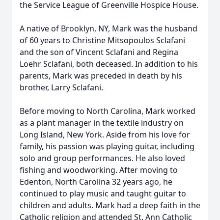
the Service League of Greenville Hospice House.
A native of Brooklyn, NY, Mark was the husband
of 60 years to Christine Mitsopoulos Sclafani
and the son of Vincent Sclafani and Regina
Loehr Sclafani, both deceased. In addition to his
parents, Mark was preceded in death by his
brother, Larry Sclafani.
Before moving to North Carolina, Mark worked
as a plant manager in the textile industry on
Long Island, New York. Aside from his love for
family, his passion was playing guitar, including
solo and group performances. He also loved
fishing and woodworking. After moving to
Edenton, North Carolina 32 years ago, he
continued to play music and taught guitar to
children and adults. Mark had a deep faith in the
Catholic religion and attended St. Ann Catholic