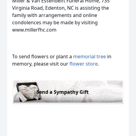
Miller & Van Essendelft Funeral Home, 735
Virginia Road, Edenton, NC is assisting the
family with arrangements and online
condolences may be made by visiting
www.millerfhc.com
To send flowers or plant a
memorial tree
in
memory, please visit our
flower store
.
Send a Sympathy Gift