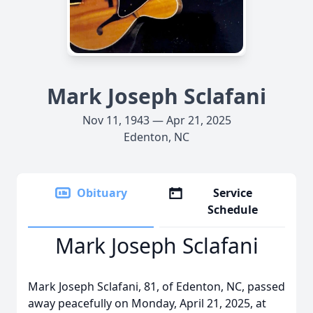
Mark Joseph Sclafani
Nov 11, 1943 — Apr 21, 2025
Edenton, NC
Obituary
Service
Schedule
Mark Joseph Sclafani
Mark Joseph Sclafani, 81, of Edenton, NC, passed
away peacefully on Monday, April 21, 2025, at