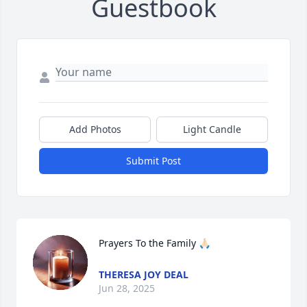
Guestbook
Add Photos
Light Candle
Submit Post
Prayers To the Family 🙏🏻
THERESA JOY DEAL
Jun 28, 2025