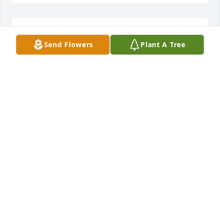
Sorry for your loss prayers for the family.
Send Flowers
Plant A Tree
PAM MILLER
Jun 27, 2025
Sending my condolences to each of you. She was 
such a sweet, loving and kind lady.May God's Holy 
Spirit bring comfort and peace to your hearts. You 
all are in my prayers.
RUTH LANE
Jun 27, 2025