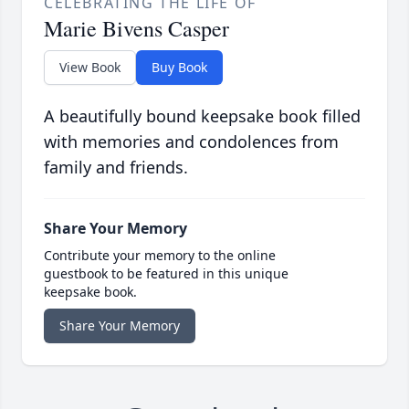
CELEBRATING THE LIFE OF
Marie Bivens Casper
View Book
Buy Book
A beautifully bound keepsake book filled
with memories and condolences from
family and friends.
Share Your Memory
Contribute your memory to the online
guestbook to be featured in this unique
keepsake book.
Share Your Memory