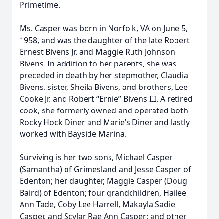
Primetime.
Ms. Casper was born in Norfolk, VA on June 5,
1958, and was the daughter of the late Robert
Ernest Bivens Jr. and Maggie Ruth Johnson
Bivens. In addition to her parents, she was
preceded in death by her stepmother, Claudia
Bivens, sister, Sheila Bivens, and brothers, Lee
Cooke Jr. and Robert “Ernie” Bivens III. A retired
cook, she formerly owned and operated both
Rocky Hock Diner and Marie’s Diner and lastly
worked with Bayside Marina.
Surviving is her two sons, Michael Casper
(Samantha) of Grimesland and Jesse Casper of
Edenton; her daughter, Maggie Casper (Doug
Baird) of Edenton; four grandchildren, Hailee
Ann Tade, Coby Lee Harrell, Makayla Sadie
Casper, and Scylar Rae Ann Casper; and other