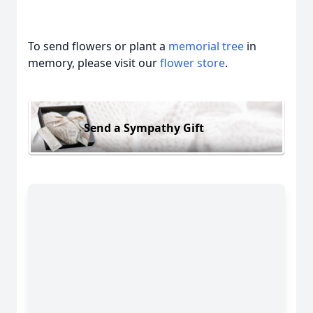
To send flowers or plant a
memorial tree
in
memory, please visit our
flower store
.
Send a Sympathy Gift