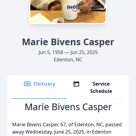
Marie Bivens Casper
Jun 5, 1958 — Jun 25, 2025
Edenton, NC
Obituary
Service
Schedule
Marie Bivens Casper
Marie Bivens Casper, 67, of Edenton, NC, passed
away Wednesday, June 25, 2025, in Edenton