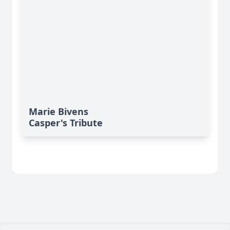
Marie Bivens
Casper's Tribute