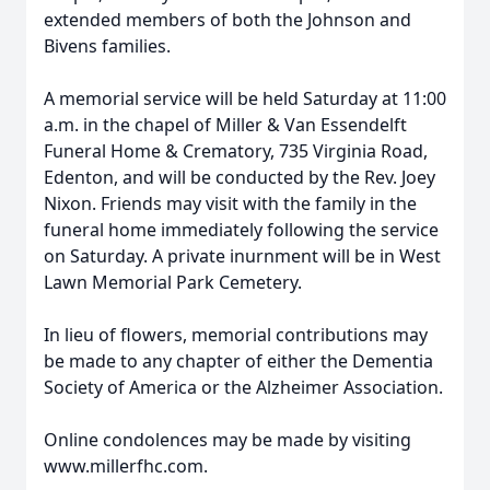
extended members of both the Johnson and
Bivens families.
A memorial service will be held Saturday at 11:00
a.m. in the chapel of Miller & Van Essendelft
Funeral Home & Crematory, 735 Virginia Road,
Edenton, and will be conducted by the Rev. Joey
Nixon. Friends may visit with the family in the
funeral home immediately following the service
on Saturday. A private inurnment will be in West
Lawn Memorial Park Cemetery.
In lieu of flowers, memorial contributions may
be made to any chapter of either the Dementia
Society of America or the Alzheimer Association.
Online condolences may be made by visiting
www.millerfhc.com.