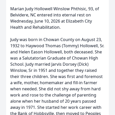
Marian Judy Hollowell Winslow Phthisic, 93, of
Belvidere, NC entered into eternal rest on
Wednesday, June 10, 2026 at Elizabeth City
Health and Rehabilitation.
Judy was born in Chowan County on August 23,
1932 to Haywood Thomas (Tommy) Hollowell, Sr.
and Helen Eason Hollowell, both deceased. She
was a Salutatorian Graduate of Chowan High
School. Judy married Jarvis Dorsey (Dick)
Winslow, Sr in 1951 and together they raised
their three children. She was first and foremost
a wife, mother, homemaker and fill-in farmer
when needed. She did not shy away from hard
work and rose to the challenge of parenting
alone when her husband of 20 years passed
away in 1971. She started her work career with
the Bank of Hobbsville, then moved to Peoples