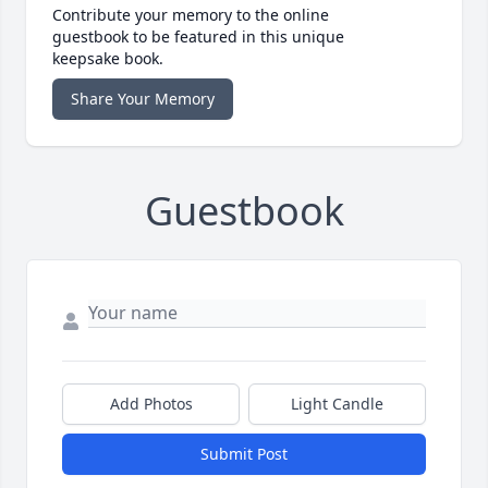
Contribute your memory to the online
guestbook to be featured in this unique
keepsake book.
Share Your Memory
Guestbook
Add Photos
Light Candle
Submit Post