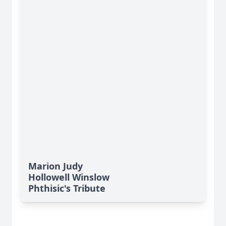
Marion Judy
Hollowell Winslow
Phthisic's Tribute