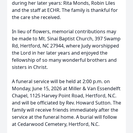
during her later years: Rita Monds, Robin Liles
and the staff at ECHR. The family is thankful for
the care she received.
In lieu of flowers, memorial contributions may
be made to Mt. Sinai Baptist Church, 397 Swamp
Rd, Hertford, NC 27944, where Judy worshipped
the Lord in her later years and enjoyed the
fellowship of so many wonderful brothers and
sisters in Christ.
A funeral service will be held at 2:00 p.m. on
Monday, June 15, 2026 at Miller & Van Essendelft
Chapel, 1125 Harvey Point Road, Hertford, N.C.
and will be officiated by Rev. Howard Sutton. The
family will receive friends immediately after the
service at the funeral home. A burial will follow
at Cedarwood Cemetery, Hertford, N.C.