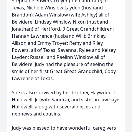
Stephanie Powers Troyer (husband Tate) of
Texas; Nichole Winslow Layden (husband
Brandon); Adam Winslow (wife Ashley) all of
Belvidere; Lindsay Winslow Nixon (husband
Jonathan) of Hertford. 9 Great Grandchildren:
Hannah Lawrence (husband Will); Brinkley,
Allison and Emmy Troyer; Remy and Riley
Powers, all of Texas. Savanna, Rylee and Kelsey
Layden; Russell and Raelinn Winslow all of
Belvidere. Judy had the pleasure of seeing the
smile of her first Great Great Grandchild, Cody
Lawrence of Texas.
She is also survived by her brother, Haywood T.
Hollowell, Jr. (wife Sandra); and sister-in-law Faye
Hollowell; along with several nieces and
nephews and cousins.
Judy was blessed to have wonderful caregivers