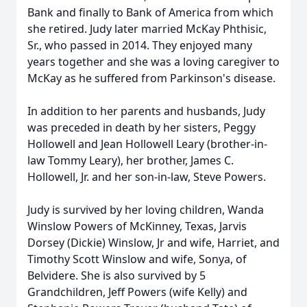
Bank and finally to Bank of America from which
she retired. Judy later married McKay Phthisic,
Sr., who passed in 2014. They enjoyed many
years together and she was a loving caregiver to
McKay as he suffered from Parkinson's disease.
In addition to her parents and husbands, Judy
was preceded in death by her sisters, Peggy
Hollowell and Jean Hollowell Leary (brother-in-
law Tommy Leary), her brother, James C.
Hollowell, Jr. and her son-in-law, Steve Powers.
Judy is survived by her loving children, Wanda
Winslow Powers of McKinney, Texas, Jarvis
Dorsey (Dickie) Winslow, Jr and wife, Harriet, and
Timothy Scott Winslow and wife, Sonya, of
Belvidere. She is also survived by 5
Grandchildren, Jeff Powers (wife Kelly) and