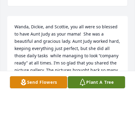
Wanda, Dickie, and Scottie, you all were so blessed 
to have Aunt Judy as your mama!  She was a 
beautiful and gracious lady. Aunt Judy worked hard, 
keeping everything just perfect, but she did all 
those daily tasks  while managing to look “company 
ready” at all times. I’m so glad that you shared the 
picture gallery. The pictures brought back so many 
sweet memories. Your mama and daddy left you a 
Send Flowers
Plant A Tree
great legacy of love which I’m sure has continued 
on through each of your families.  What a priceless 
gift!  Regretfullt, our paths have crossed very few 
times in our adult lives, but I love you all!
BEECHYE MORRIS
Jun 15, 2026