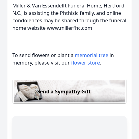
Miller & Van Essendelft Funeral Home, Hertford,
N.C., is assisting the Phthisic family, and online
condolences may be shared through the funeral
home website www.millerfhc.com
To send flowers or plant a
memorial tree
in
memory, please visit our
flower store
.
Send a Sympathy Gift