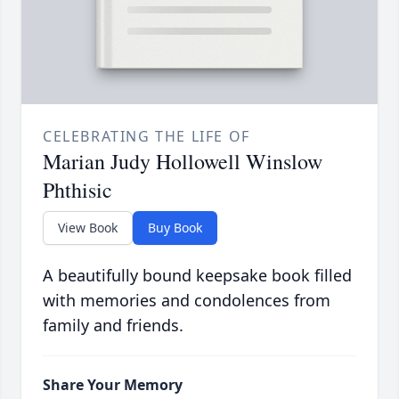
CELEBRATING THE LIFE OF
Marian Judy Hollowell Winslow
Phthisic
View Book
Buy Book
A beautifully bound keepsake book filled
with memories and condolences from
family and friends.
Share Your Memory