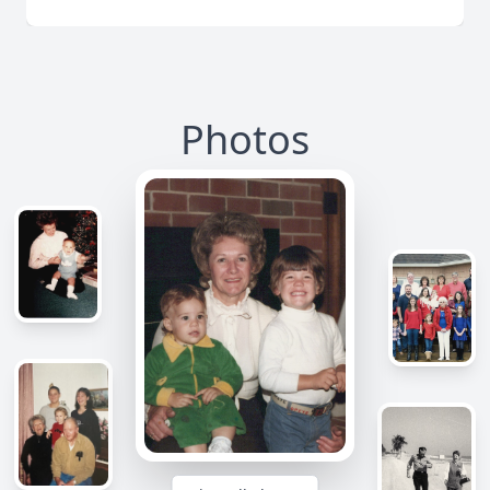
Photos