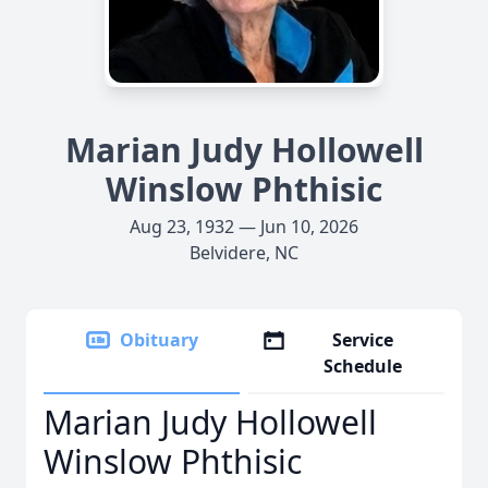
Marian Judy Hollowell
Winslow Phthisic
Aug 23, 1932 — Jun 10, 2026
Belvidere, NC
Obituary
Service
Schedule
Marian Judy Hollowell
Winslow Phthisic