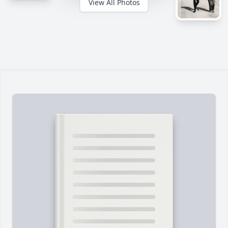
View All Photos