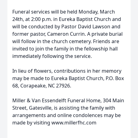
Funeral services will be held Monday, March
24th, at 2:00 p.m. in Eureka Baptist Church and
will be conducted by Pastor David Lawson and
former pastor, Cameron Currin. A private burial
will follow in the church cemetery. Friends are
invited to join the family in the fellowship hall
immediately following the service.
In lieu of flowers, contributions in her memory
may be made to Eureka Baptist Church, P.O. Box
68, Corapeake, NC 27926.
Miller & Van Essendelft Funeral Home, 304 Main
Street, Gatesville, is assisting the family with
arrangements and online condolences may be
made by visiting www.millerfhc.com