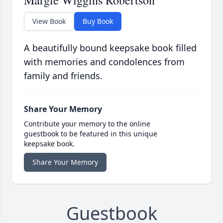
View Book
Buy Book
A beautifully bound keepsake book filled
with memories and condolences from
family and friends.
Share Your Memory
Contribute your memory to the online
guestbook to be featured in this unique
keepsake book.
Share Your Memory
Guestbook