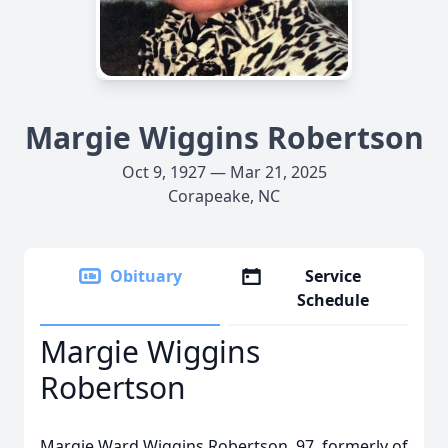
Margie Wiggins Robertson
Oct 9, 1927 — Mar 21, 2025
Corapeake, NC
Obituary
Service
Schedule
Margie Wiggins
Robertson
Margie Ward Wiggins Robertson, 97, formerly of