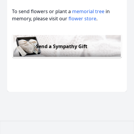
To send flowers or plant a
memorial tree
in
memory, please visit our
flower store
.
Send a Sympathy Gift