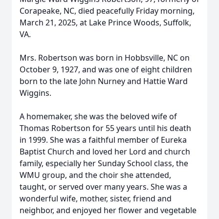
Corapeake, NC, died peacefully Friday morning,
March 21, 2025, at Lake Prince Woods, Suffolk,
VA.
Mrs. Robertson was born in Hobbsville, NC on
October 9, 1927, and was one of eight children
born to the late John Nurney and Hattie Ward
Wiggins.
A homemaker, she was the beloved wife of
Thomas Robertson for 55 years until his death
in 1999. She was a faithful member of Eureka
Baptist Church and loved her Lord and church
family, especially her Sunday School class, the
WMU group, and the choir she attended,
taught, or served over many years. She was a
wonderful wife, mother, sister, friend and
neighbor, and enjoyed her flower and vegetable