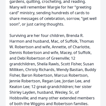
gardens, quilting, crocheting, and reading.
Many will remember Margie for her “greeting
card” ministry, sending hundreds of cards to
share messages of celebration, sorrow, “get well
soon”, or just caring thoughts.
Surviving are her four children, Brenda R.
Harmon and husband, Mac, of Suffolk, Thomas
W. Robertson and wife, Annette, of Charlotte,
Dennis Robertson and wife, Macey, of Suffolk,
and Debi Robertson of Greenville; 12
grandchildren, Sheila Rawls, Scott Fisher, Susan
Milliken, Christy Richards, Wendy Bastian, Buddy
Fisher, Baron Robertson, Marcus Robertson,
Jennie Robertson, Regan Lee, Jordan Lee, and
Keaton Lee; 12 great-grandchildren; her sister
Shirley Layden, husband, Wesley, Sr., of
Hobbsville; and many other extended members
of both the Wiggins and Robertson families.