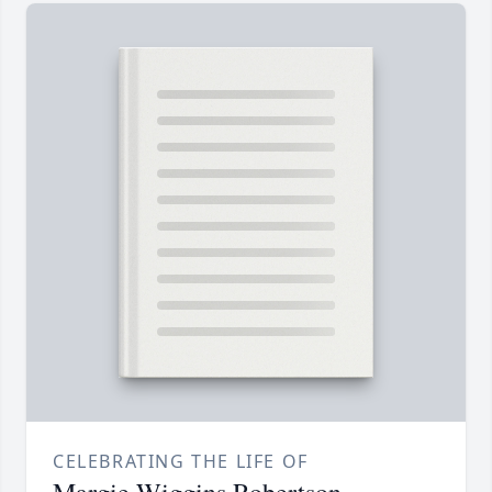
CELEBRATING THE LIFE OF
Margie Wiggins Robertson