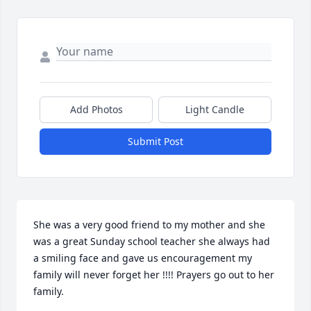
Add Photos
Light Candle
Submit Post
She was a very good friend to my mother and she 
was a great Sunday school teacher she always had 
a smiling face and gave us encouragement my 
family will never forget her !!!! Prayers go out to her 
family.