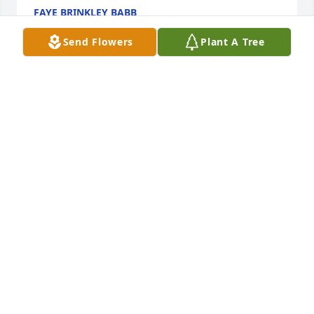
FAYE BRINKLEY BABB
Mar 25, 2025
Send Flowers
Plant A Tree
JAMES BUNCH
Mar 25, 2025
JULIE AND TAD FRICKERT
Mar 24, 2025